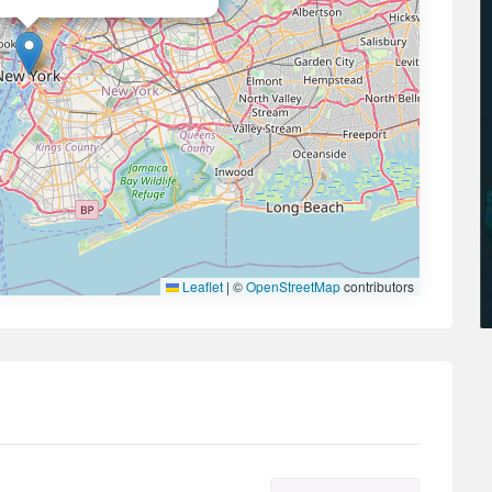
Leaflet
|
©
OpenStreetMap
contributors