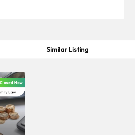
Similar Listing
Closed Now
vorce &
mily Law