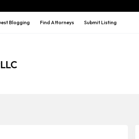
est Blogging
Find Attorneys
Submit Listing
PLLC