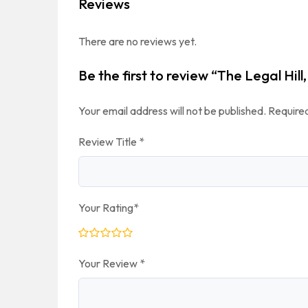
Reviews
There are no reviews yet.
Be the first to review “The Legal Hill
Your email address will not be published.
Required
Review Title
*
Your Rating
*
Your Review
*