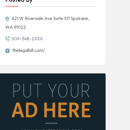
421 W Riverside Ave Suite 511 Spokane,
WA 99122
509-348-2XXX
thelegalhill.com/