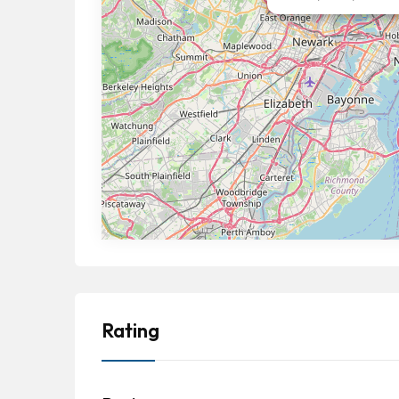
Rating