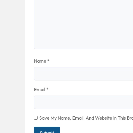
Name
*
Email
*
Save My Name, Email, And Website In This B