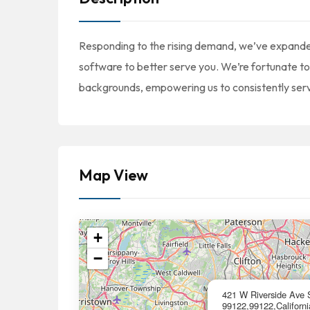
Responding to the rising demand, we’ve expand
software to better serve you. We’re fortunate t
backgrounds, empowering us to consistently serv
Map View
+
−
421 W Riverside Ave 
99122,99122,Californi