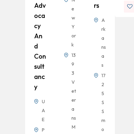
Adv
Rs
e
Oca
w
A
Cy
Y
rk
An
or
a
k
D
ns
Con
13
a
9
s
Sult
3
Anc
17
V
2
Y
et
5
er
U
S
a
A
S
ns
E
m
M
o
P