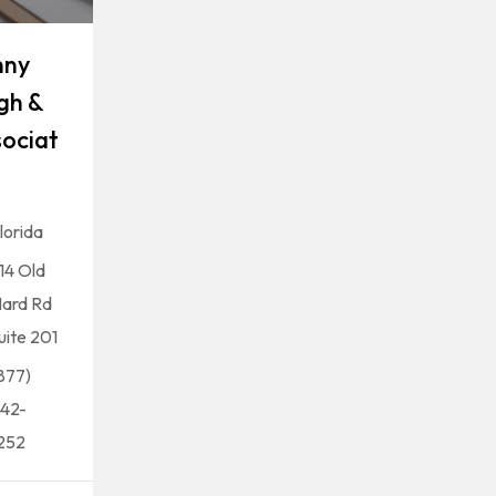
nny
gh &
ociat
lorida
14 Old
ard Rd
uite 201
877)
42-
252