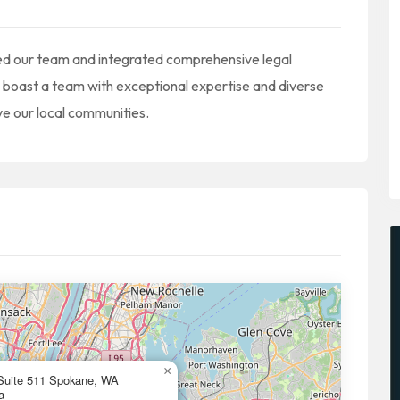
ed our team and integrated comprehensive legal
o boast a team with exceptional expertise and diverse
e our local communities.
×
Suite 511 Spokane, WA
a