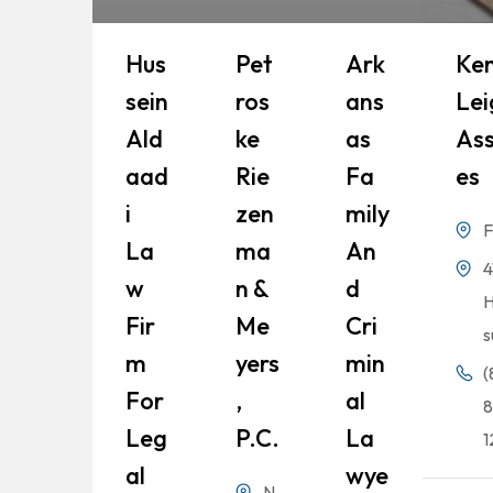
Hus
Pet
Ark
Ke
Sein
Ros
Ans
Lei
Ald
Ke
As
Ass
Aad
Rie
Fa
Es
I
Zen
Mily
F
La
Ma
An
4
W
N &
D
H
Fir
Me
Cri
s
M
Yers
Min
(
For
,
Al
8
Leg
P.C.
La
1
Al
Wye
N