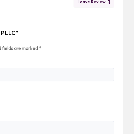
Leave Review
, PLLC”
 fields are marked
*