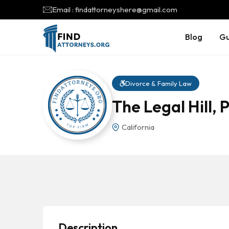
Email : findattorneyshere@gmail.com
Blog
Gu
Divorce & Family Law
The Legal Hill, 
California
Description