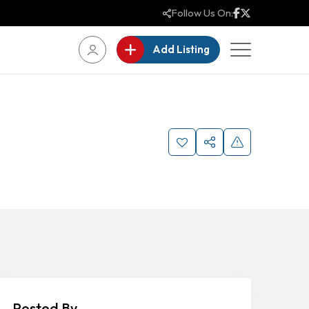
Follow Us On:
Add Listing
Posted By