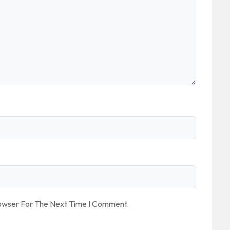
rowser For The Next Time I Comment.