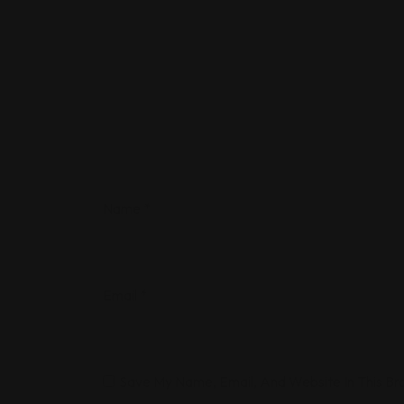
Name
*
Email
*
Save My Name, Email, And Website In This B