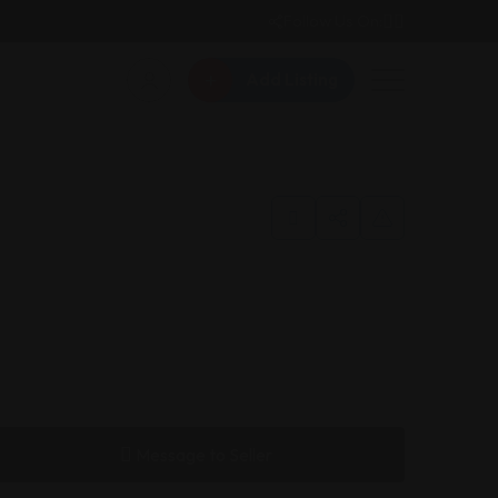
Follow Us On:
Add Listing
Message to Seller