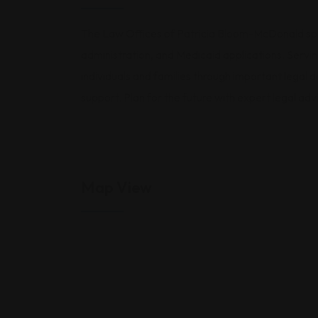
The Law Offices of Patricia Bloom-McDonald speci
administration, and Medicaid applications. Servin
individuals and families through important legal
support. Plan for the future with expert legal adv
Map View