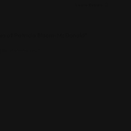
Leave Review
ices of Patricia Bloom-McDonald”
 fields are marked
*