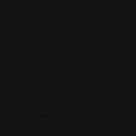
Rating