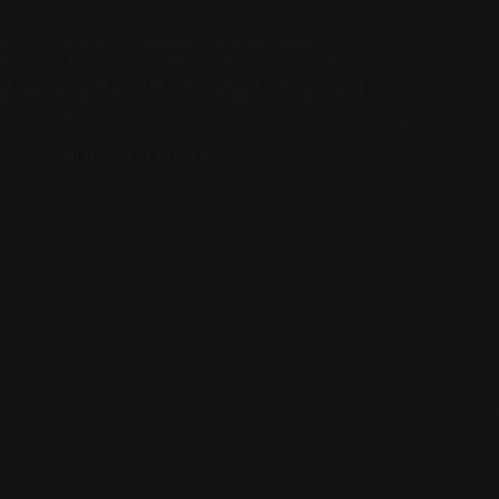
alize in estate planning, elder law, probate
g Massachusetts, the firm is dedicated to guiding
 decisions with personalized attention and compassionate
ice tailored to your unique needs.