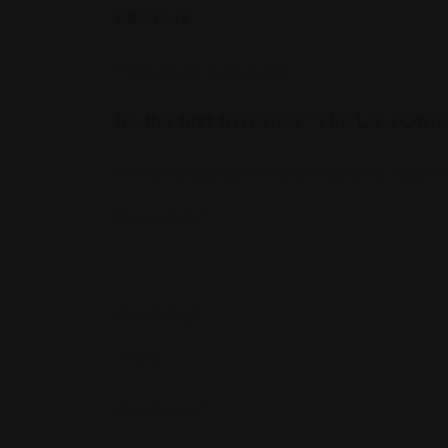
Reviews
There are no reviews yet.
Be the first to review “The Law Off
Your email address will not be published.
Required
Review Title
*
Your Rating
*
Your Review
*