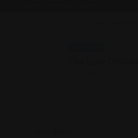
Email : findattorneyshere@gmail.com
Blog
Guest Blog
Estate Planning
The Law Office
Massachusetts
Description