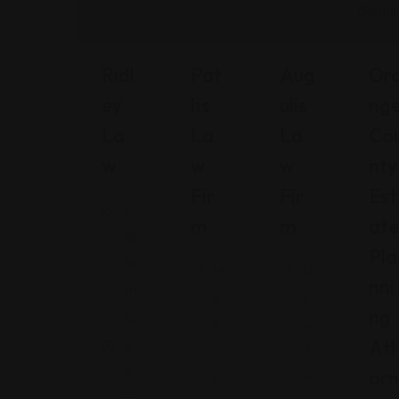
Ridl
Pat
Aug
Or
Ey
Hs
Ulis
Ng
La
La
La
Co
W
W
W
Nty
Fir
Fir
Est
C
M
M
Ate
ali
Pla
fo
M
N
Nni
rn
is
e
Ng
ia
s
w
Att
5
o
J
6
Orn
ur
er