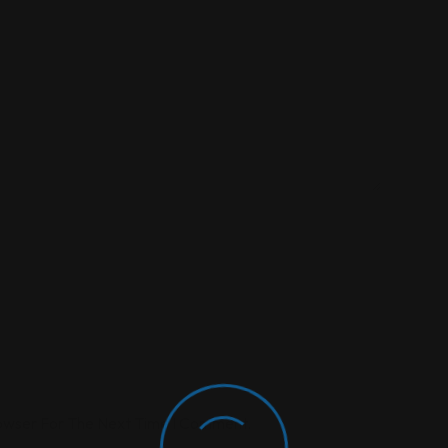
rowser For The Next Time I Comment.