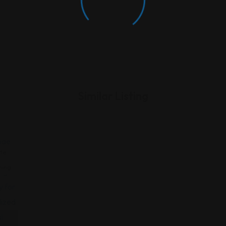
Similar Listing
te
ning