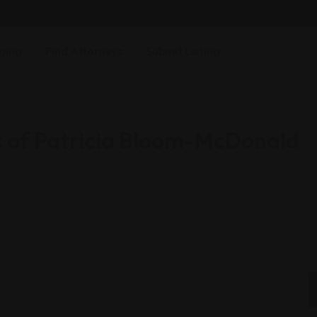
ging
Find Attorneys
Submit Listing
s of Patricia Bloom-McDonald