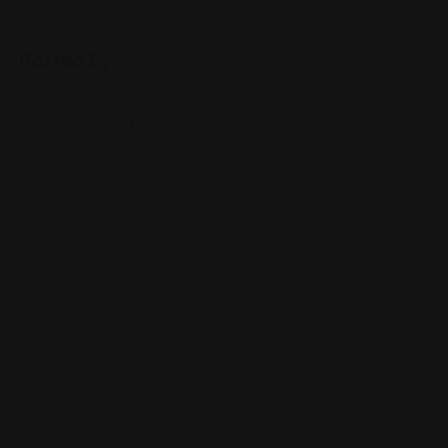
Posted By
1105 State Rd, Westport, Massachusetts,
02790
mcbloomlaw@mcbloomlaw.com
(508) 646-9XXX
mcbloomlaw.com