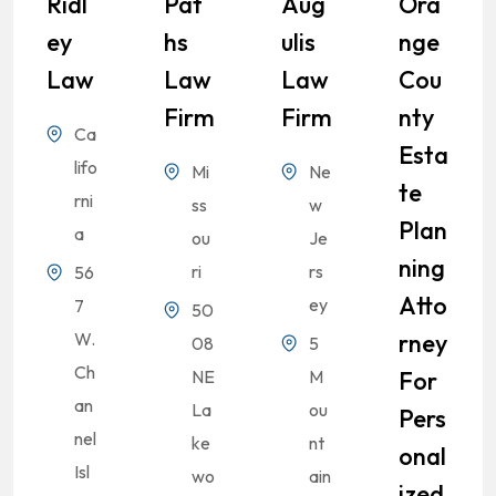
Ridl
Pat
Aug
Ora
Ey
Hs
Ulis
Nge
Law
Law
Law
Cou
Firm
Firm
Nty
Ca
Esta
lifo
Mi
Ne
Te
rni
ss
w
Plan
a
ou
Je
Ning
ri
rs
56
Atto
ey
7
50
W.
Rney
08
5
Ch
NE
M
For
an
La
ou
Pers
nel
ke
nt
Onal
Isl
wo
ain
Ized