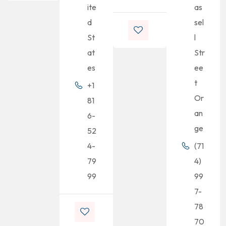
ite
as
d
sel
St
l
at
Str
es
ee
t
+1
Or
81
an
6-
ge
52
4-
(71
79
4)
99
99
7-
78
70