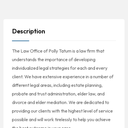
Description
The Law Office of Polly Tatum is a law firm that
understands the importance of developing
individualized legal strategies for each and every
client. We have extensive experience in a number of
different legal areas, including estate planning,
probate and trust administration, elder law, and
divorce and elder mediation. We are dedicated to
providing our clients with the highest level of service
possible and will work tirelessly to help you achieve