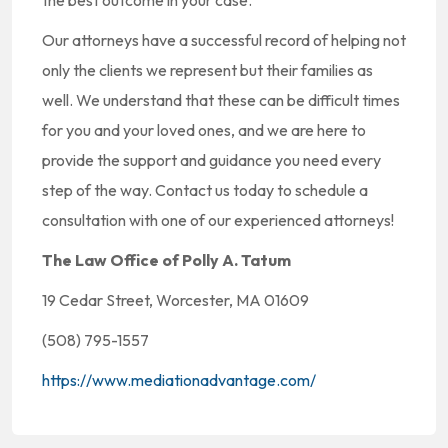
the best outcome in your case.
Our attorneys have a successful record of helping not
only the clients we represent but their families as
well. We understand that these can be difficult times
for you and your loved ones, and we are here to
provide the support and guidance you need every
step of the way. Contact us today to schedule a
consultation with one of our experienced attorneys!
The Law Office of Polly A. Tatum
19 Cedar Street, Worcester, MA 01609
(508) 795-1557
https://www.mediationadvantage.com/