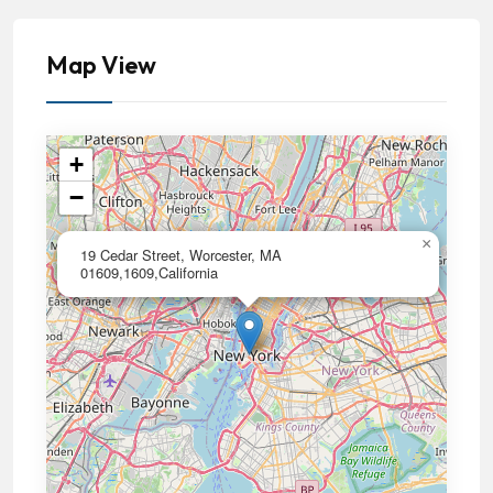
Map View
+
−
×
19 Cedar Street, Worcester, MA
01609,1609,California