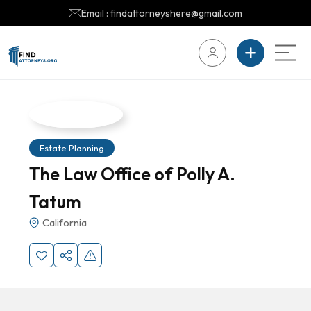
Email : findattorneyshere@gmail.com
Estate Planning
The Law Office of Polly A.
Tatum
California