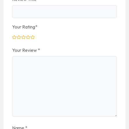
Your Rating
*
Your Review
*
Name
*