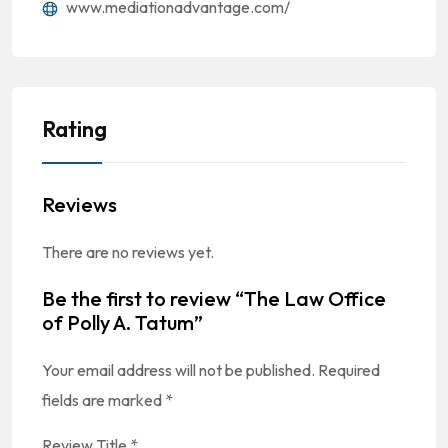
www.mediationadvantage.com/
Rating
Reviews
There are no reviews yet.
Be the first to review “The Law Office
of Polly A. Tatum”
Your email address will not be published.
Required
fields are marked
*
Review Title
*