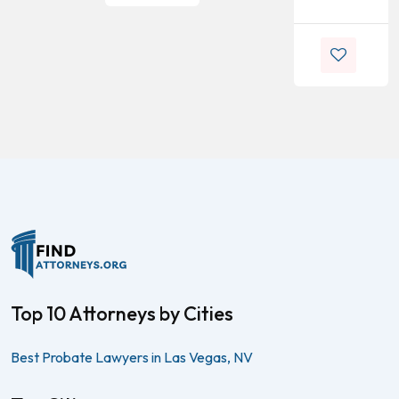
Top 10 Attorneys by Cities
Best Probate Lawyers in Las Vegas, NV