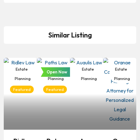
Similar Listing
Estate
Estate
Estate
Estate
Open Now
Planning
Planning
Planning
Planning
Featured
Featured