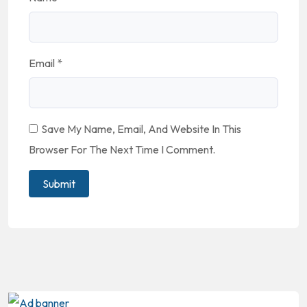
Email
*
Save My Name, Email, And Website In This
Browser For The Next Time I Comment.