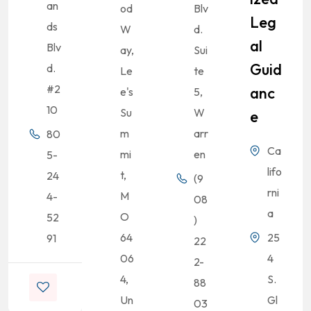
an
od
Blv
Leg
ds
W
d.
Al
Blv
ay,
Sui
Guid
d.
Le
te
#2
Anc
e's
5,
10
Su
W
E
m
arr
80
Ca
mi
en
5-
lifo
t,
24
(9
rni
M
4-
08
a
O
52
)
64
25
91
22
06
4
2-
4,
S.
88
Un
Gl
03