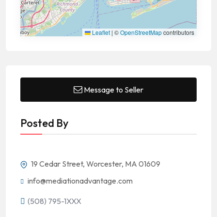
Leaflet
|
©
OpenStreetMap
contributors
Message to Seller
Posted By
19 Cedar Street, Worcester, MA 01609
info@mediationadvantage.com
(508) 795-1XXX