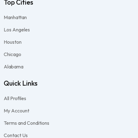
Top Cities
Manhattan
Los Angeles
Houston
Chicago
Alabama
Quick Links
All Profiles
My Account
Terms and Conditions
Contact Us