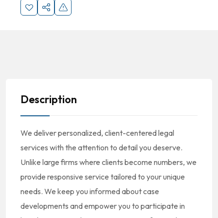
Description
We deliver personalized, client-centered legal
services with the attention to detail you deserve.
Unlike large firms where clients become numbers, we
provide responsive service tailored to your unique
needs. We keep you informed about case
developments and empower you to participate in