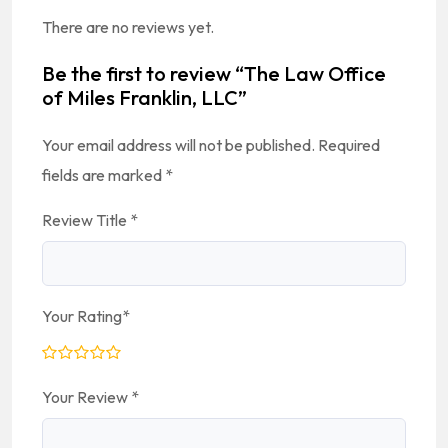
There are no reviews yet.
Be the first to review “The Law Office
of Miles Franklin, LLC”
Your email address will not be published.
Required
fields are marked
*
Review Title
*
Your Rating
*
Your Review
*