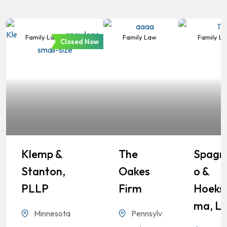
Family Law
Family Law
Family L
Closed Now
Klemp &
The
Spagn
Stanton,
Oakes
O &
PLLP
Firm
Hoeks
Ma, L
Minnesota
Pennsylv