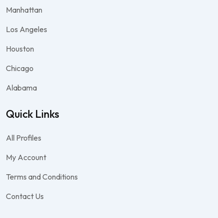
Manhattan
Los Angeles
Houston
Chicago
Alabama
Quick Links
All Profiles
My Account
Terms and Conditions
Contact Us