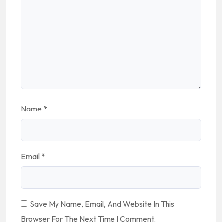
Name
*
Email
*
Save My Name, Email, And Website In This
Browser For The Next Time I Comment.