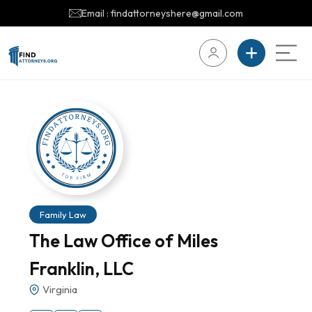
Email : findattorneyshere@gmail.com
Family Law
The Law Office of Miles
Franklin, LLC
Virginia