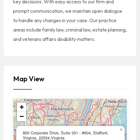
key decisions. With easy access to our firm and
prompt communication, we maintain open dialogue
to handle any changes in your case. Our practice
areas include family law, criminal law, estate planning,
and veterans affairs disability matters.
Map View
+
−
×
800 Corporate Drive, Suite 301 - #604, Stafford,
Virginia, 22554,Virginia