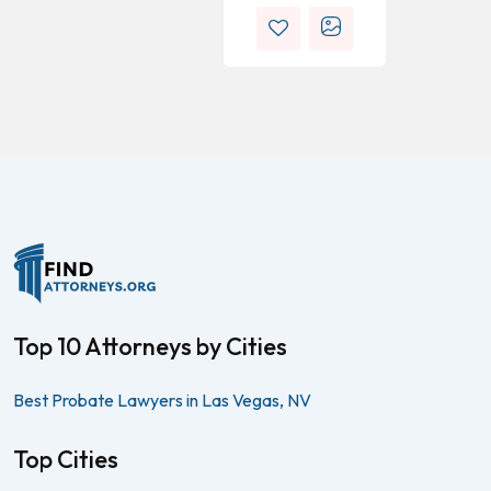
Top 10 Attorneys by Cities
Best Probate Lawyers in Las Vegas, NV
Top Cities