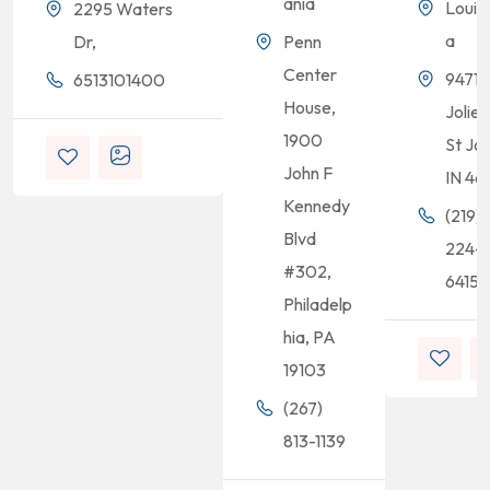
ania
Louis
2295 Waters
a
Dr,
Penn
Center
9471
6513101400
House,
Joliet
1900
St Jo
John F
IN 46
Kennedy
(219)
Blvd
224-
#302,
6415
Philadelp
hia, PA
19103
(267)
813-1139