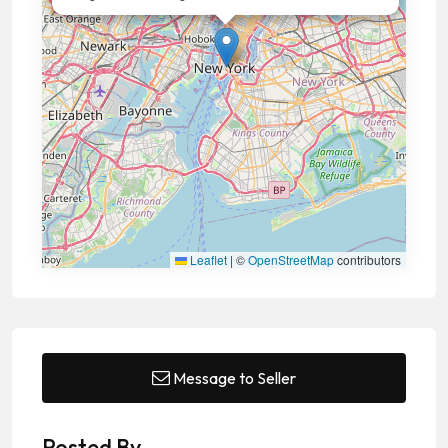
Leaflet
|
©
OpenStreetMap
contributors
Message to Seller
Posted By