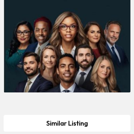
Similar Listing