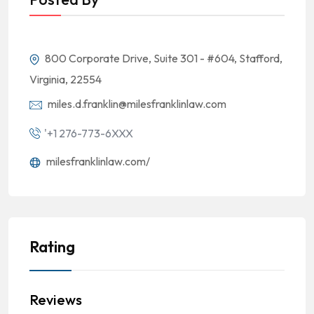
800 Corporate Drive, Suite 301 - #604, Stafford,
Virginia, 22554
miles.d.franklin@milesfranklinlaw.com
'+1 276-773-6XXX
milesfranklinlaw.com/
Rating
Reviews