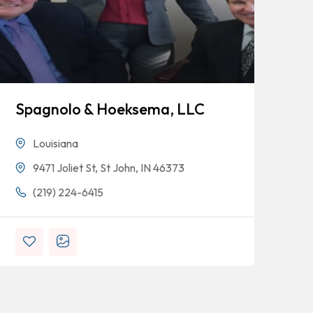
Spagnolo & Hoeksema, LLC
Bl
Louisiana
9471 Joliet St, St John, IN 46373
(219) 224-6415