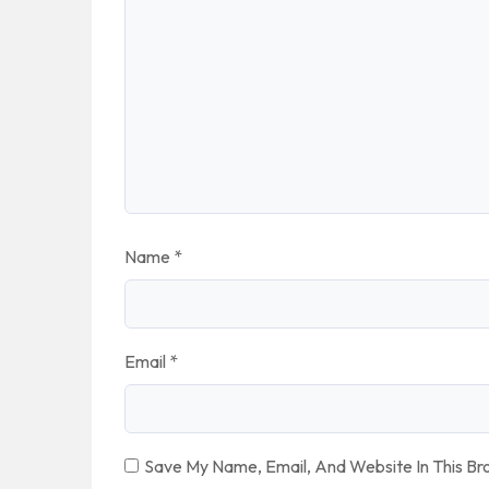
Name
*
Email
*
Save My Name, Email, And Website In This B