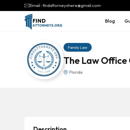
Email : findattorneyshere@gmail.com
Blog
Gu
Family Law
The Law Office 
Florida
Description