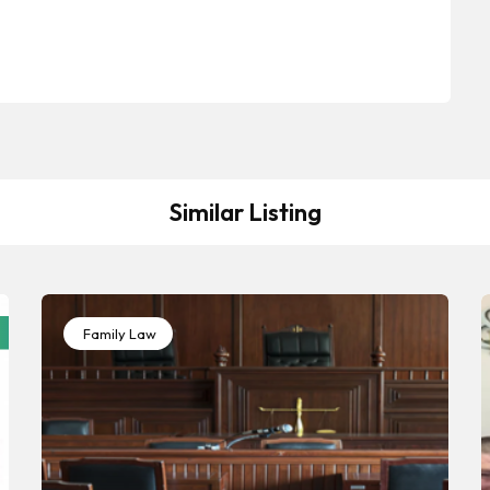
Similar Listing
Family Law