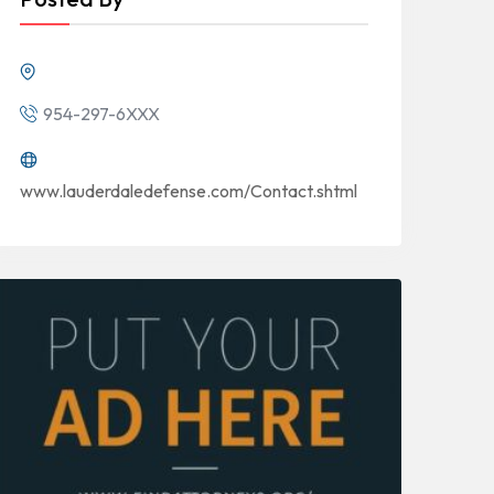
954-297-6XXX
www.lauderdaledefense.com/Contact.shtml