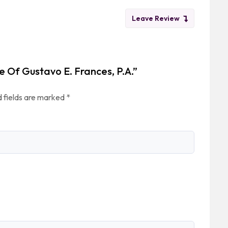
Leave Review
e Of Gustavo E. Frances, P.A.”
 fields are marked
*