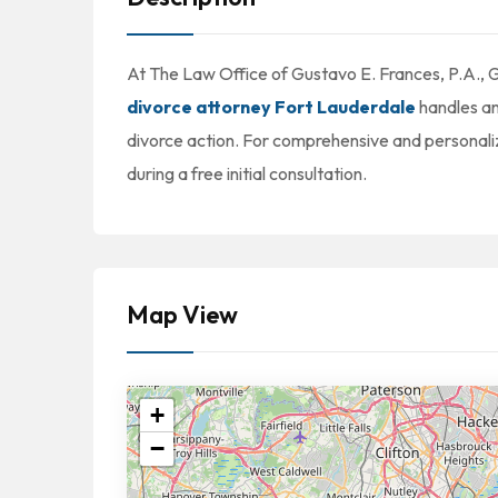
At The Law Office of Gustavo E. Frances, P.A., 
divorce attorney Fort Lauderdale
handles an
divorce action. For comprehensive and personali
during a free initial consultation.
Map View
+
−