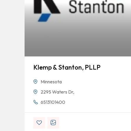
Klemp & Stanton, PLLP
Minnesota
2295 Waters Dr,
6513101400