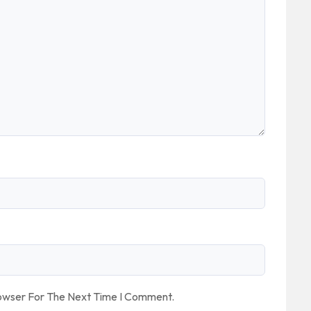
rowser For The Next Time I Comment.