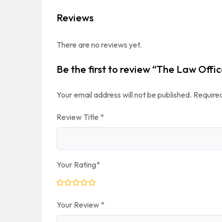
Reviews
There are no reviews yet.
Be the first to review “The Law Offic
Your email address will not be published.
Required
Review Title
*
Your Rating
*
Your Review
*