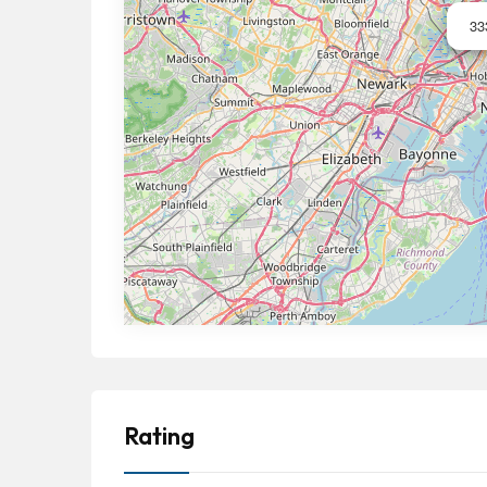
33
Rating