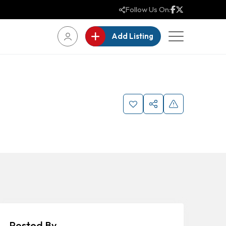
Follow Us On:
Add Listing
Posted By