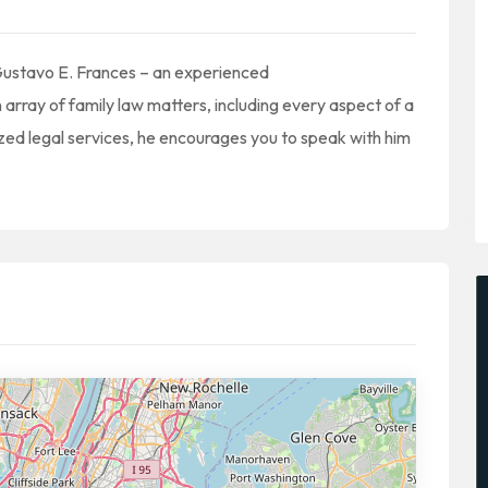
Gustavo E. Frances – an experienced
 array of family law matters, including every aspect of a
zed legal services, he encourages you to speak with him