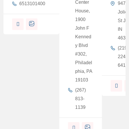
Center
9471
6513101400
House,
Joliet
1900
St Jo
John F
IN
Kenned
4637
y Blvd
(219)
#302,
224-
Philadel
6415
phia, PA
19103
(267)
813-
1139