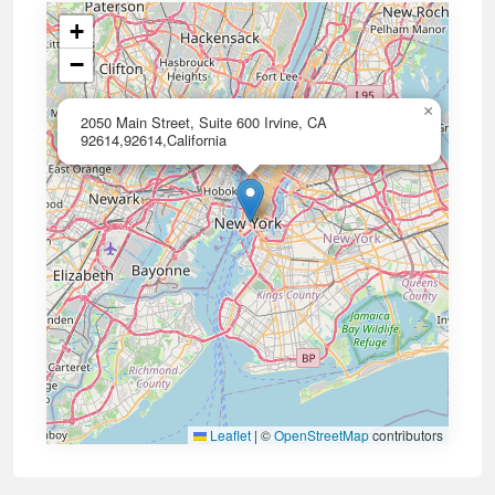
+
−
×
2050 Main Street, Suite 600 Irvine, CA
92614,92614,California
Leaflet
|
©
OpenStreetMap
contributors