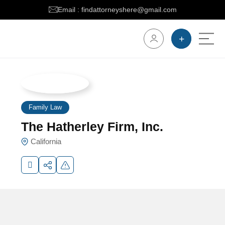
Email : findattorneyshere@gmail.com
Family Law
The Hatherley Firm, Inc.
California