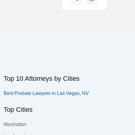
Top 10 Attorneys by Cities
Best Probate Lawyers in Las Vegas, NV
Top Cities
Manhattan