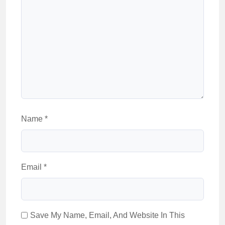
Name
*
Email
*
Save My Name, Email, And Website In This