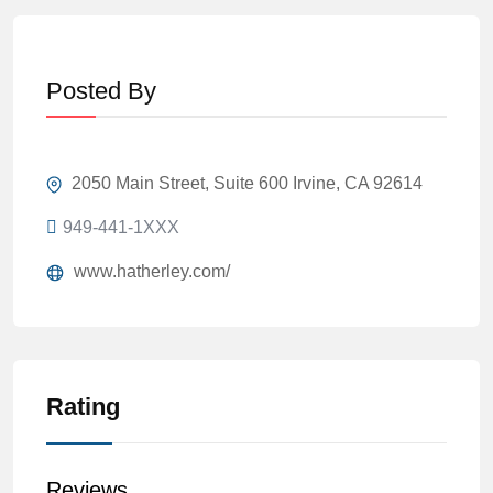
Posted By
2050 Main Street, Suite 600 Irvine, CA 92614
949-441-1XXX
www.hatherley.com/
Rating
Reviews