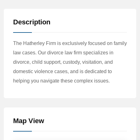
Description
The Hatherley Firm is exclusively focused on family
law cases. Our divorce law firm specializes in
divorce, child support, custody, visitation, and
domestic violence cases, and is dedicated to
helping you navigate these complex issues.
Map View