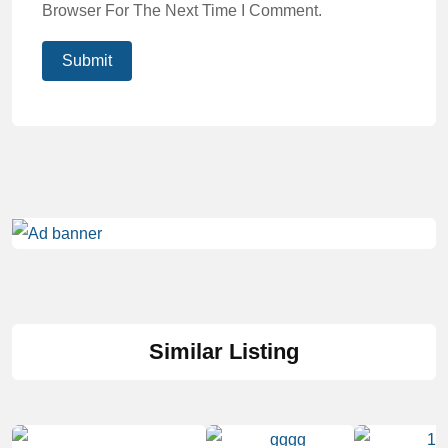
Browser For The Next Time I Comment.
Similar Listing