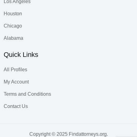
Los Angeles
Houston
Chicago
Alabama
Quick Links
All Profiles
My Account
Terms and Conditions
Contact Us
Copyright © 2025 Findattorneys.org.