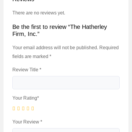
There are no reviews yet.
Be the first to review “The Hatherley
Firm, Inc.”
Your email address will not be published.
Required
fields are marked
*
Review Title
*
Your Rating
*
Your Review
*