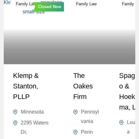
Family Law
Family Law
Family L
Closed Now
Klemp &
The
Spagn
Stanton,
Oakes
O &
PLLP
Firm
Hoeks
Ma, L
Minnesota
Pennsyl
vania
Louis
2295 Waters
a
Dr,
Penn