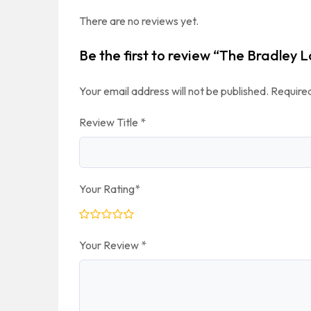
There are no reviews yet.
Be the first to review “The Bradley 
Your email address will not be published.
Required
Review Title
*
Your Rating
*
Your Review
*