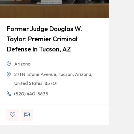
Former Judge Douglas W.
Do
Taylor: Premier Criminal
Ju
Defense In Tucson, AZ
Tu
Arizona
271 N. Stone Avenue, Tucson, Arizona,
United States, 85701
(520) 440-5635