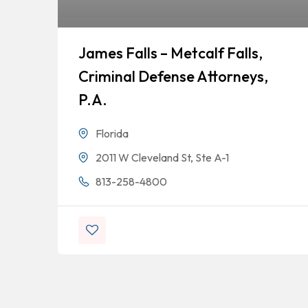
James Falls – Metcalf Falls,
Criminal Defense Attorneys,
P.A.
Florida
2011 W Cleveland St, Ste A-1
813-258-4800