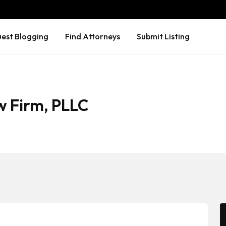
est Blogging
Find Attorneys
Submit Listing
w Firm, PLLC