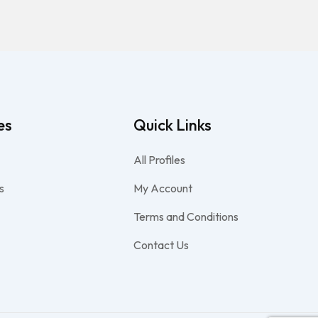
es
Quick Links
All Profiles
s
My Account
Terms and Conditions
Contact Us