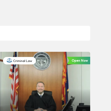
Open Now
Criminal Law