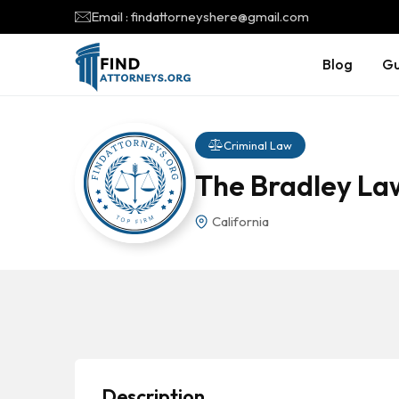
Email : findattorneyshere@gmail.com
Blog
Gu
Criminal Law
The Bradley La
California
Description