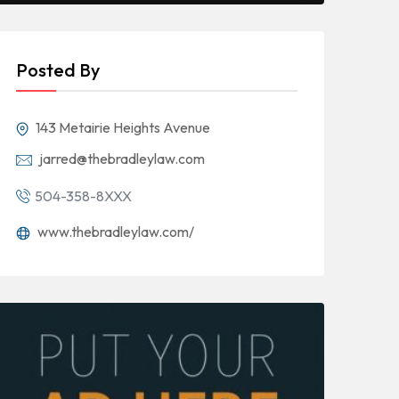
Posted By
143 Metairie Heights Avenue
jarred@thebradleylaw.com
504-358-8XXX
www.thebradleylaw.com/