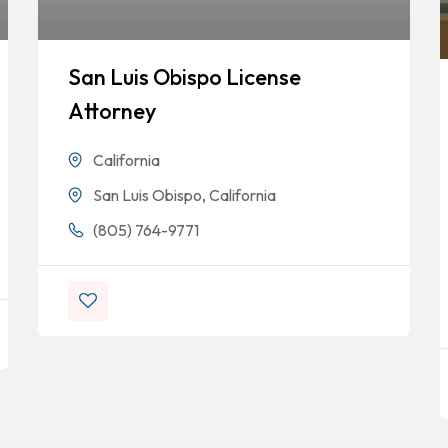
San Luis Obispo License
Attorney
California
San Luis Obispo, California
(805) 764-9771