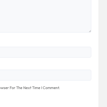
rowser For The Next Time I Comment.