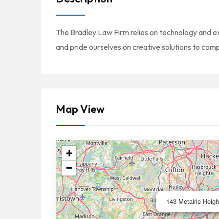
The Bradley Law Firm relies on technology and e
and pride ourselves on creative solutions to comp
Map View
+
−
143 Metairie Heigh