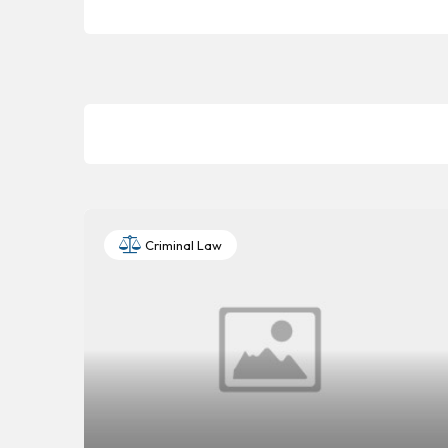
Criminal Law