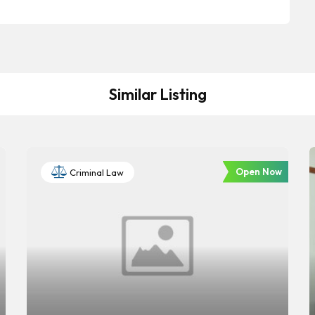
Similar Listing
Open Now
Criminal Law