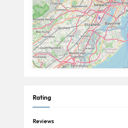
Rating
Reviews