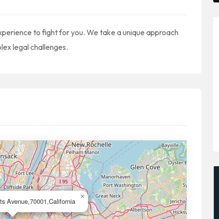
xperience to fight for you. We take a unique approach
lex legal challenges.
×
ts Avenue,70001,California