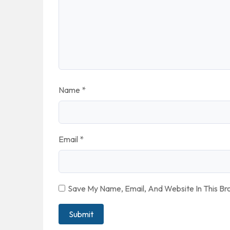
Name
*
Email
*
Save My Name, Email, And Website In This B