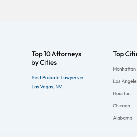
Top 10 Attorneys
Top Citi
by Cities
Manhattan
Best Probate Lawyers in
Los Angele
Las Vegas, NV
Houston
Chicago
Alabama