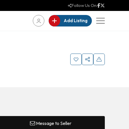
Follow Us On:
Add Listing
Message to Seller