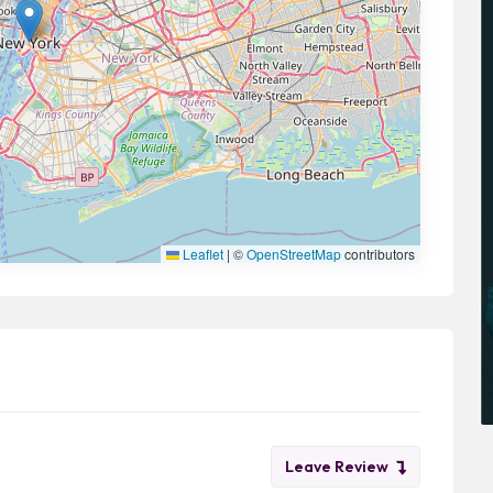
Leaflet
|
©
OpenStreetMap
contributors
Leave Review