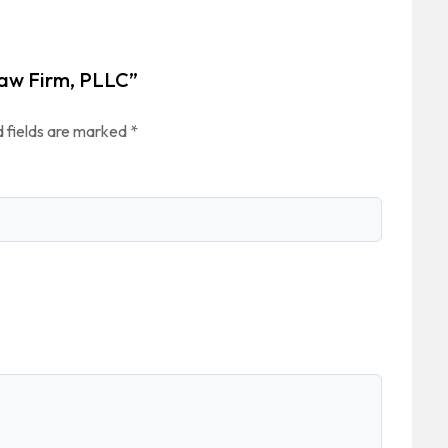
Law Firm, PLLC”
 fields are marked
*