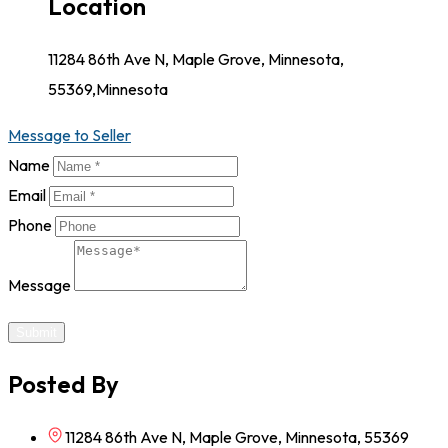
Location
11284 86th Ave N, Maple Grove, Minnesota,
55369,Minnesota
Message to Seller
Name
Email
Phone
Message
Submit
Posted By
11284 86th Ave N, Maple Grove, Minnesota, 55369