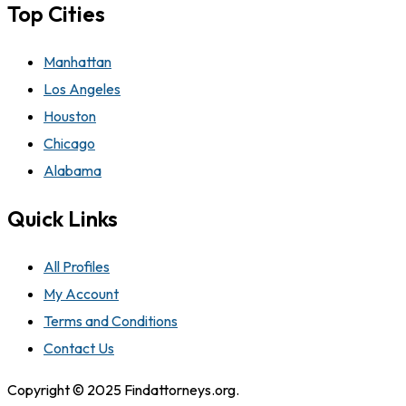
Top Cities
Manhattan
Los Angeles
Houston
Chicago
Alabama
Quick Links
All Profiles
My Account
Terms and Conditions
Contact Us
Copyright © 2025 Findattorneys.org.