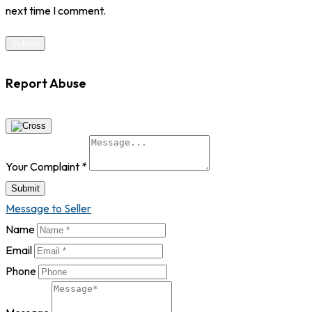
next time I comment.
Report Abuse
Your Complaint
*
Submit
Message to Seller
Name
Email
Phone