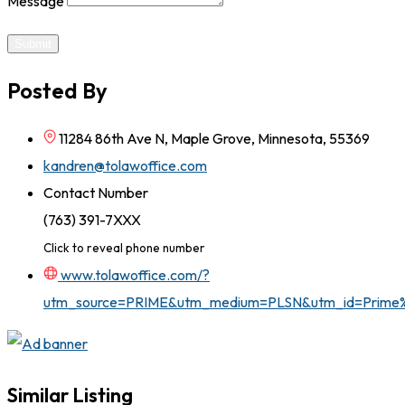
Message
Submit
Posted By
11284 86th Ave N, Maple Grove, Minnesota, 55369
kandren@tolawoffice.com
Contact Number
(763) 391-7XXX
Click to reveal phone number
www.tolawoffice.com/?
utm_source=PRIME&utm_medium=PLSN&utm_id=Prim
Similar Listing