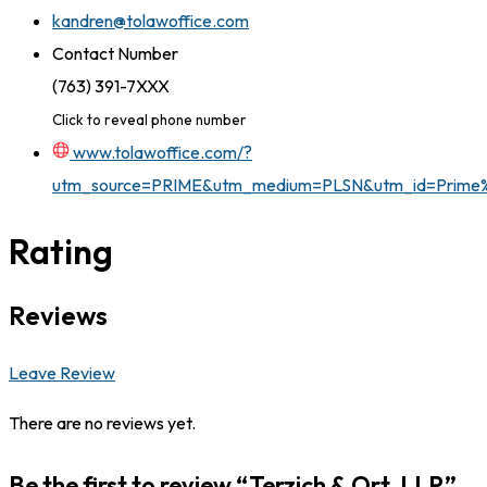
kandren@tolawoffice.com
Contact Number
(763) 391-7XXX
Click to reveal phone number
www.tolawoffice.com/?
utm_source=PRIME&utm_medium=PLSN&utm_id=Prim
Rating
Reviews
Leave Review
There are no reviews yet.
Be the first to review “Terzich & Ort, LLP”