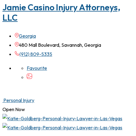
Jamie Casino Injury Attorneys,
LLC
Georgia
480 Mall Boulevard, Savannah, Georgia
(912) 809-5335
Favourite
Personal Injury
Open Now