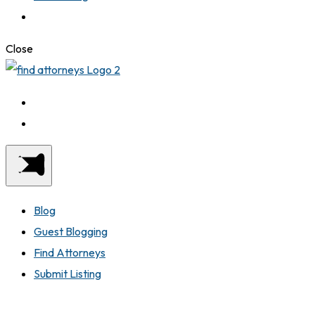
Close
Blog
Guest Blogging
Find Attorneys
Submit Listing