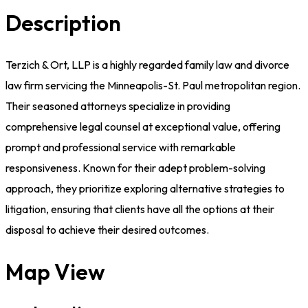
Description
Terzich & Ort, LLP is a highly regarded family law and divorce
law firm servicing the Minneapolis-St. Paul metropolitan region.
Their seasoned attorneys specialize in providing
comprehensive legal counsel at exceptional value, offering
prompt and professional service with remarkable
responsiveness. Known for their adept problem-solving
approach, they prioritize exploring alternative strategies to
litigation, ensuring that clients have all the options at their
disposal to achieve their desired outcomes.
Map View