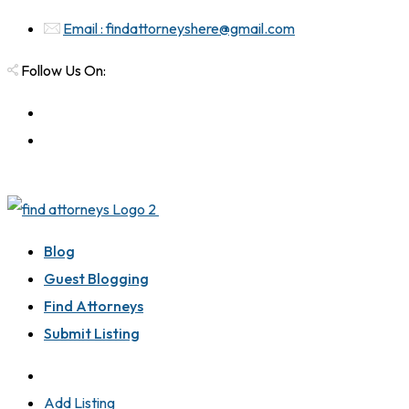
Email : findattorneyshere@gmail.com
Follow Us On:
Blog
Guest Blogging
Find Attorneys
Submit Listing
Add Listing