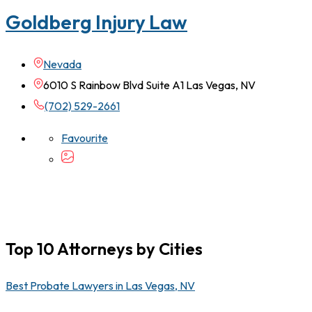
Goldberg Injury Law
Nevada
6010 S Rainbow Blvd Suite A1 Las Vegas, NV
(702) 529-2661
Favourite
Top 10 Attorneys by Cities
Best Probate Lawyers in Las Vegas, NV