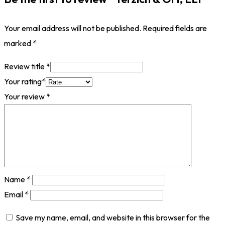
Your email address will not be published.
Required fields are
marked
*
Review title
*
Your rating
*
Your review
*
Name
*
Email
*
Save my name, email, and website in this browser for the