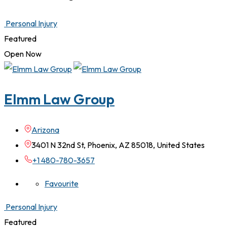
Personal Injury
Featured
Open Now
Elmm Law Group
Arizona
3401 N 32nd St, Phoenix, AZ 85018, United States
+1 480-780-3657
Favourite
Personal Injury
Featured