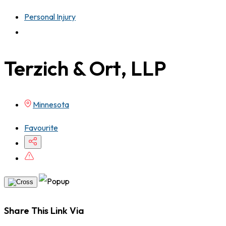
Personal Injury
Terzich & Ort, LLP
Minnesota
Favourite
Share This Link Via