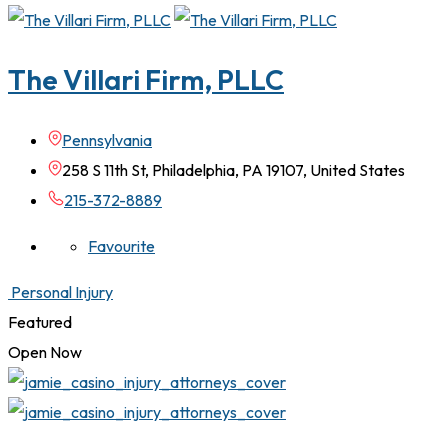
The Villari Firm, PLLC
Pennsylvania
258 S 11th St, Philadelphia, PA 19107, United States
215-372-8889
Favourite
Personal Injury
Featured
Open Now