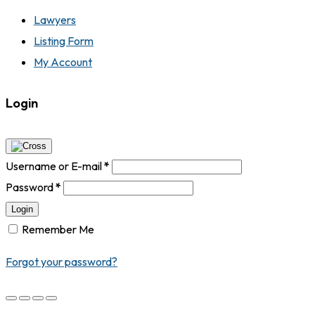
Lawyers
Listing Form
My Account
Login
Username or E-mail
*
Password
*
Login
Remember Me
Forgot your password?