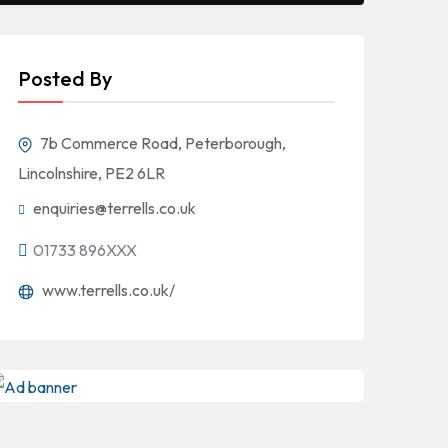
Posted By
7b Commerce Road, Peterborough,
Lincolnshire, PE2 6LR
enquiries@terrells.co.uk
01733 896XXX
www.terrells.co.uk/