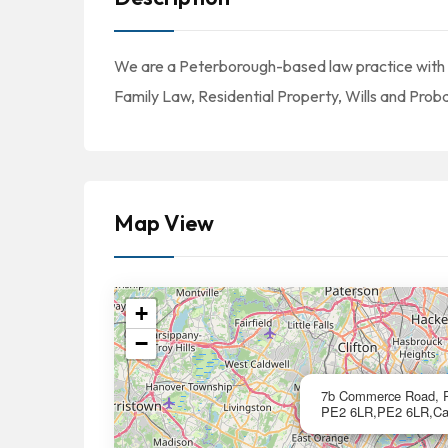
We are a Peterborough-based law practice with spe
Family Law, Residential Property, Wills and Pr
Map View
+
−
7b Commerce Road, Pe
PE2 6LR,PE2 6LR,Cal