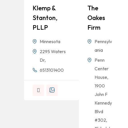
Klemp &
The
Stanton,
Oakes
PLLP
Firm
Minnesota
Pennsylv
ania
2295 Waters
Dr,
Penn
Center
6513101400
House,
1900
John F
Kennedy
Blvd
#302,