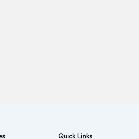
es
Quick Links