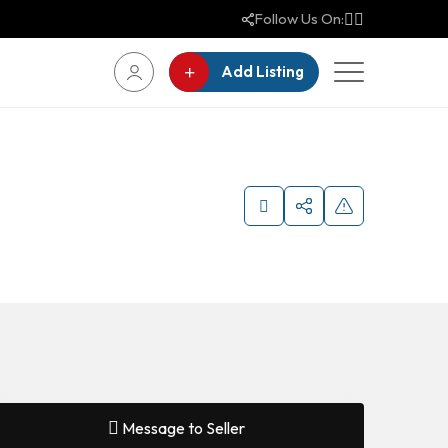
Follow Us On:
Add Listing
Message to Seller