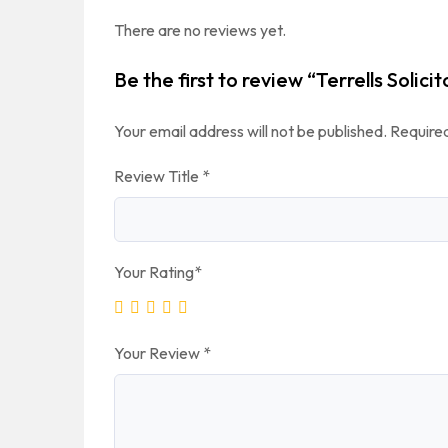
There are no reviews yet.
Be the first to review “Terrells Solici
Your email address will not be published.
Required
Review Title
*
Your Rating
*
Your Review
*