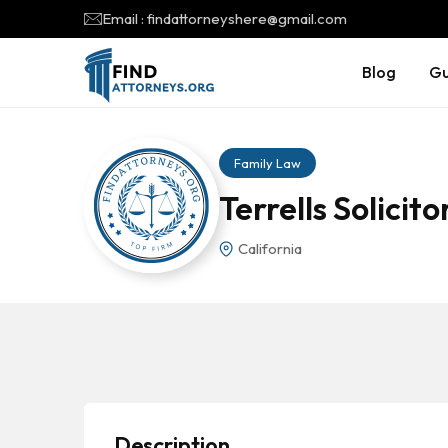
Email : findattorneyshere@gmail.com
Blog
Gu
Family Law
Terrells Solicito
California
Description