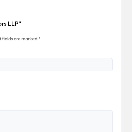
tors LLP”
 fields are marked
*