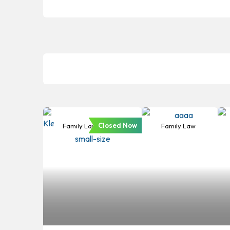
Closed Now
Family Law
Family Law