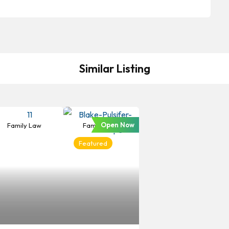
Similar Listing
Open Now
Family Law
Family Law
Featured