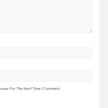
rowser For The Next Time I Comment.