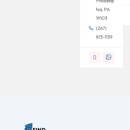
Philadelp
hia, PA
19103
(267)
813-1139