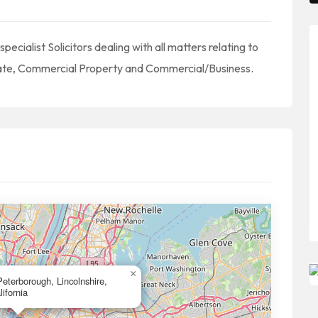
cialist Solicitors dealing with all matters relating to
obate, Commercial Property and Commercial/Business.
×
terborough, Lincolnshire,
ifornia