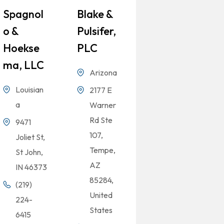
Spagnol
Blake &
O &
Pulsifer,
Hoekse
PLC
Ma, LLC
Arizona
Louisian
2177 E
a
Warner
Rd Ste
9471
107,
Joliet St,
Tempe,
St John,
AZ
IN 46373
85284,
(219)
United
224-
States
6415