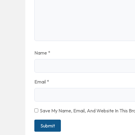
Name
*
Email
*
Save My Name, Email, And Website In This B