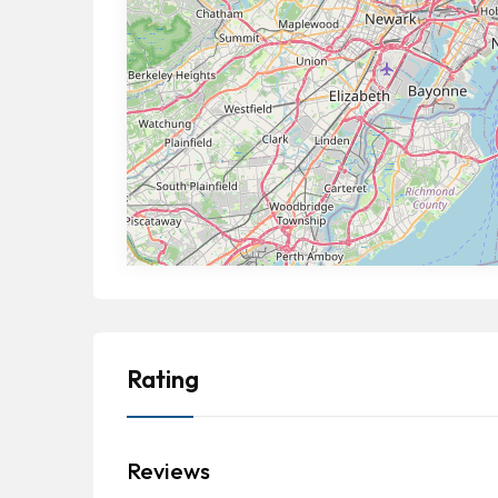
Rating
Reviews