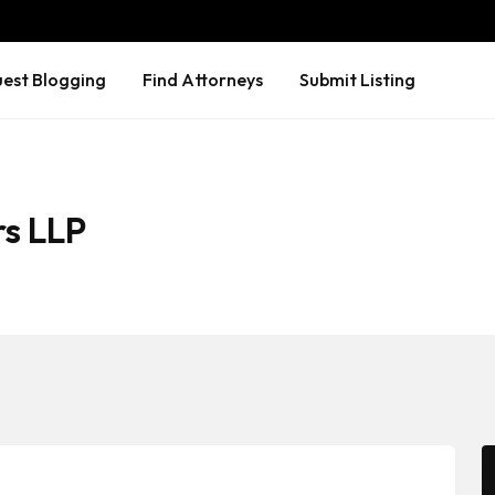
est Blogging
Find Attorneys
Submit Listing
rs LLP