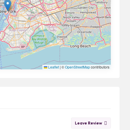
Leaflet
|
©
OpenStreetMap
contributors
Leave Review