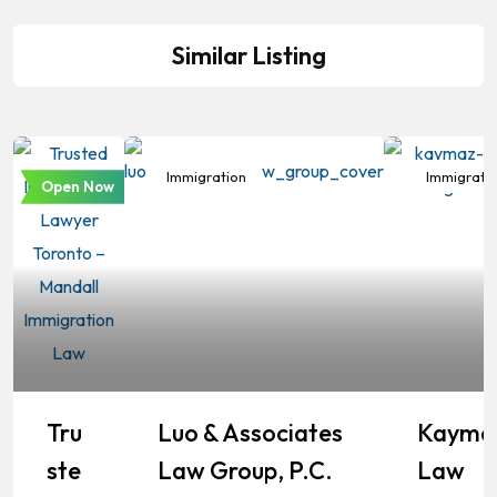
Similar Listing
Immigration
Immigration
Immigrati
Open Now
Tru
Luo & Associates
Kayma
Ste
Law Group, P.C.
Law