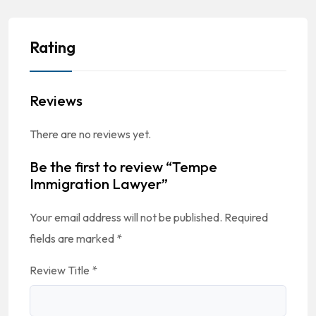
Rating
Reviews
There are no reviews yet.
Be the first to review “Tempe
Immigration Lawyer”
Your email address will not be published.
Required
fields are marked
*
Review Title
*