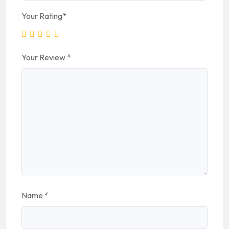
Your Rating
*
Your Review
*
Name
*