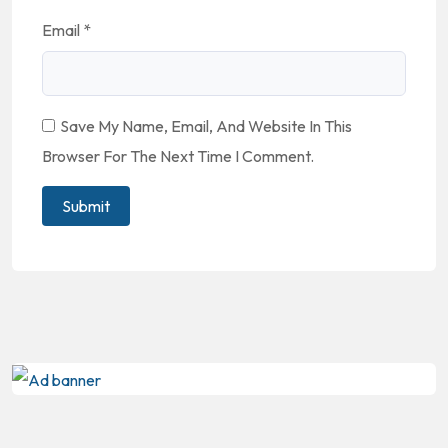
Email
*
Save My Name, Email, And Website In This
Browser For The Next Time I Comment.