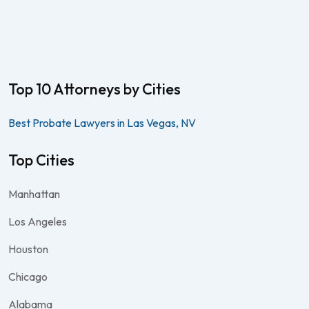
Top 10 Attorneys by Cities
Best Probate Lawyers in Las Vegas, NV
Top Cities
Manhattan
Los Angeles
Houston
Chicago
Alabama