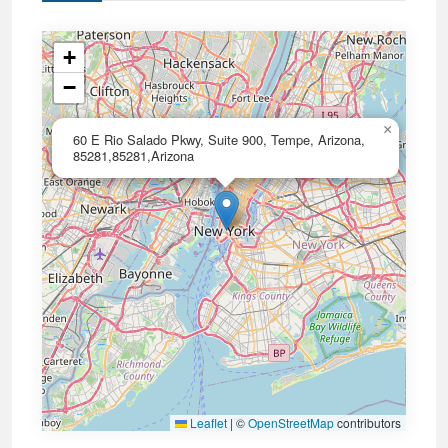
+
−
×
60 E Rio Salado Pkwy, Suite 900, Tempe, Arizona,
85281,85281,Arizona
Leaflet
|
©
OpenStreetMap
contributors