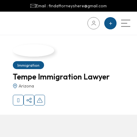
Email : findattorneyshere@gmail.com
Immigration
Tempe Immigration Lawyer
Arizona