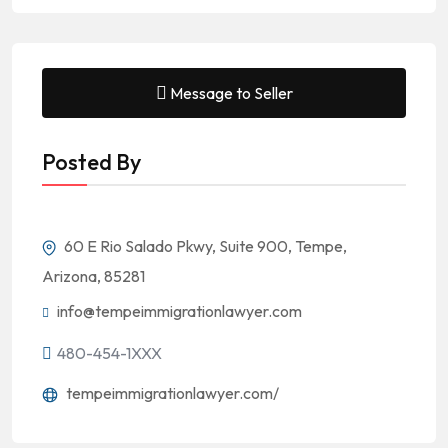
Message to Seller
Posted By
60 E Rio Salado Pkwy, Suite 900, Tempe,
Arizona, 85281
info@tempeimmigrationlawyer.com
480-454-1XXX
tempeimmigrationlawyer.com/