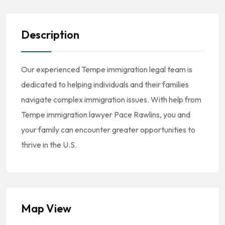
Description
Our experienced Tempe immigration legal team is
dedicated to helping individuals and their families
navigate complex immigration issues. With help from
Tempe immigration lawyer Pace Rawlins, you and
your family can encounter greater opportunities to
thrive in the U.S.
Map View