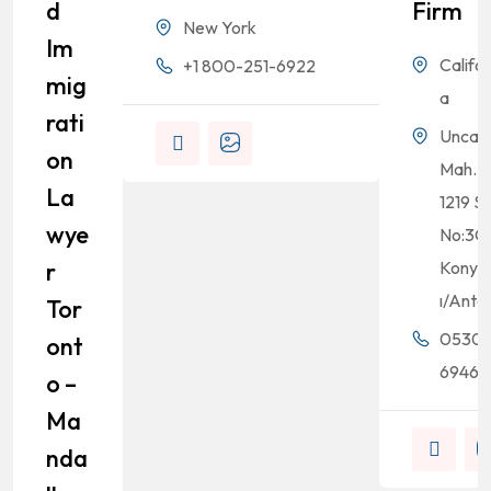
D
Firm
New York
Im
Califor
+1 800-251-6922
Mig
a
Rati
Uncalı
On
Mah.
La
1219 Sk
Wye
No:3C
R
Konyaa
ı/Anta
Tor
0530
Ont
69464
O –
Ma
Nda