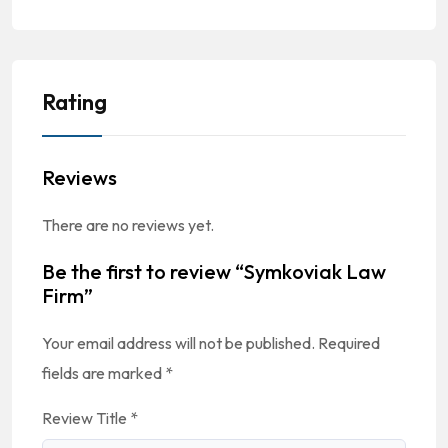
Rating
Reviews
There are no reviews yet.
Be the first to review “Symkoviak Law
Firm”
Your email address will not be published.
Required
fields are marked
*
Review Title
*