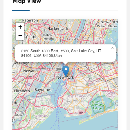
Map View
+
−
×
2150 South 1300 East, #500, Salt Lake City, UT
84106, USA,84106,Utah