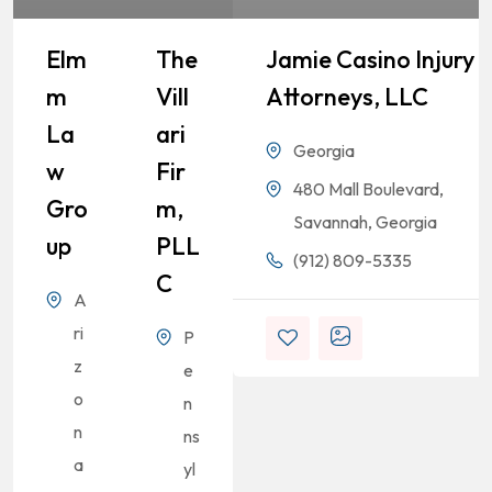
Elm
The
Jamie Casino Injury
M
Vill
Attorneys, LLC
La
Ari
Georgia
W
Fir
480 Mall Boulevard,
Gro
M,
Savannah, Georgia
Up
PLL
(912) 809-5335
C
A
ri
P
z
e
o
n
n
ns
a
yl