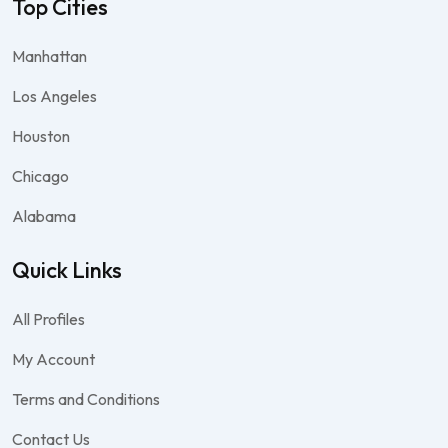
Top Cities
Manhattan
Los Angeles
Houston
Chicago
Alabama
Quick Links
All Profiles
My Account
Terms and Conditions
Contact Us