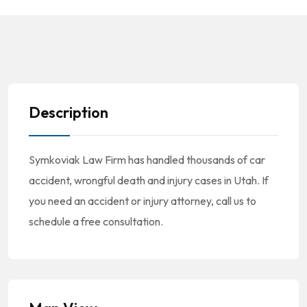
Description
Symkoviak Law Firm has handled thousands of car
accident, wrongful death and injury cases in Utah. If
you need an accident or injury attorney, call us to
schedule a free consultation.