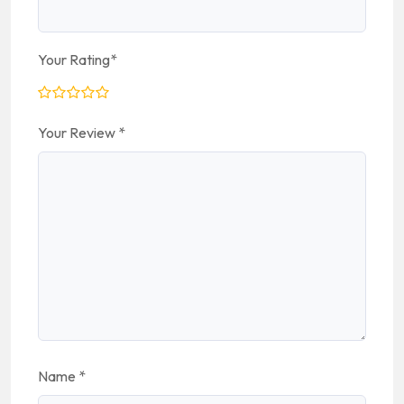
Your Rating
*
Your Review
*
Name
*