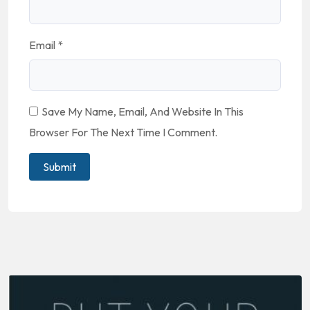
Email
*
Save My Name, Email, And Website In This
Browser For The Next Time I Comment.