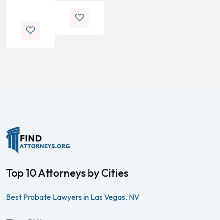
Top 10 Attorneys by Cities
Best Probate Lawyers in Las Vegas, NV