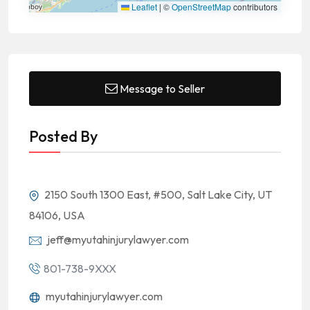
Leaflet
|
©
OpenStreetMap
contributors
Message to Seller
Posted By
2150 South 1300 East, #500, Salt Lake City, UT
84106, USA
jeff@myutahinjurylawyer.com
801-738-9XXX
myutahinjurylawyer.com