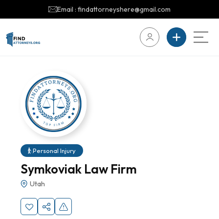
Email : findattorneyshere@gmail.com
Personal Injury
Symkoviak Law Firm
Utah