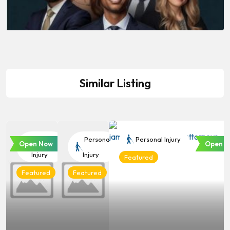
Similar Listing
Personal
Personal
Personal Injury
Open Now
Open N
Injury
Injury
Featured
Featured
Featured