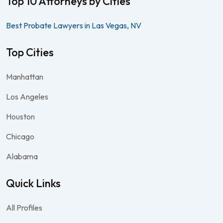
Top 10 Attorneys by Cities
Best Probate Lawyers in Las Vegas, NV
Top Cities
Manhattan
Los Angeles
Houston
Chicago
Alabama
Quick Links
All Profiles