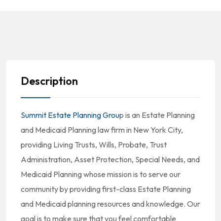
Description
Summit Estate Planning Grou
p is an Estate Planning
and Medicaid Planning law firm in New York City,
providing Living Trusts, Wills, Probate, Trust
Administration, Asset Protection, Special Needs, and
Medicaid Planning whose mission is to serve our
community by providing first-class Estate Planning
and Medicaid planning resources and knowledge. Our
goal is to make sure that you feel comfortable