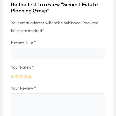
Be the first to review “Summit Estate
Planning Group”
Your email address will not be published.
Required
fields are marked
*
Review Title
*
Your Rating
*
Your Review
*