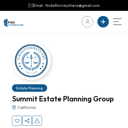
Email : findattorneyshere@gmail.com
Estate Planning
Summit Estate Planning Group
California