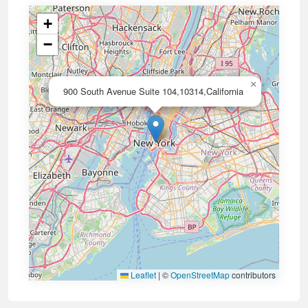
+
−
×
900 South Avenue Suite 104,10314,California
Leaflet
|
©
OpenStreetMap
contributors