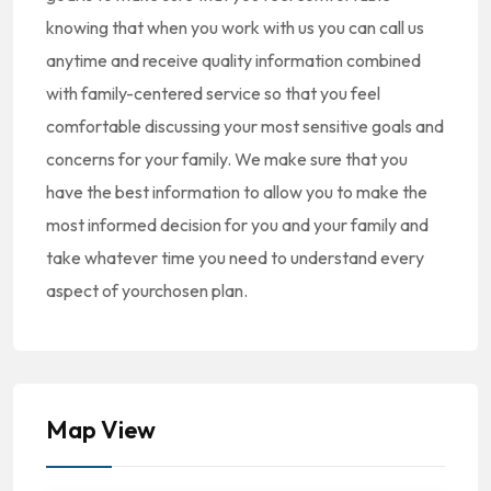
knowing that when you work with us you can call us
anytime and receive quality information combined
with family-centered service so that you feel
comfortable discussing your most sensitive goals and
concerns for your family. We make sure that you
have the best information to allow you to make the
most informed decision for you and your family and
take whatever time you need to understand every
aspect of yourchosen plan.
Map View