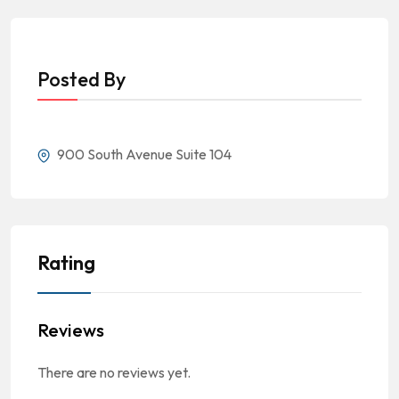
Posted By
900 South Avenue Suite 104
Rating
Reviews
There are no reviews yet.