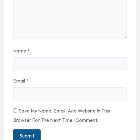
Name
*
Email
*
Save My Name, Email, And Website In This
Browser For The Next Time I Comment.