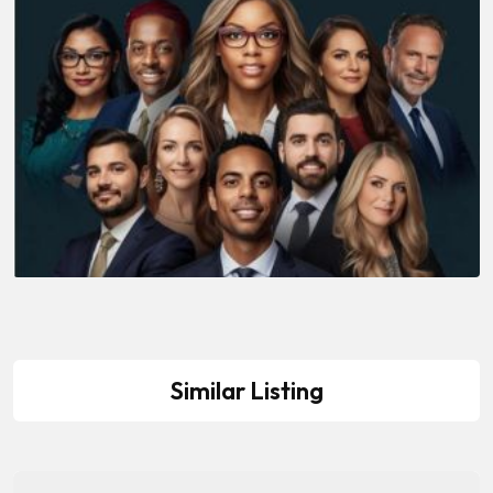
Similar Listing