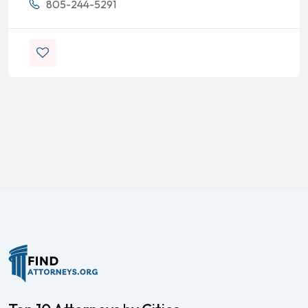
805-244-5291