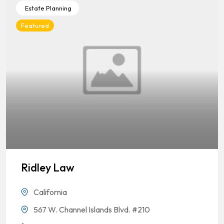
Estate Planning
Featured
Ridley Law
California
567 W. Channel Islands Blvd. #210