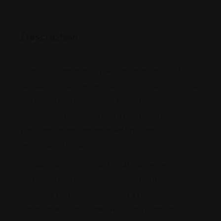
Description
Shari Lee Sugarman is a dedicated attorney with
decades of experience helping clients navigate legal
challenges with confidence. As the founder of
Sugarman Law, she has built a reputation for
providing strong legal representation and
personalized guidance.
Her approach is direct and results-driven, ensuring
that every client receives the attention and
advocacy they deserve. She has extensive
experience in real estate law, estate planning,