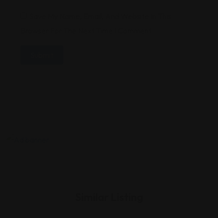
Save My Name, Email, And Website In This
Browser For The Next Time I Comment.
Similar Listing