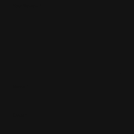
Your Review
*
Name
*
Email
*