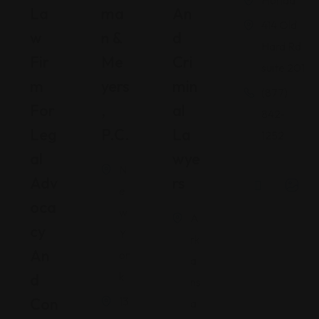
Florida
La
Ma
An
414 Old
W
N &
D
Hard Rd
Fir
Me
Cri
suite 201
M
Yers
Min
(877)
For
,
Al
842-
Leg
P.C.
La
1252
Al
Wye
N
Adv
Rs
e
Oca
w
A
Cy
Y
rk
An
or
a
k
D
ns
Con
13
a