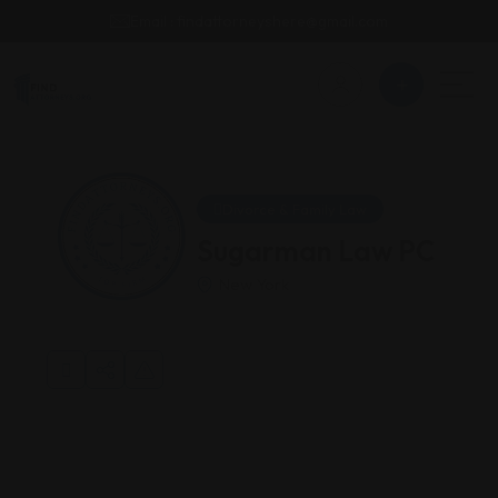
Email : findattorneyshere@gmail.com
Divorce & Family Law
Sugarman Law PC
New York