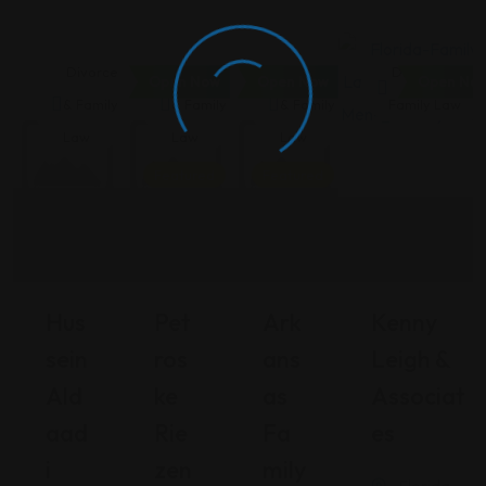
Divorce
Divorce
Divorce
Divorce &
Open Now
Open Now
Open No
& Family
& Family
& Family
Family Law
Law
Law
Law
Featured
Featured
Hus
Pet
Ark
Kenny
Sein
Ros
Ans
Leigh &
Ald
Ke
As
Associat
Aad
Rie
Fa
Es
I
Zen
Mily