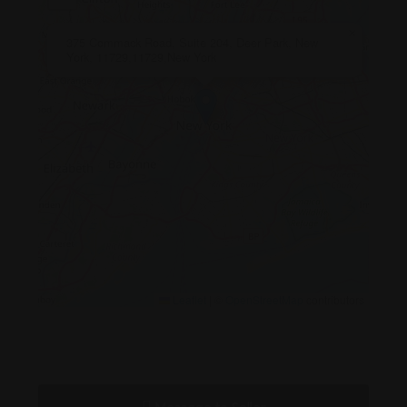
×
375 Commack Road, Suite 204, Deer Park, New
York, 11729,11729,New York
Leaflet
|
©
OpenStreetMap
contributors