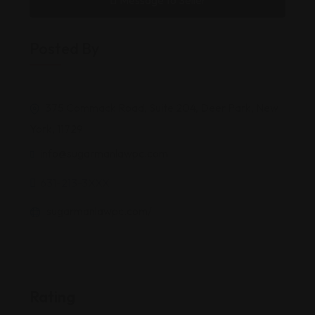
Message to Seller
Posted By
375 Commack Road, Suite 204, Deer Park, New
York, 11729
info@sugarmanlawpc.com
631-213-3XXX
sugarmanlawpc.com/
Rating