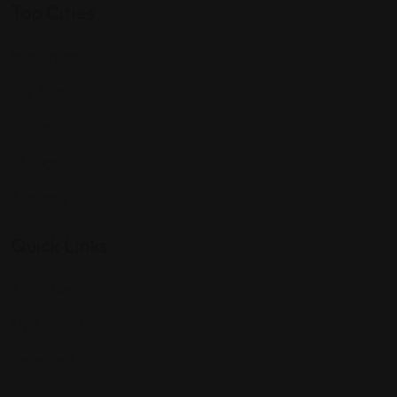
Top Cities
Manhattan
Los Angeles
Houston
Chicago
Alabama
Quick Links
All Profiles
My Account
Terms and Conditions
Contact Us