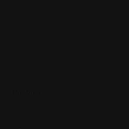
business law, and civil litigation. Shari understands the
importance of clear communication and practical
solutions, making complex legal matters easier to
manage.
At Sugarman Law, Shari works closely with
individuals, families, and businesses, always
prioritizing their best interests.
Map View
+
−