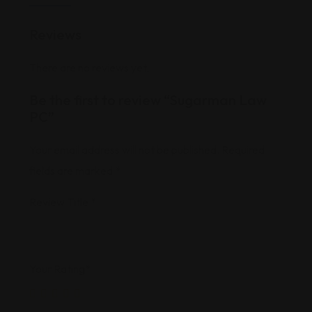
Reviews
There are no reviews yet.
Be the first to review “Sugarman Law
PC”
Your email address will not be published.
Required
fields are marked
*
Review Title
*
Your Rating
*