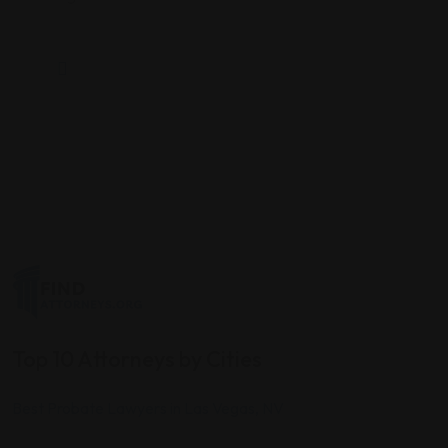
Top 10 Attorneys by Cities
Best Probate Lawyers in Las Vegas, NV