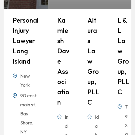
Personal
Ka
Alt
L &
Injury
Mle
Ura
L
Lawyer
Sh
S
La
Long
Dav
La
W
Island
E
W
Gro
Ass
Gro
Up,
New
Oci
Up,
PLL
York
Atio
PLL
C
90 east
N
C
main st.
T
Bay
e
In
Id
Shore,
x
di
a
NY
a
a
h