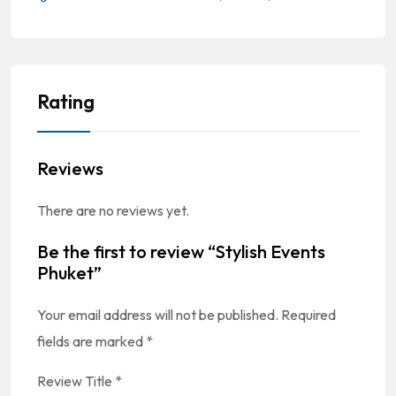
Rating
Reviews
There are no reviews yet.
Be the first to review “Stylish Events
Phuket”
Your email address will not be published.
Required
fields are marked
*
Review Title
*