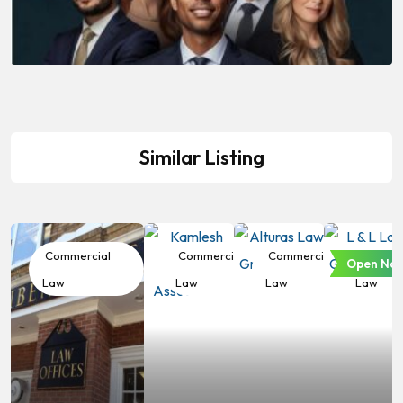
Similar Listing
Commercial
Commercial
Commercial
Commer
Open No
Law
Law
Law
Law