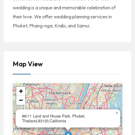
wedding is a unique and memorable celebration of
their love. We offer wedding planning services in
Phuket, Phang-nga, Krabi, and Samui.
Map View
+
−
×
88/11 Land and House Park, Phuket,
Thailand,83130,California