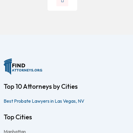
Top 10 Attorneys by Cities
Best Probate Lawyers in Las Vegas, NV
Top Cities
Manhattan