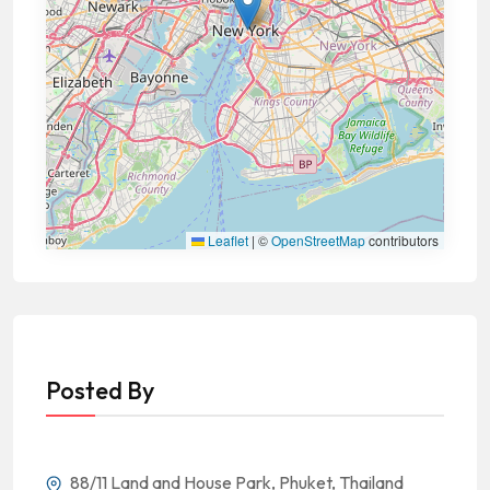
Leaflet
|
©
OpenStreetMap
contributors
Posted By
88/11 Land and House Park, Phuket, Thailand