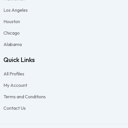
Los Angeles
Houston
Chicago
Alabama
Quick Links
All Profiles
My Account
Terms and Conditions
Contact Us