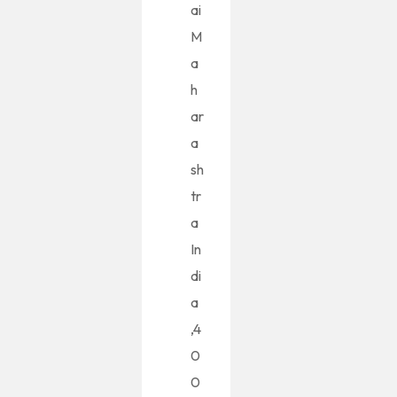
ai
M
a
h
ar
a
sh
tr
a
In
di
a
,4
0
0