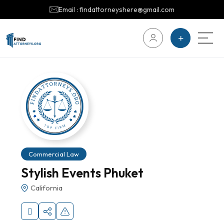
Email : findattorneyshere@gmail.com
Commercial Law
Stylish Events Phuket
California