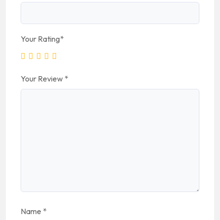
Your Rating
*
Your Review
*
Name
*