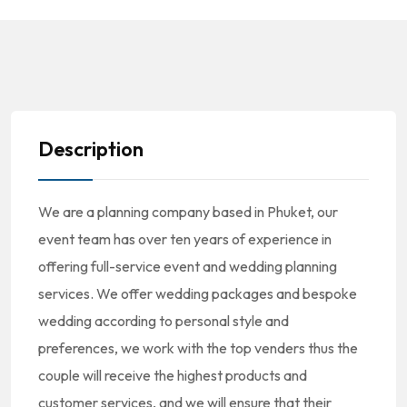
Description
We are a planning company based in Phuket, our
event team has over ten years of experience in
offering full-service event and wedding planning
services. We offer wedding packages and bespoke
wedding according to personal style and
preferences, we work with the top venders thus the
couple will receive the highest products and
customer services, and we will ensure that their