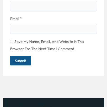
Email
*
Save My Name, Email, And Website In This
Browser For The Next Time I Comment.