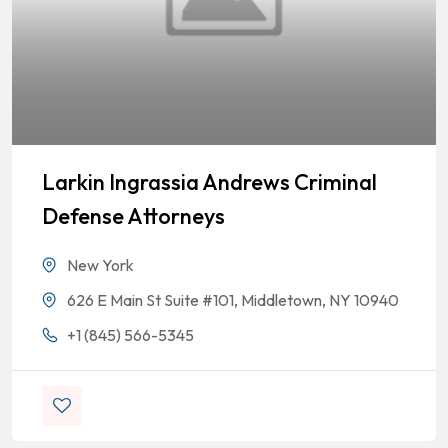
Larkin Ingrassia Andrews Criminal
Defense Attorneys
New York
626 E Main St Suite #101, Middletown, NY 10940
+1 (845) 566-5345