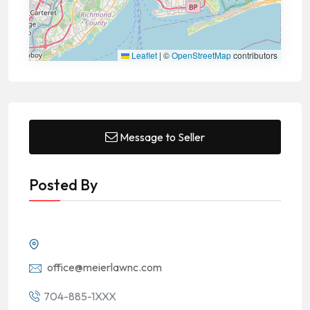
Leaflet
|
©
OpenStreetMap
contributors
Message to Seller
Posted By
office@meierlawnc.com
704-885-1XXX