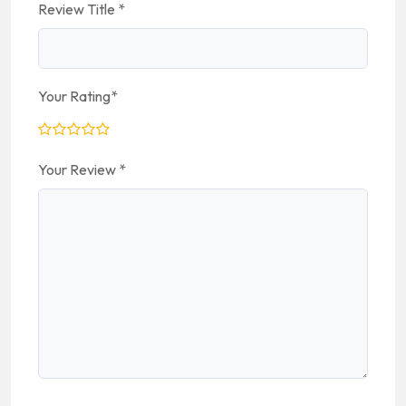
Review Title
*
Your Rating
*
Your Review
*