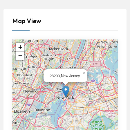
Map View
+
−
×
28203,New Jersey