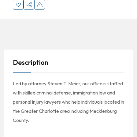
Description
Led by attorney Steven T. Meier, our office is staffed
with skilled criminal defense, immigration law and
personal injury lawyers who help individuals located in
the Greater Charlotte area including Mecklenburg
County.