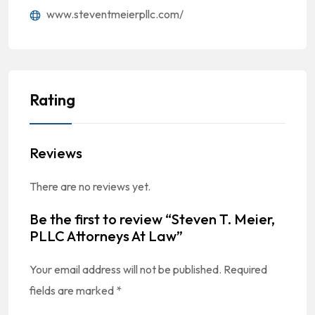
www.steventmeierpllc.com/
Rating
Reviews
There are no reviews yet.
Be the first to review “Steven T. Meier,
PLLC Attorneys At Law”
Your email address will not be published.
Required
fields are marked
*