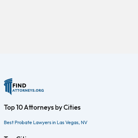
Top 10 Attorneys by Cities
Best Probate Lawyers in Las Vegas, NV