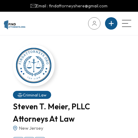
Email : findattorneyshere@gmail.com
Criminal Law
Steven T. Meier, PLLC
Attorneys At Law
New Jersey