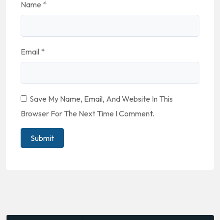
Name
*
Email
*
Save My Name, Email, And Website In This
Browser For The Next Time I Comment.