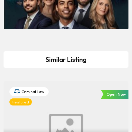
Similar Listing
Criminal Law
Open Now
Featured