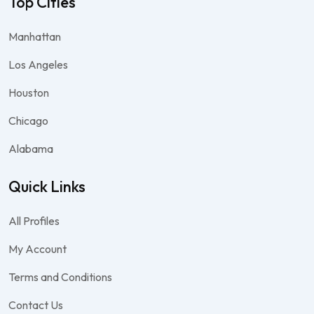
Top Cities
Manhattan
Los Angeles
Houston
Chicago
Alabama
Quick Links
All Profiles
My Account
Terms and Conditions
Contact Us