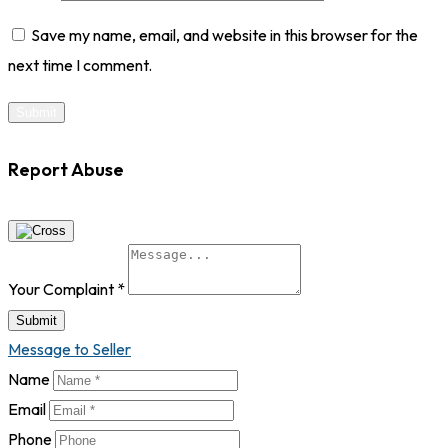
Save my name, email, and website in this browser for the
next time I comment.
Report Abuse
Your Complaint
*
Submit
Message to Seller
Name
Email
Phone