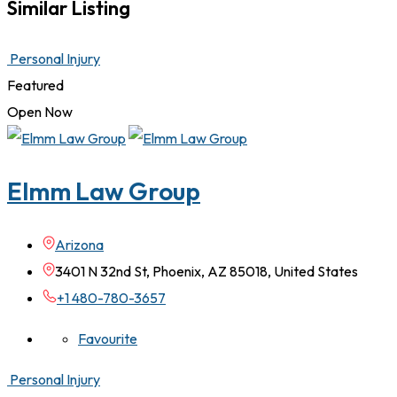
Similar Listing
Personal Injury
Featured
Open Now
Elmm Law Group
Arizona
3401 N 32nd St, Phoenix, AZ 85018, United States
+1 480-780-3657
Favourite
Personal Injury