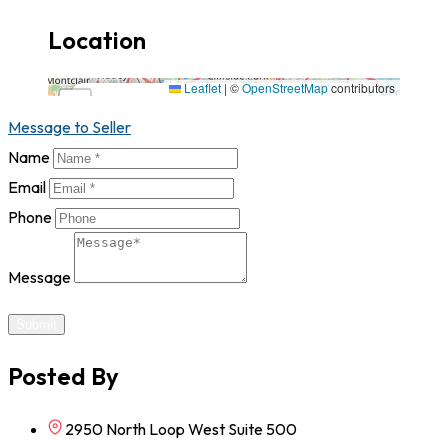
Location
2950 North Loop West Suite 500,77092,Texas
Leaflet
|
©
OpenStreetMap
contributors
×
+
2950 North Loop West Suite 500,77092,Texas
Message to Seller
−
Name
Email
Phone
Message
Submit
Posted By
2950 North Loop West Suite 500