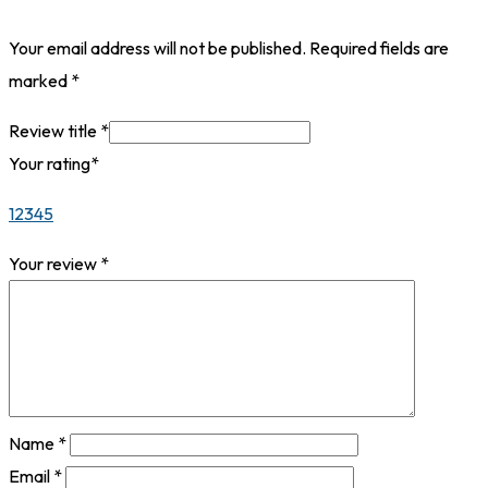
Your email address will not be published.
Required fields are
marked
*
Review title
*
Your rating
*
1
2
3
4
5
Your review
*
Name
*
Email
*