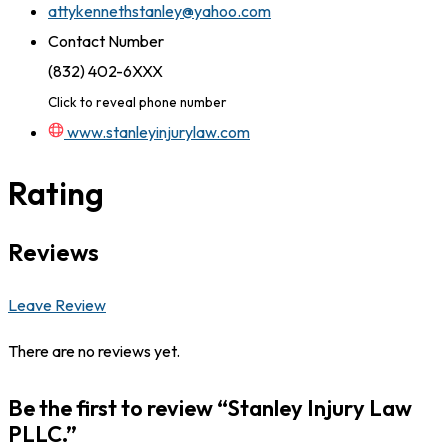
attykennethstanley@yahoo.com
Contact Number
(832) 402-6XXX
Click to reveal phone number
www.stanleyinjurylaw.com
Rating
Reviews
Leave Review
There are no reviews yet.
Be the first to review “Stanley Injury Law
PLLC.”