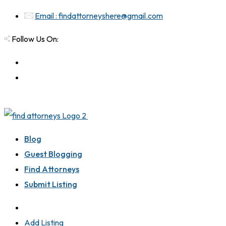
Email : findattorneyshere@gmail.com
Follow Us On:
Blog
Guest Blogging
Find Attorneys
Submit Listing
Add Listing