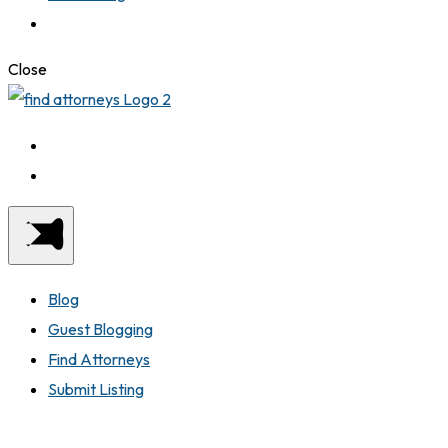
Close
Blog
Guest Blogging
Find Attorneys
Submit Listing