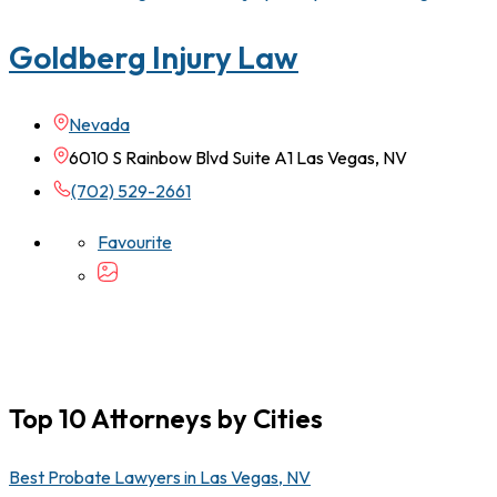
Goldberg Injury Law
Nevada
6010 S Rainbow Blvd Suite A1 Las Vegas, NV
(702) 529-2661
Favourite
Top 10 Attorneys by Cities
Best Probate Lawyers in Las Vegas, NV