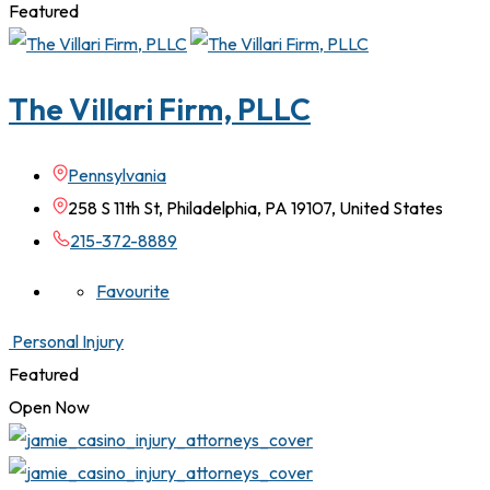
Featured
The Villari Firm, PLLC
Pennsylvania
258 S 11th St, Philadelphia, PA 19107, United States
215-372-8889
Favourite
Personal Injury
Featured
Open Now