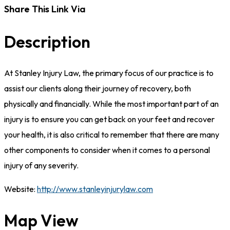
Share This Link Via
Description
At Stanley Injury Law, the primary focus of our practice is to
assist our clients along their journey of recovery, both
physically and financially. While the most important part of an
injury is to ensure you can get back on your feet and recover
your health, it is also critical to remember that there are many
other components to consider when it comes to a personal
injury of any severity.
Website:
http://www.stanleyinjurylaw.com
Map View