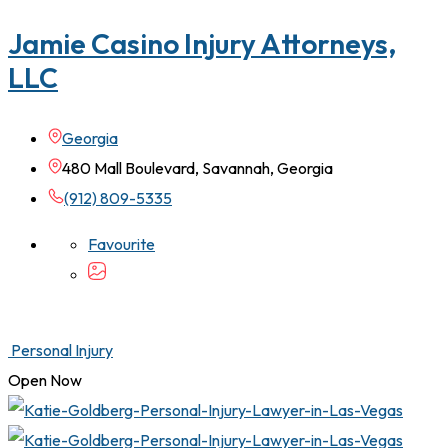
Jamie Casino Injury Attorneys,
LLC
Georgia
480 Mall Boulevard, Savannah, Georgia
(912) 809-5335
Favourite
Personal Injury
Open Now