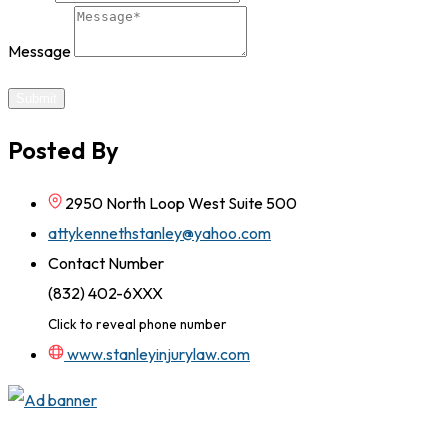
Message
Submit
Posted By
2950 North Loop West Suite 500
attykennethstanley@yahoo.com
Contact Number
(832) 402-6XXX
Click to reveal phone number
www.stanleyinjurylaw.com