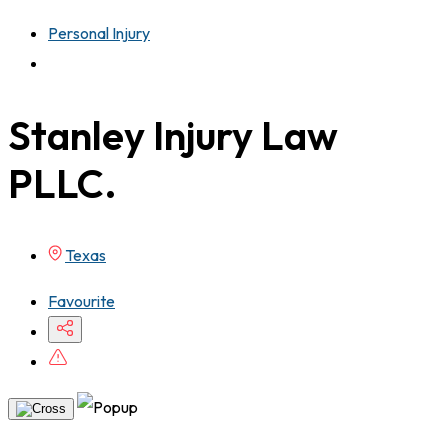
Personal Injury
Stanley Injury Law
PLLC.
Texas
Favourite