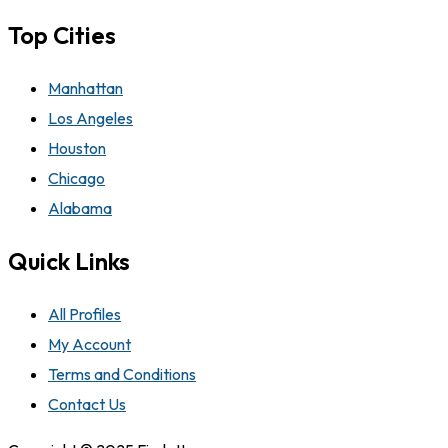
Top Cities
Manhattan
Los Angeles
Houston
Chicago
Alabama
Quick Links
All Profiles
My Account
Terms and Conditions
Contact Us