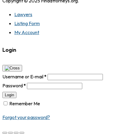
Copyright © 2025 Findattorneys.org.
Lawyers
Listing Form
My Account
Login
Username or E-mail
*
Password
*
Login
Remember Me
Forgot your password?