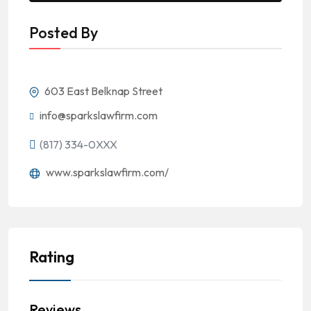
Posted By
603 East Belknap Street
info@sparkslawfirm.com
(817) 334-0XXX
www.sparkslawfirm.com/
Rating
Reviews