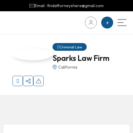
Email : findattorneyshere@gmail.com
Criminal Law
Sparks Law Firm
California