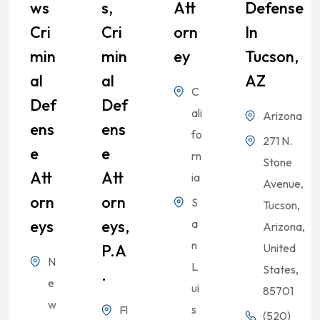
Ws
S,
Att
Defense
Cri
Cri
Orn
In
Min
Min
Ey
Tucson,
Al
Al
AZ
C
Def
Def
ali
Arizona
Ens
Ens
fo
271 N.
E
E
rn
Stone
Att
Att
ia
Avenue,
Orn
Orn
S
Tucson,
Eys
Eys,
a
Arizona,
n
P.A
United
N
L
States,
.
e
ui
85701
w
s
Fl
(520)