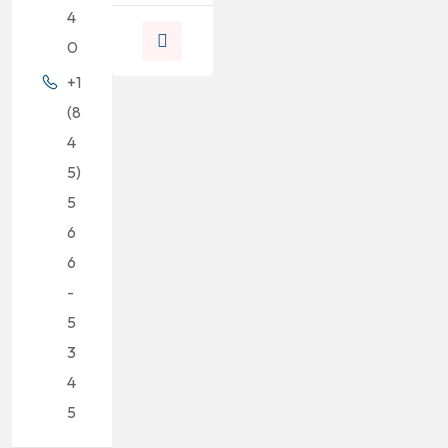
4
0
+1
(8
4
5)
5
6
6
-
5
3
4
5