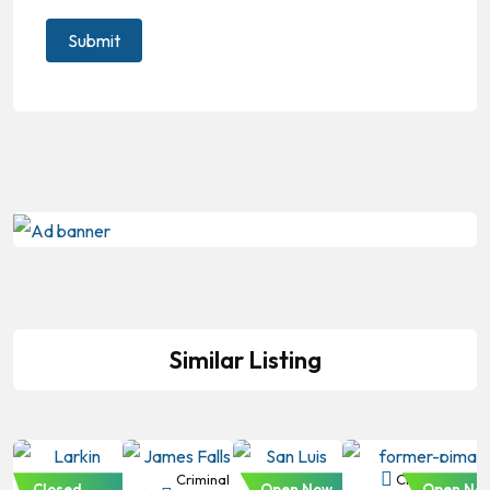
Similar Listing
Criminal
Criminal
Criminal
Criminal Law
Closed
Open Now
Open No