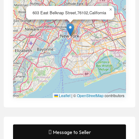
×
603 East Belknap Street,76102,California
Leaflet
|
©
OpenStreetMap
contributors
Message to Seller