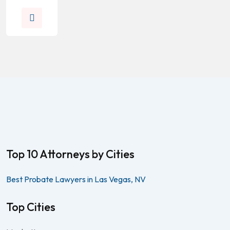
Top 10 Attorneys by Cities
Best Probate Lawyers in Las Vegas, NV
Top Cities