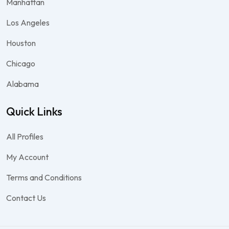
Manhattan
Los Angeles
Houston
Chicago
Alabama
Quick Links
All Profiles
My Account
Terms and Conditions
Contact Us