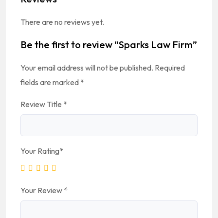
There are no reviews yet.
Be the first to review “Sparks Law Firm”
Your email address will not be published.
Required
fields are marked
*
Review Title
*
Your Rating
*
Your Review
*