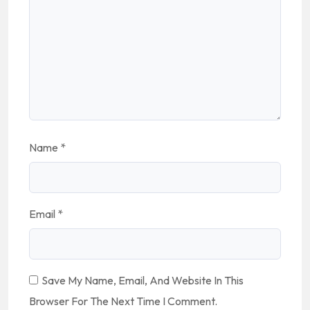
Name
*
Email
*
Save My Name, Email, And Website In This
Browser For The Next Time I Comment.