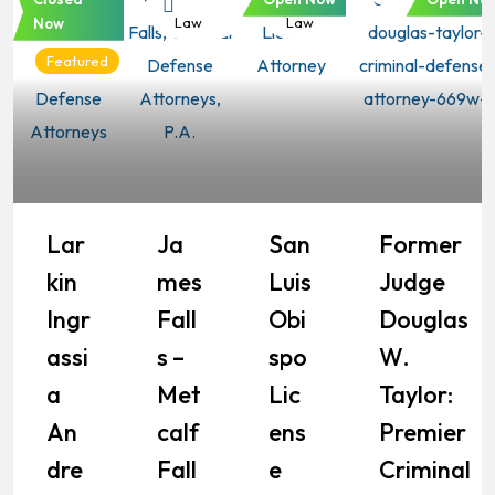
Law
Law
Law
Now
Featured
Lar
Ja
San
Former
Kin
Mes
Luis
Judge
Ingr
Fall
Obi
Douglas
Assi
S –
Spo
W.
A
Met
Lic
Taylor:
An
Calf
Ens
Premier
Dre
Fall
E
Criminal