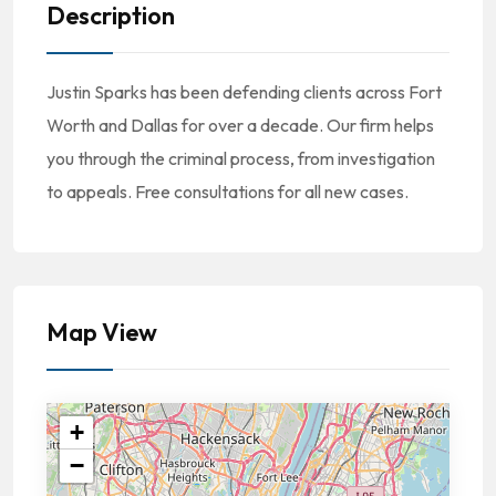
Description
Justin Sparks has been defending clients across Fort
Worth and Dallas for over a decade. Our firm helps
you through the criminal process, from investigation
to appeals. Free consultations for all new cases.
Map View
+
−