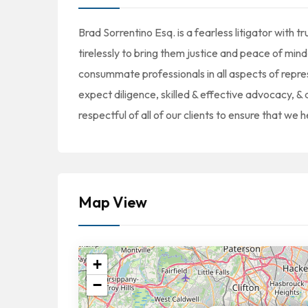
Brad Sorrentino Esq. is a fearless litigator with 
tirelessly to bring them justice and peace of mind
consummate professionals in all aspects of repre
expect diligence, skilled & effective advocacy, & 
respectful of all of our clients to ensure that we 
Map View
+
−