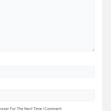
rowser For The Next Time I Comment.