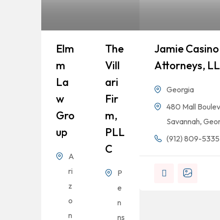
Elm
The
Jamie Casino 
M
Vill
Attorneys, L
La
Ari
Georgia
W
Fir
480 Mall Boulev
Gro
M,
Savannah, Geor
Up
PLL
(912) 809-5335
C
A
ri
P
z
e
o
n
n
ns