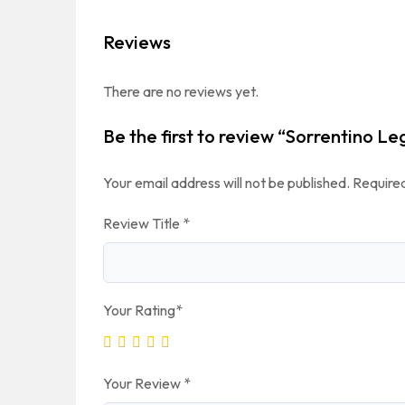
Reviews
There are no reviews yet.
Be the first to review “Sorrentino Le
Your email address will not be published.
Required
Review Title
*
Your Rating
*
Your Review
*