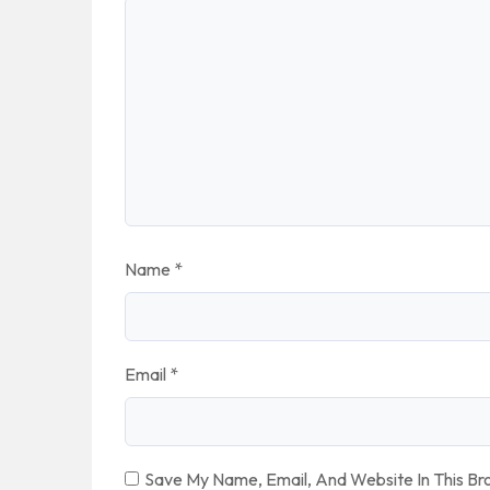
Name
*
Email
*
Save My Name, Email, And Website In This B