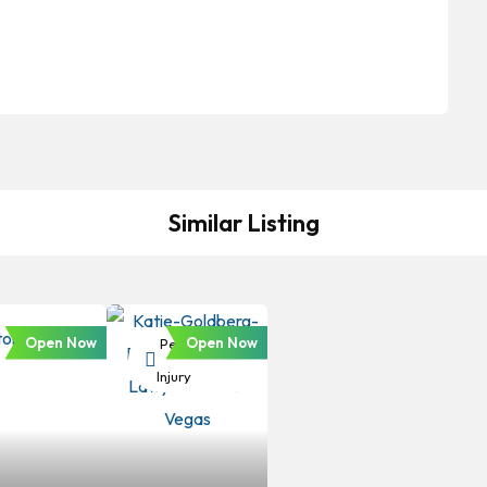
Similar Listing
Open Now
Open Now
Personal
Injury