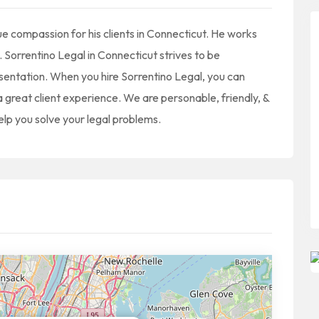
true compassion for his clients in Connecticut. He works
. Sorrentino Legal in Connecticut strives to be
sentation. When you hire Sorrentino Legal, you can
a great client experience. We are personable, friendly, &
help you solve your legal problems.