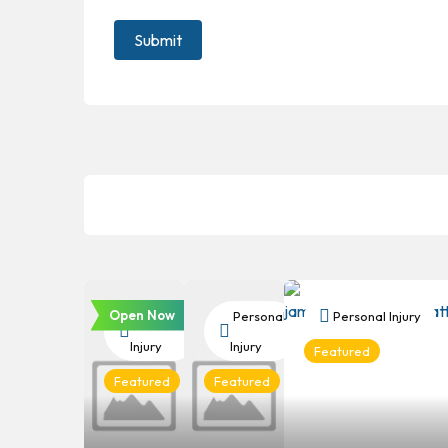
Open Now
Personal
Personal
Personal Injury
Injury
Injury
Featured
Featured
Featured