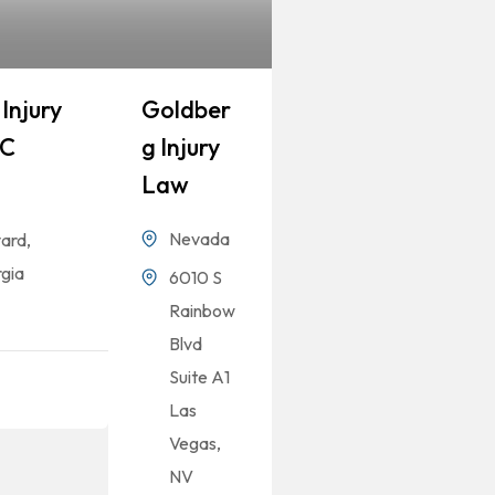
Injury
Goldber
LC
G Injury
Law
Nevada
ard,
gia
6010 S
Rainbow
Blvd
Suite A1
Las
Vegas,
NV