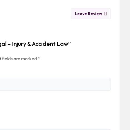
Leave Review
gal – Injury & Accident Law”
 fields are marked
*