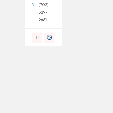
(702)
529-
2661