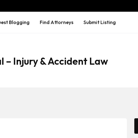
est Blogging
Find Attorneys
Submit Listing
l – Injury & Accident Law