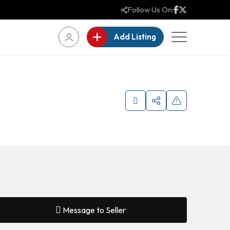
Follow Us On:
Add Listing
Message to Seller