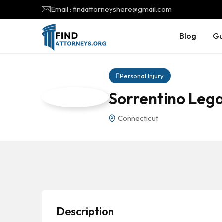
Email : findattorneyshere@gmail.com
Blog
Gu
Personal Injury
Sorrentino Lega
Connecticut
Description