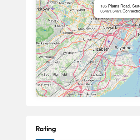
185 Plains Road, Suit
06461,6461,Connectic
Rating