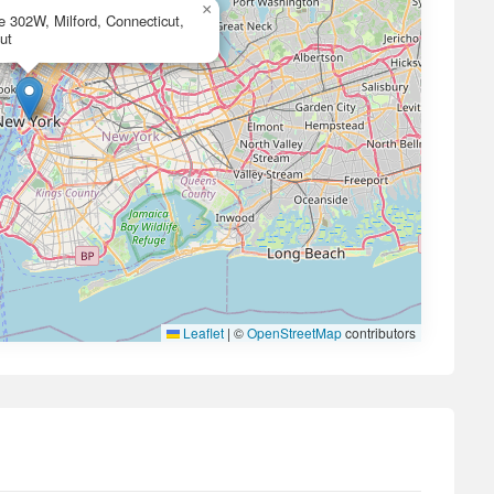
×
e 302W, Milford, Connecticut,
ut
Leaflet
|
©
OpenStreetMap
contributors