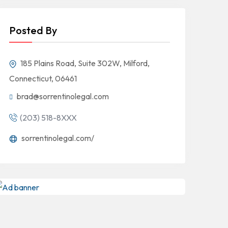
Posted By
185 Plains Road, Suite 302W, Milford,
Connecticut, 06461
brad@sorrentinolegal.com
(203) 518-8XXX
sorrentinolegal.com/