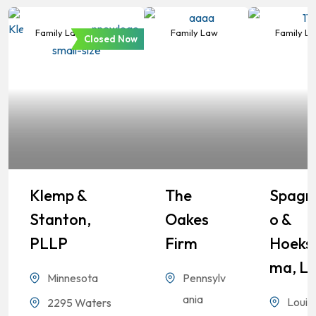
Family Law
Family Law
Family L
Closed Now
Klemp &
The
Spagn
Stanton,
Oakes
O &
PLLP
Firm
Hoeks
Ma, L
Minnesota
Pennsylv
ania
Louis
2295 Waters