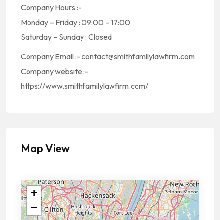
Company Hours :-
Monday – Friday : 09:00 – 17:00
Saturday – Sunday : Closed
Company Email :- contact@smithfamilylawfirm.com
Company website :-
https://www.smithfamilylawfirm.com/
Map View
+
−