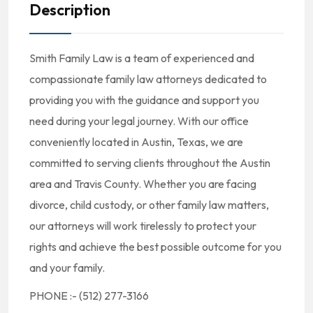
Description
Smith Family Law is a team of experienced and
compassionate family law attorneys dedicated to
providing you with the guidance and support you
need during your legal journey. With our office
conveniently located in Austin, Texas, we are
committed to serving clients throughout the Austin
area and Travis County. Whether you are facing
divorce, child custody, or other family law matters,
our attorneys will work tirelessly to protect your
rights and achieve the best possible outcome for you
and your family.
PHONE :- (512) 277-3166