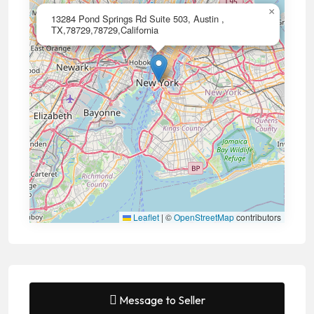
×
13284 Pond Springs Rd Suite 503, Austin ,
TX,78729,78729,California
Leaflet
|
©
OpenStreetMap
contributors
Message to Seller