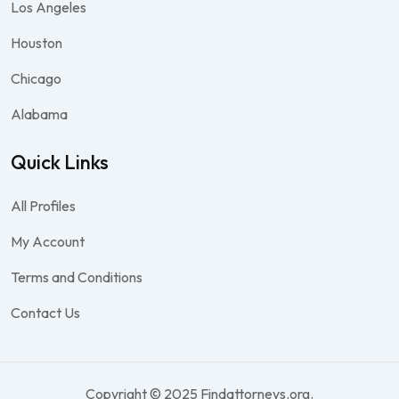
Los Angeles
Houston
Chicago
Alabama
Quick Links
All Profiles
My Account
Terms and Conditions
Contact Us
Copyright © 2025 Findattorneys.org.