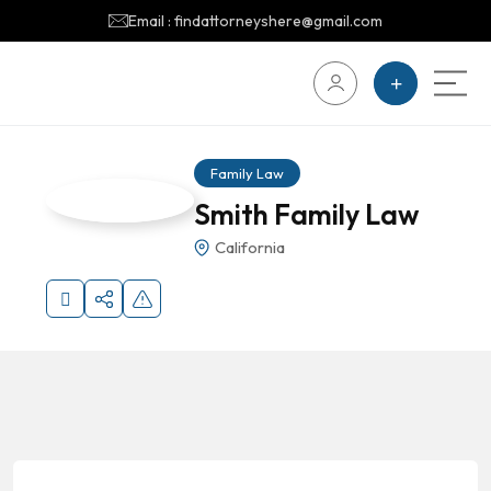
Email : findattorneyshere@gmail.com
Family Law
Smith Family Law
California