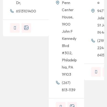
a
Dr,
Penn
Center
9471
6513101400
House,
Joliet
1900
St Jo
John F
IN 46
Kennedy
(219)
Blvd
224-
#302,
6415
Philadelp
hia, PA
19103
(267)
813-1139