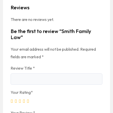
Reviews
There are no reviews yet.
Be the first to review “Smith Family
Law”
Your email address will not be published.
Required
fields are marked
*
Review Title
*
Your Rating
*
Your Review
*