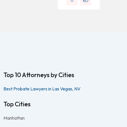
Top 10 Attorneys by Cities
Best Probate Lawyers in Las Vegas, NV
Top Cities
Manhattan