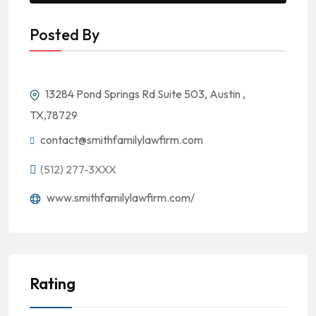
Posted By
13284 Pond Springs Rd Suite 503, Austin ,
TX,78729
contact@smithfamilylawfirm.com
(512) 277-3XXX
www.smithfamilylawfirm.com/
Rating