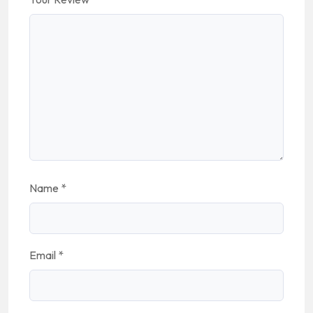
Name
*
Email
*