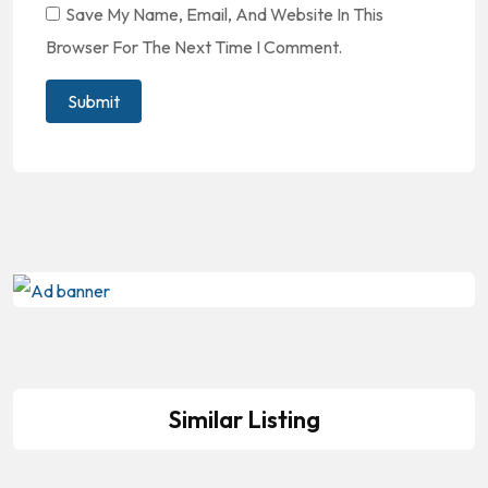
Save My Name, Email, And Website In This
Browser For The Next Time I Comment.
Similar Listing