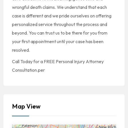
wrongful death claims. We understand that each
case is different and we pride ourselves on offering
personalized service throughout the process and
beyond. You can trust us to be there for you from
your first appointment until your case has been
resolved.
Call Today for a FREE Personal Injury Attorney
Consultation.per
Map View