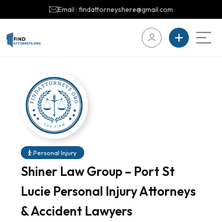
Email : findattorneyshere@gmail.com
Personal Injury
Shiner Law Group – Port St
Lucie Personal Injury Attorneys
& Accident Lawyers