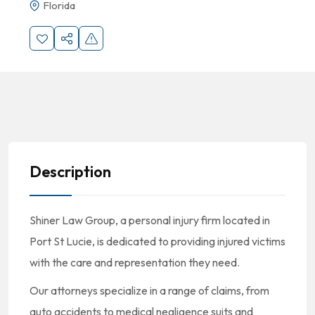
Florida
Description
Shiner Law Group, a personal injury firm located in
Port St Lucie, is dedicated to providing injured victims
with the care and representation they need.
Our attorneys specialize in a range of claims, from
auto accidents to medical negligence suits and