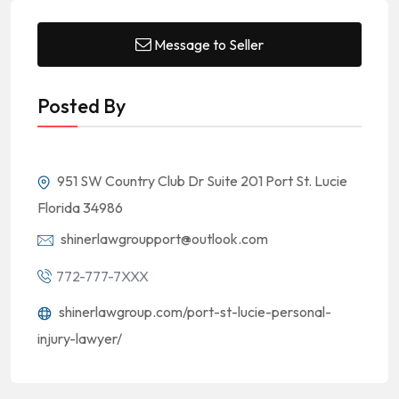
Message to Seller
Posted By
951 SW Country Club Dr Suite 201 Port St. Lucie
Florida 34986
shinerlawgroupport@outlook.com
772-777-7XXX
shinerlawgroup.com/port-st-lucie-personal-
injury-lawyer/