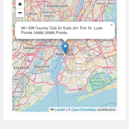
+
−
×
951 SW Country Club Dr Suite 201 Port St. Lucie
Florida 34986,34986,Florida
Leaflet
|
©
OpenStreetMap
contributors