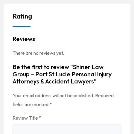
Rating
Reviews
There are no reviews yet.
Be the first to review “Shiner Law
Group – Port St Lucie Personal Injury
Attorneys & Accident Lawyers”
Your email address will not be published.
Required
fields are marked
*
Review Title
*