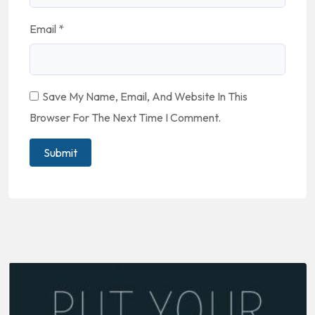
Email
*
Save My Name, Email, And Website In This
Browser For The Next Time I Comment.