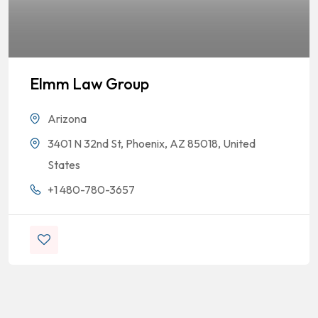
Elmm Law Group
Arizona
3401 N 32nd St, Phoenix, AZ 85018, United
States
+1 480-780-3657