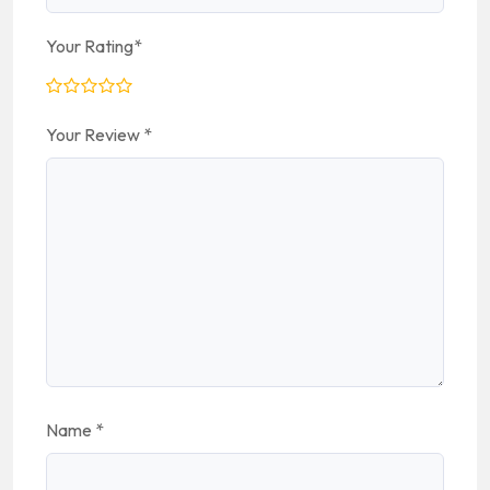
Your Rating
*
Your Review
*
Name
*