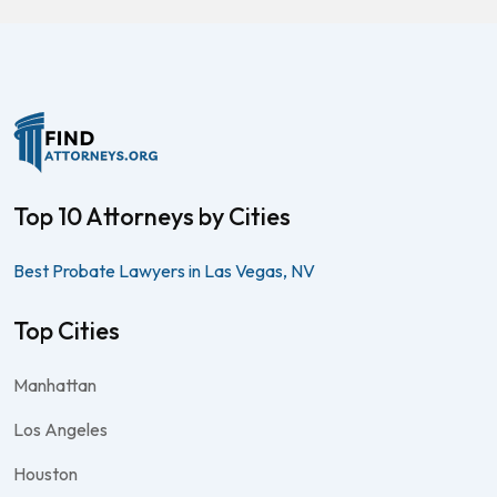
Top 10 Attorneys by Cities
Best Probate Lawyers in Las Vegas, NV
Top Cities
Manhattan
Los Angeles
Houston