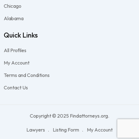
Chicago
Alabama
Quick Links
All Profiles
My Account
Terms and Conditions
Contact Us
Copyright © 2025 Findattorneys.org.
Lawyers
Listing Form
My Account