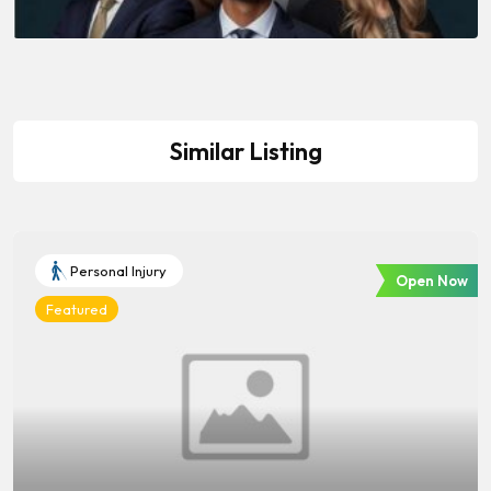
Similar Listing
Personal Injury
Open Now
Featured