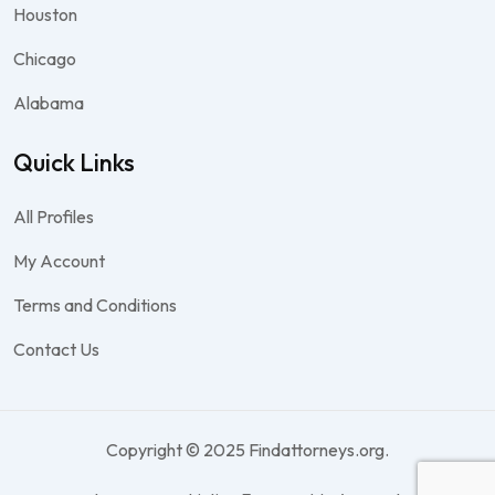
Houston
Chicago
Alabama
Quick Links
All Profiles
My Account
Terms and Conditions
Contact Us
Copyright © 2025 Findattorneys.org.