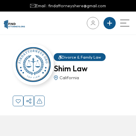
Email : findattorneyshere@gmail.com
Divorce & Family Law
Shim Law
California