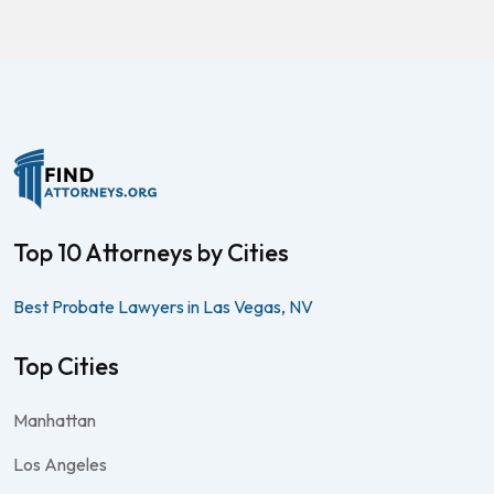
Top 10 Attorneys by Cities
Best Probate Lawyers in Las Vegas, NV
Top Cities
Manhattan
Los Angeles