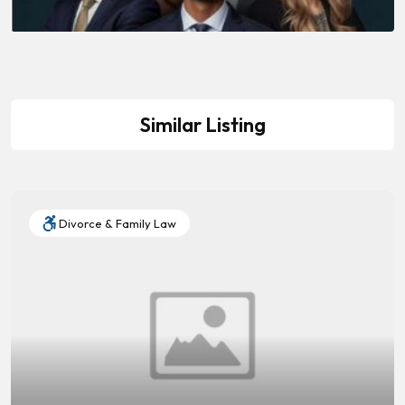
Similar Listing
Divorce & Family Law