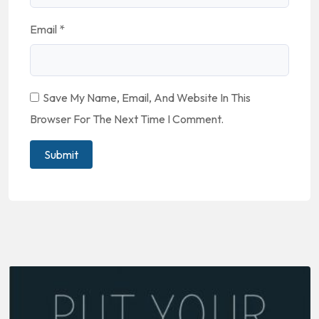
Email
*
Save My Name, Email, And Website In This
Browser For The Next Time I Comment.