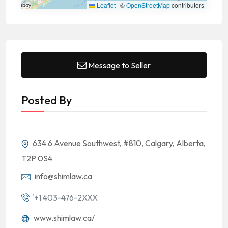
Leaflet
|
©
OpenStreetMap
contributors
Message to Seller
Posted By
634 6 Avenue Southwest, #810, Calgary, Alberta,
T2P 0S4
info@shimlaw.ca
'+1 403-476-2XXX
www.shimlaw.ca/