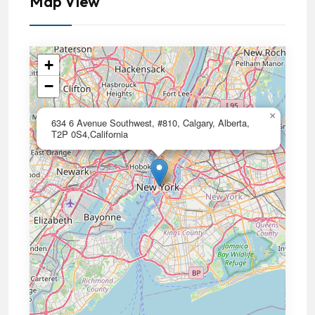
Map View
+
−
×
634 6 Avenue Southwest, #810, Calgary, Alberta,
T2P 0S4,California