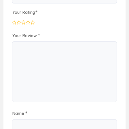
Your Rating
*
Your Review
*
Name
*