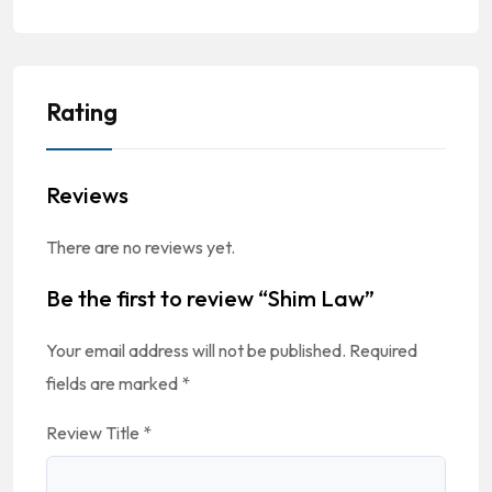
Rating
Reviews
There are no reviews yet.
Be the first to review “Shim Law”
Your email address will not be published.
Required
fields are marked
*
Review Title
*