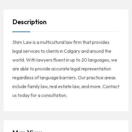
Description
Shim Law is a multicultural law firm that provides
legal services to clients in Calgary and around the
world. With lawyers fluent in up to 20 languages, we
are able to provide accurate legal representation
regardless of language barriers. Our practice areas
include family law, real estate law, and more. Contact
us today for a consultation.