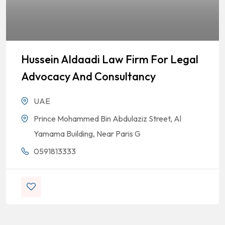
Hussein Aldaadi Law Firm For Legal
Advocacy And Consultancy
UAE
Prince Mohammed Bin Abdulaziz Street, Al
Yamama Building, Near Paris G
0591813333