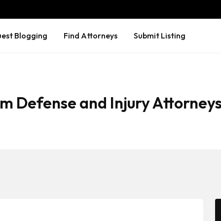
est Blogging
Find Attorneys
Submit Listing
m Defense and Injury Attorney