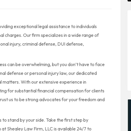
iding exceptional legal assistance to individuals
nal charges. Our firm specializes in a wide range of
onal injury, criminal defense, DUI defense,
ess can be overwhelming, but you don’t have to face
nal defense or personal injury law, our dedicated
al matters. With our extensive experience in
g for substantial financial compensation for clients
trust us to be strong advocates for your freedom and
to stand by your side. Take the first step by
 at Shealey Law Firm, LLC is available 24/7 to