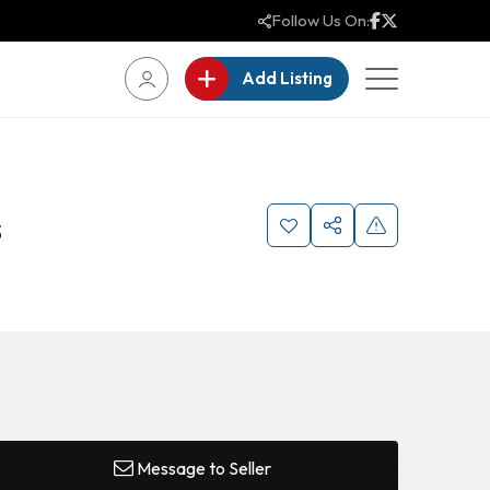
Follow Us On:
Add Listing
s
Message to Seller