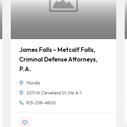
James Falls – Metcalf Falls,
Criminal Defense Attorneys,
P.A.
Florida
2011 W Cleveland St, Ste A-1
813-258-4800