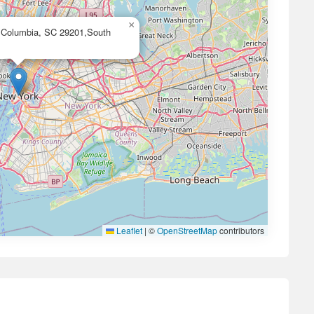
×
, Columbia, SC 29201,South
Leaflet
|
©
OpenStreetMap
contributors