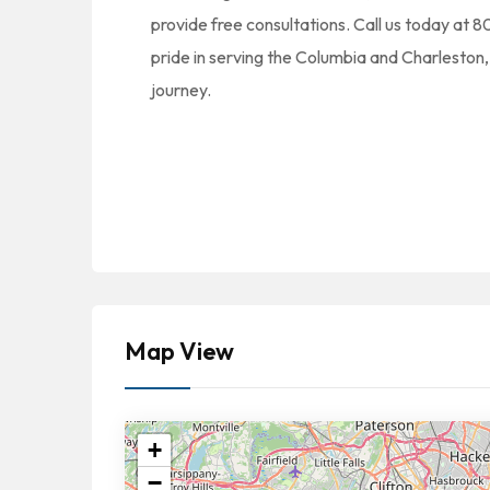
provide free consultations. Call us today a
pride in serving the Columbia and Charleston, 
journey.
Map View
+
−