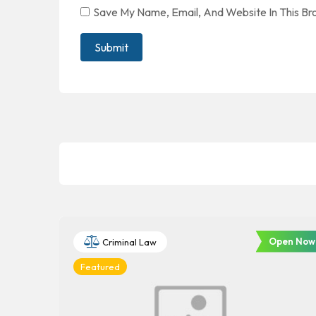
Save My Name, Email, And Website In This B
Open Now
Criminal Law
Featured