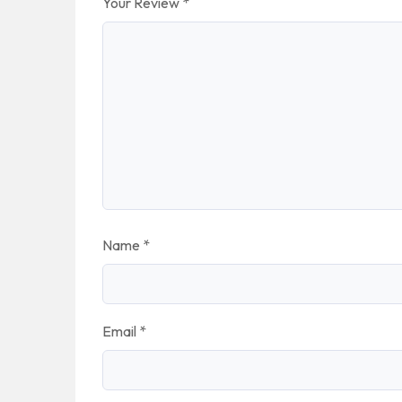
Your Review
*
Name
*
Email
*