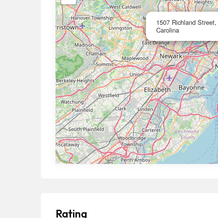
1507 Richland Street
Carolina
Rating