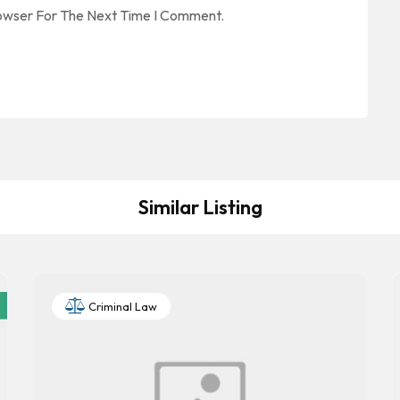
rowser For The Next Time I Comment.
Similar Listing
Criminal Law