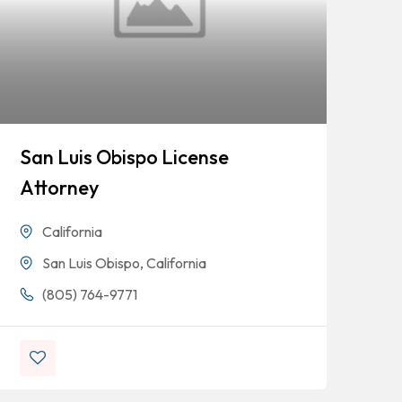
San Luis Obispo License
Fo
Attorney
Ta
De
California
San Luis Obispo, California
(805) 764-9771