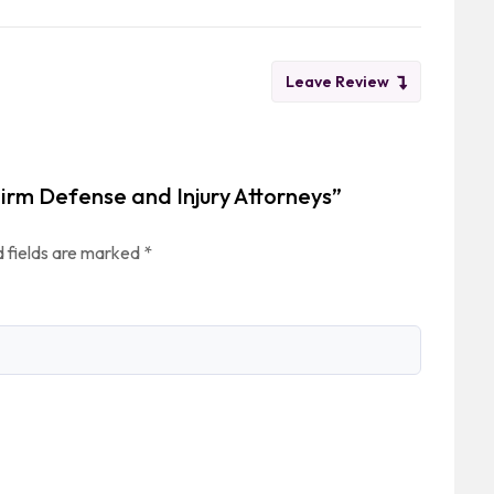
Leave Review
Firm Defense and Injury Attorneys”
 fields are marked
*