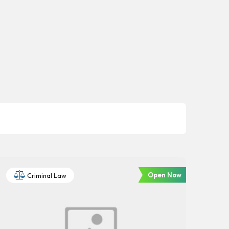
Open Now
Criminal Law