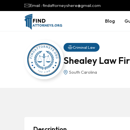
Email : findattorneyshere@gmail.com
Blog
Gu
Criminal Law
Shealey Law Fir
South Carolina
Description