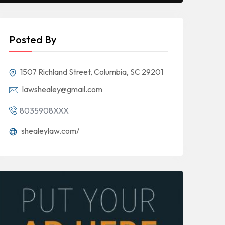
Posted By
1507 Richland Street, Columbia, SC 29201
lawshealey@gmail.com
8035908XXX
shealeylaw.com/