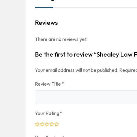
Reviews
There are no reviews yet.
Be the first to review “Shealey Law 
Your email address will not be published.
Required
Review Title
*
Your Rating
*