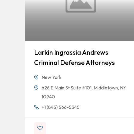
Larkin Ingrassia Andrews
Criminal Defense Attorneys
New York
626 E Main St Suite #101, Middletown, NY
10940
+1 (845) 566-5345