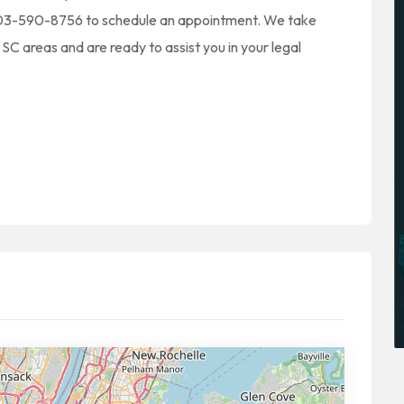
t 803-590-8756 to schedule an appointment. We take
SC areas and are ready to assist you in your legal