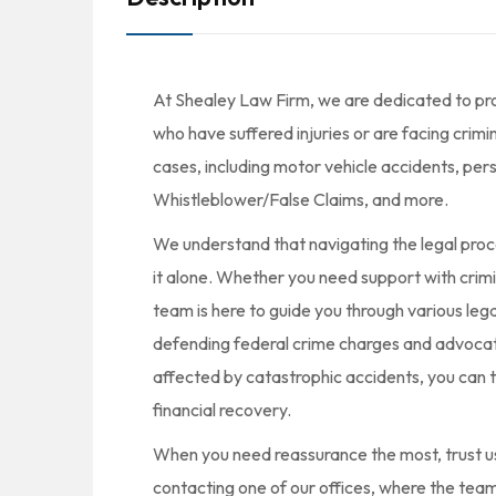
At Shealey Law Firm, we are dedicated to prov
who have suffered injuries or are facing crimi
cases, including motor vehicle accidents, pers
Whistleblower/False Claims, and more.
We understand that navigating the legal proc
it alone. Whether you need support with crimi
team is here to guide you through various leg
defending federal crime charges and advocatin
affected by catastrophic accidents, you can 
financial recovery.
When you need reassurance the most, trust us 
contacting one of our offices, where the team