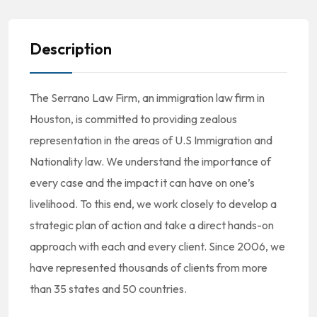
Description
The Serrano Law Firm, an immigration law firm in
Houston, is committed to providing zealous
representation in the areas of U.S Immigration and
Nationality law. We understand the importance of
every case and the impact it can have on one’s
livelihood. To this end, we work closely to develop a
strategic plan of action and take a direct hands-on
approach with each and every client. Since 2006, we
have represented thousands of clients from more
than 35 states and 50 countries.