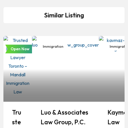
Similar Listing
Immigration
Immigration
Immigrati
Open Now
Tru
Luo & Associates
Kayma
Ste
Law Group, P.C.
Law