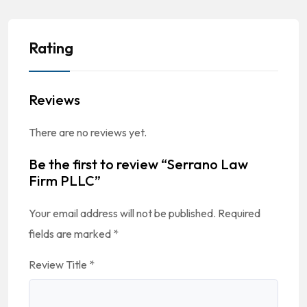
Rating
Reviews
There are no reviews yet.
Be the first to review “Serrano Law
Firm PLLC”
Your email address will not be published.
Required
fields are marked
*
Review Title
*