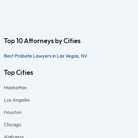
Top 10 Attorneys by Cities
Best Probate Lawyers in Las Vegas, NV
Top Cities
Manhattan
Los Angeles
Houston
Chicago
Alabama