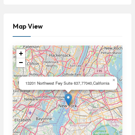
Map View
+
−
×
13201 Northwest Fwy Suite 637,77040,California