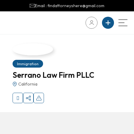
Email : findattorneyshere@gmail.com
Immigration
Serrano Law Firm PLLC
California