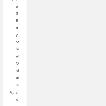
6
3
B
a
y
St
re
et
O
nt
ar
io
0
6