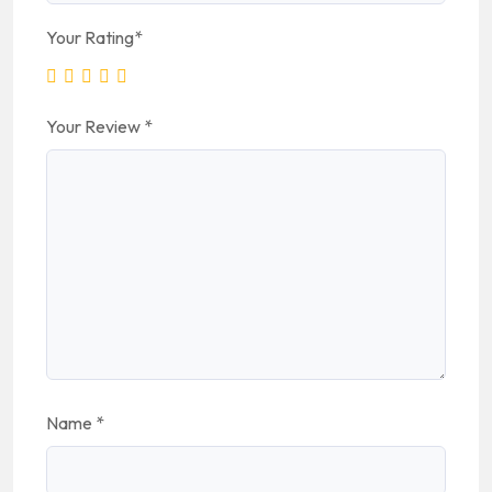
Your Rating
*
Your Review
*
Name
*