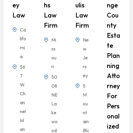
Ey
Hs
Ulis
Nge
Law
Law
Law
Cou
Firm
Firm
Nty
Ca
Esta
lifo
Mi
Ne
Te
rni
ss
w
Plan
a
ou
Je
Ning
ri
rs
56
Atto
ey
7
50
W.
Rney
08
5
Ch
NE
M
For
an
La
ou
Pers
nel
ke
nt
Onal
Isl
wo
ain
Ized
an
od
Blv