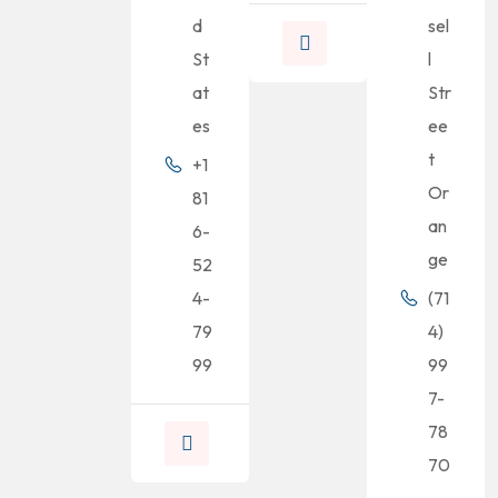
d
sel
St
l
at
Str
es
ee
t
+1
Or
81
an
6-
ge
52
4-
(71
79
4)
99
99
7-
78
70