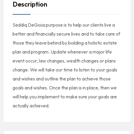
Description
Seddiq DeGioia purpose is to help our clients live a
better and financially secure lives and to take care of
those they leave behind by building a holistic estate
plan and program. Update whenever a major life
event occur, law changes, wealth changes or plans
change. We will take our time to listen to your goals
and wishes and outline the plan to achieve those
goals and wishes. Once the plan is in place, then we
will help you implement to make sure your goals are
actually achieved.