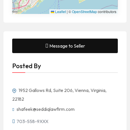
Leaflet
|
©
OpenStreetMap
contributors
Message to Seller
Posted By
1952 Gallows Rd, Suite 206, Vienna, Virginia,
22182
shafeek@seddiqlawfirm.com
703-558-9XXX