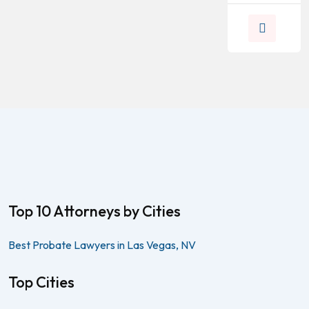
Top 10 Attorneys by Cities
Best Probate Lawyers in Las Vegas, NV
Top Cities