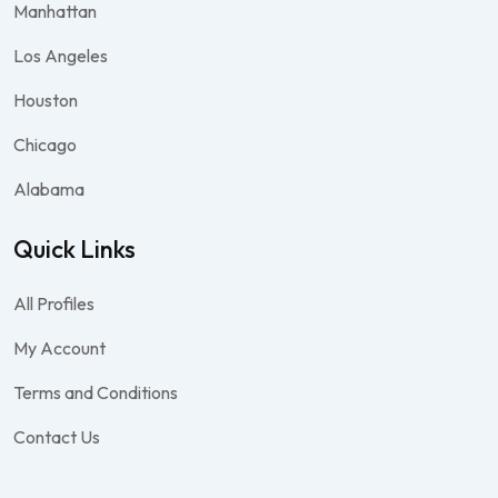
Manhattan
Los Angeles
Houston
Chicago
Alabama
Quick Links
All Profiles
My Account
Terms and Conditions
Contact Us