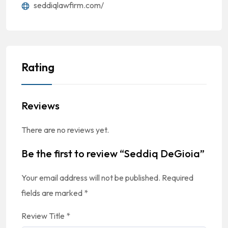
seddiqlawfirm.com/
Rating
Reviews
There are no reviews yet.
Be the first to review “Seddiq DeGioia”
Your email address will not be published.
Required
fields are marked
*
Review Title
*