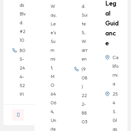
Leg
ds
W
d.
Al
Blv
ay,
Sui
Guid
d.
Le
te
#2
Anc
e's
5,
10
Su
W
E
m
arr
80
Ca
mi
en
5-
lifo
t,
24
(9
rni
M
4-
08
a
O
52
)
64
25
91
22
06
4
2-
4,
S.
88
Un
Gl
03
ite
as