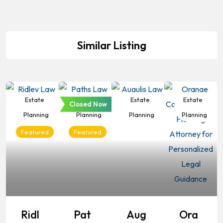
Similar Listing
Estate
Estate
Estate
Estate
Closed Now
Planning
Planning
Planning
Planning
Featured
Featured
Ridl
Pat
Aug
Ora