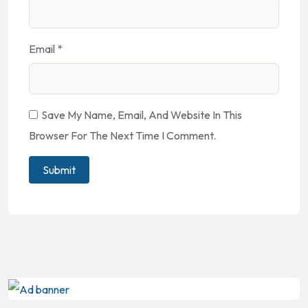
Email
*
Save My Name, Email, And Website In This
Browser For The Next Time I Comment.