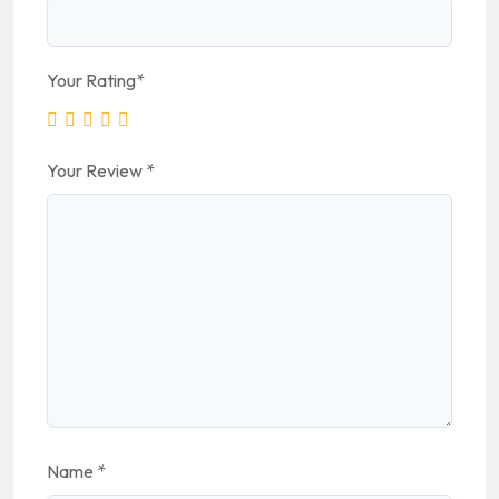
Your Rating
*
Your Review
*
Name
*