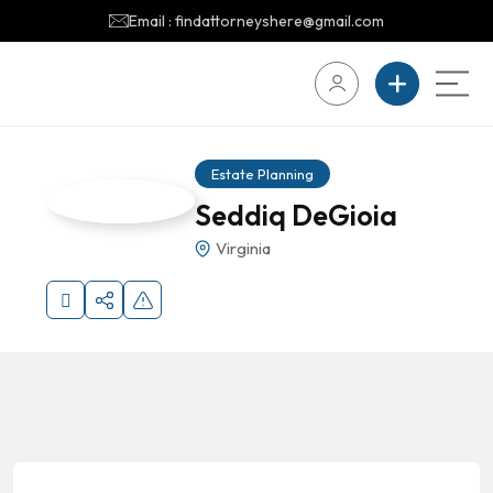
Email : findattorneyshere@gmail.com
Estate Planning
Seddiq DeGioia
Virginia