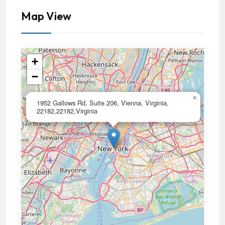
Map View
+
−
×
1952 Gallows Rd, Suite 206, Vienna, Virginia,
22182,22182,Virginia