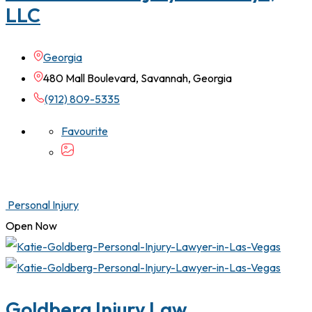
LLC
Georgia
480 Mall Boulevard, Savannah, Georgia
(912) 809-5335
Favourite
Personal Injury
Open Now
Goldberg Injury Law