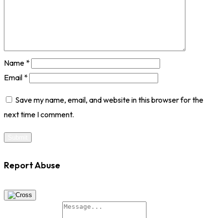
Name
*
Email
*
Save my name, email, and website in this browser for the
next time I comment.
Report Abuse