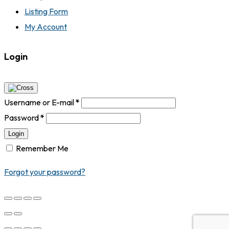
Listing Form
My Account
Login
Username or E-mail
*
Password
*
Login
Remember Me
Forgot your password?