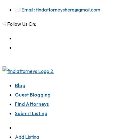
Email : findattorneyshere@gmail.com
Follow Us On:
Blog
Guest Blogging
Find Attorneys
Submit Listing
Add Listing