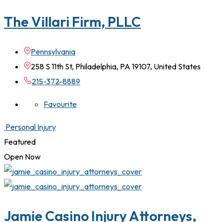
The Villari Firm, PLLC
Pennsylvania
258 S 11th St, Philadelphia, PA 19107, United States
215-372-8889
Favourite
Personal Injury
Featured
Open Now
Jamie Casino Injury Attorneys,