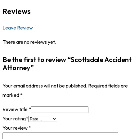
Reviews
Leave Review
There are no reviews yet.
Be the first to review “Scottsdale Accident
Attorney”
Your email address will not be published.
Required fields are
marked
*
Review title
*
Your rating
*
Your review
*