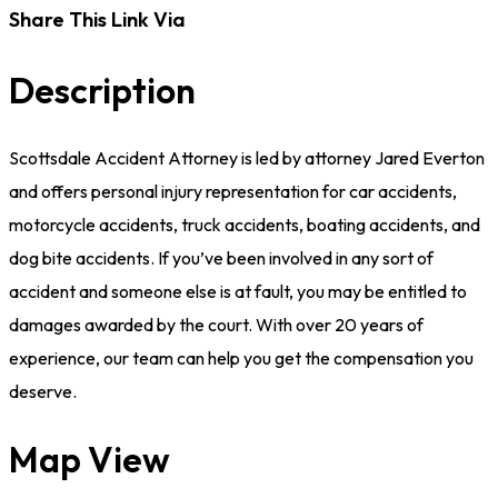
Share This Link Via
Description
Scottsdale Accident Attorney is led by attorney Jared Everton
and offers personal injury representation for car accidents,
motorcycle accidents, truck accidents, boating accidents, and
dog bite accidents. If you’ve been involved in any sort of
accident and someone else is at fault, you may be entitled to
damages awarded by the court. With over 20 years of
experience, our team can help you get the compensation you
deserve.
Map View