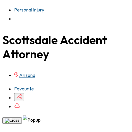
Personal Injury
Scottsdale Accident
Attorney
Arizona
Favourite