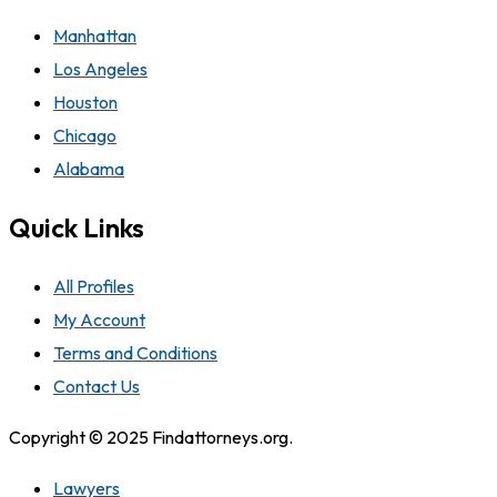
Manhattan
Los Angeles
Houston
Chicago
Alabama
Quick Links
All Profiles
My Account
Terms and Conditions
Contact Us
Copyright © 2025 Findattorneys.org.
Lawyers