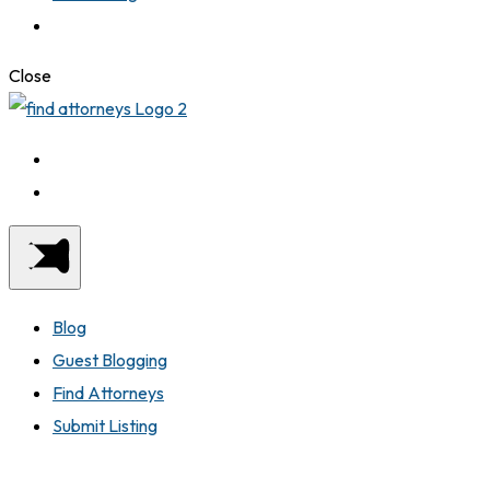
Close
Blog
Guest Blogging
Find Attorneys
Submit Listing