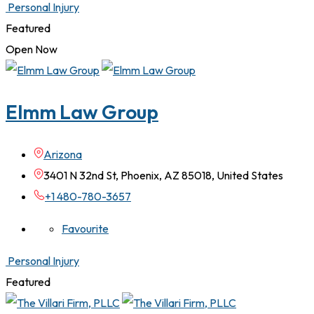
Personal Injury
Featured
Open Now
Elmm Law Group
Arizona
3401 N 32nd St, Phoenix, AZ 85018, United States
+1 480-780-3657
Favourite
Personal Injury
Featured