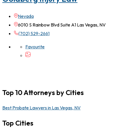
Nevada
6010 S Rainbow Blvd Suite A1 Las Vegas, NV
(702) 529-2661
Favourite
Top 10 Attorneys by Cities
Best Probate Lawyers in Las Vegas, NV
Top Cities