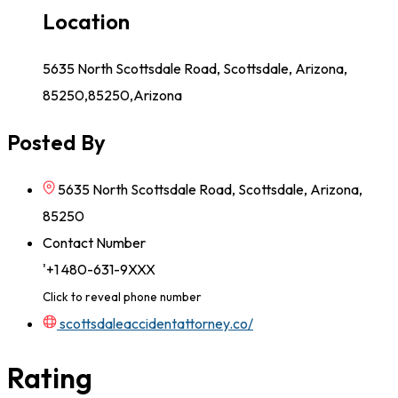
Location
5635 North Scottsdale Road, Scottsdale, Arizona,
85250,85250,Arizona
Posted By
5635 North Scottsdale Road, Scottsdale, Arizona,
85250
Contact Number
'+1 480-631-9XXX
Click to reveal phone number
scottsdaleaccidentattorney.co/
Rating