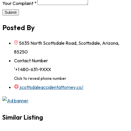
Your Complaint
*
Submit
Posted By
5635 North Scottsdale Road, Scottsdale, Arizona,
85250
Contact Number
'+1 480-631-9XXX
Click to reveal phone number
scottsdaleaccidentattorney.co/
Similar Listing