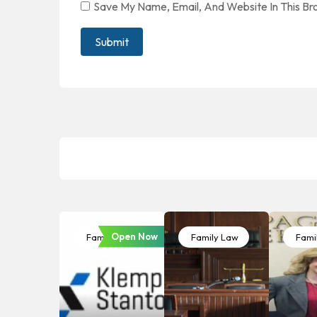
Save My Name, Email, And Website In This B
Open Now
Family Law
Family Law
Fami