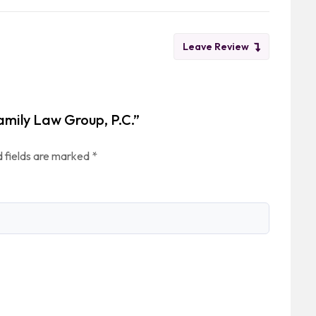
Leave Review
amily Law Group, P.C.”
 fields are marked
*