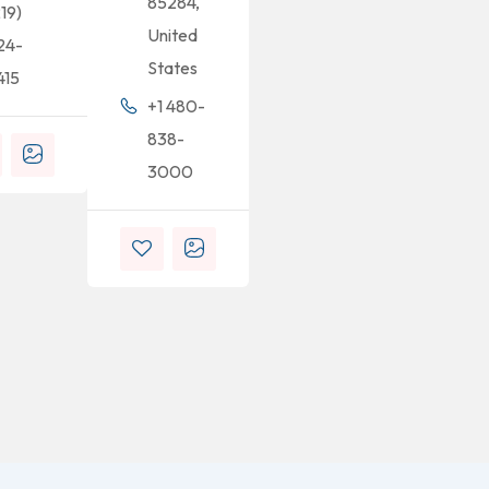
85284,
219)
United
24-
States
415
+1 480-
838-
3000