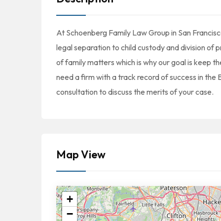
At Schoenberg Family Law Group in San Francisco,
legal separation to child custody and division o
of family matters which is why our goal is keep t
need a firm with a track record of success in the
consultation to discuss the merits of your case.
Map View
+
−