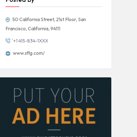
50 California Street, 21st Floor, San
Francisco, California, 94111
'+1 415-834-1XXX
www.sflg.com/