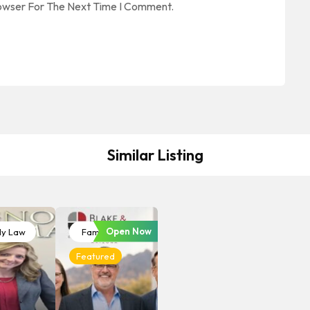
rowser For The Next Time I Comment.
Similar Listing
Open Now
ly Law
Family Law
Featured