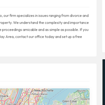
 our firm specializes in issues ranging from divorce and
f property. We understand the complexity and importance
he proceedings amicable and as simple as possible. If you
 Bay Area, contact our office today and set up a free