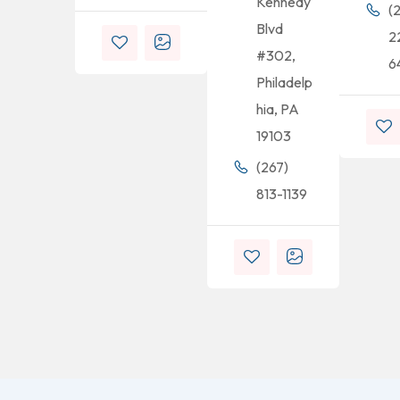
Kennedy
(
Blvd
2
#302,
6
Philadelp
hia, PA
19103
(267)
813-1139