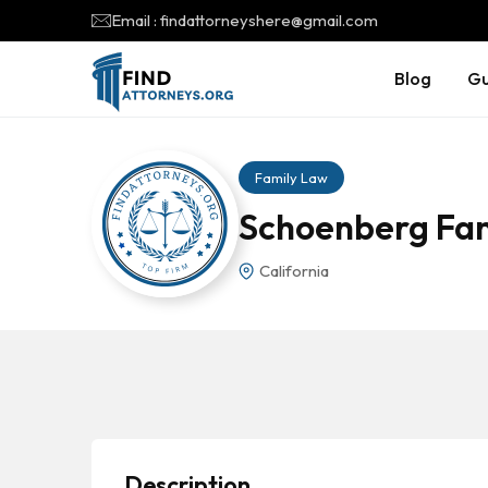
Email : findattorneyshere@gmail.com
Blog
Gu
Family Law
Schoenberg Fam
California
Description