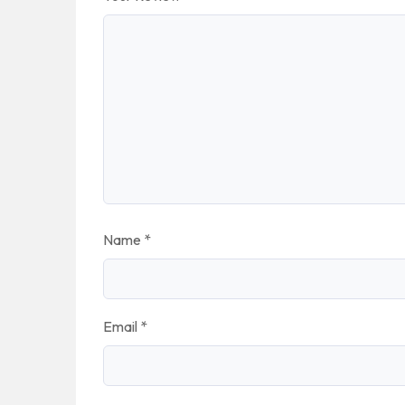
Name
*
Email
*