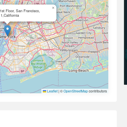
×
21st Floor, San Francisco,
1,California
Leaflet
|
©
OpenStreetMap
contributors