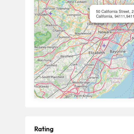
50 California Street, 
California, 94111,9411
Rating