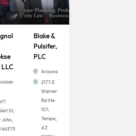
gnol
Blake &
Pulsifer,
kse
PLC
 LLC
Arizona
ouisian
2177 E
Warner
Rd Ste
471
107,
liet St,
Tempe,
t John,
AZ
N 46373