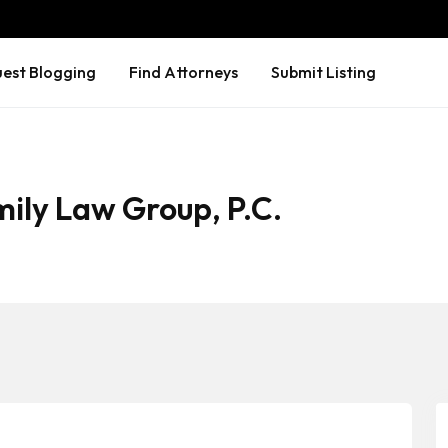
est Blogging
Find Attorneys
Submit Listing
ily Law Group, P.C.