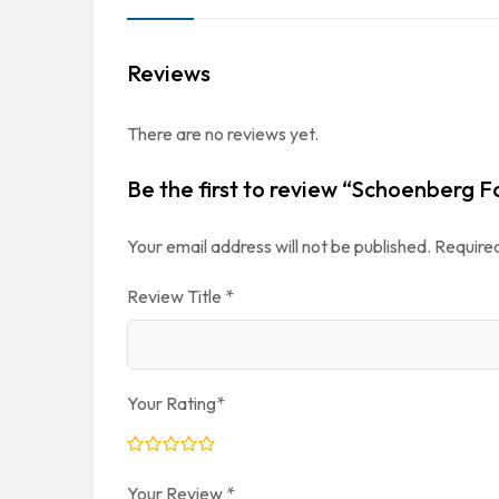
Reviews
There are no reviews yet.
Be the first to review “Schoenberg F
Your email address will not be published.
Required
Review Title
*
Your Rating
*
Your Review
*