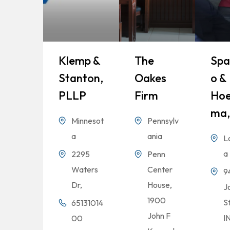
Klemp &
The
Spa
Stanton,
Oakes
O &
PLLP
Firm
Hoe
Ma,
Minnesot
Pennsylv
a
ania
L
a
2295
Penn
Waters
Center
9
Dr,
House,
Jo
1900
S
65131014
John F
I
00