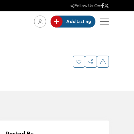
Follow Us On:
Add Listing
Posted By