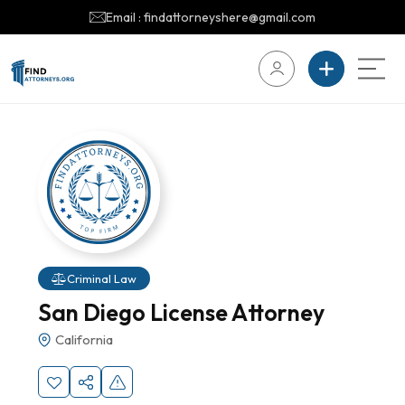
Email : findattorneyshere@gmail.com
Criminal Law
San Diego License Attorney
California