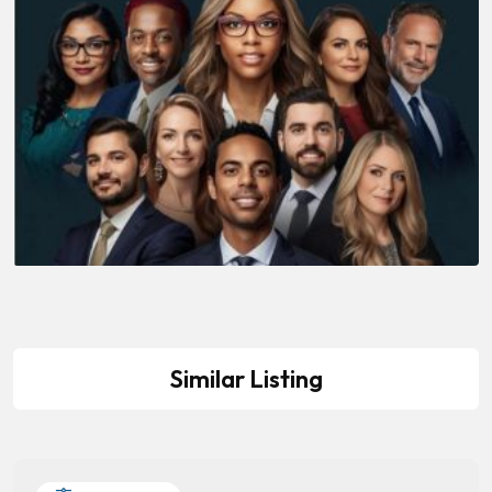
Similar Listing