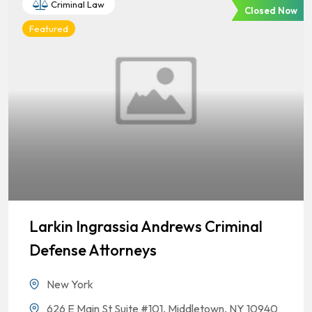
Criminal Law
Closed Now
Featured
Larkin Ingrassia Andrews Criminal
Defense Attorneys
New York
626 E Main St Suite #101, Middletown, NY 10940