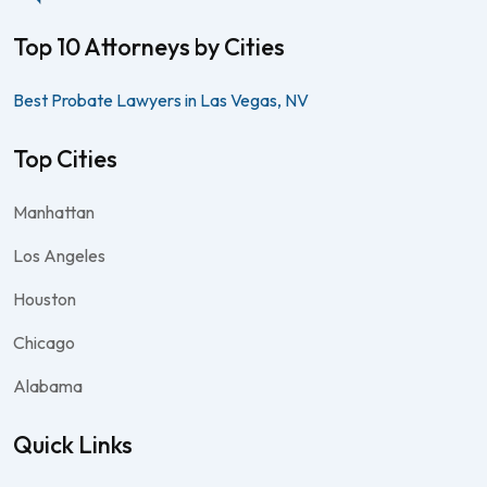
Top 10 Attorneys by Cities
Best Probate Lawyers in Las Vegas, NV
Top Cities
Manhattan
Los Angeles
Houston
Chicago
Alabama
Quick Links