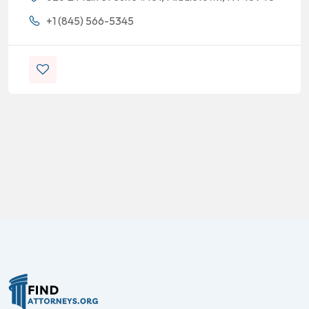
+1 (845) 566-5345