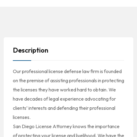
Description
Our professional license defense law firm is founded
on the premise of assisting professionals in protecting
the licenses they have worked hard to obtain. We
have decades of legal experience advocating for
clients’ interests and defending their professional
licenses.
San Diego License Attorney knows the importance
of protecting your license and livelihood. We have the