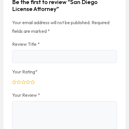
Be the first to review “San Diego
License Attorney”
Your email address will not be published.
Required
fields are marked
*
Review Title
*
Your Rating
*
Your Review
*