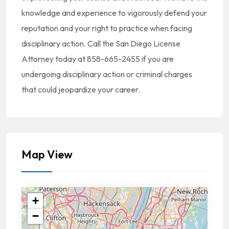
knowledge and experience to vigorously defend your
reputation and your right to practice when facing
disciplinary action. Call the San Diego License
Attorney today at 858-665-2455 if you are
undergoing disciplinary action or criminal charges
that could jeopardize your career.
Map View
+
−