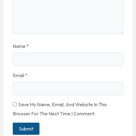
Name
*
Email
*
Save My Name, Email, And Website In This
Browser For The Next Time I Comment.