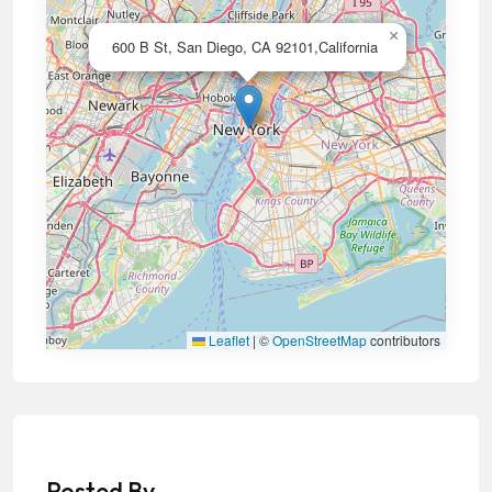
×
600 B St, San Diego, CA 92101,California
Leaflet
|
©
OpenStreetMap
contributors
Posted By