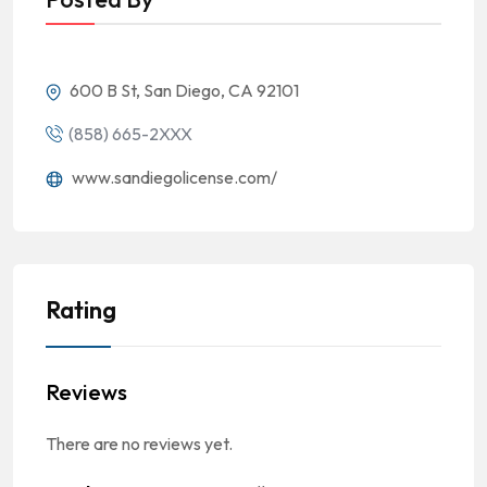
600 B St, San Diego, CA 92101
(858) 665-2XXX
www.sandiegolicense.com/
Rating
Reviews
There are no reviews yet.