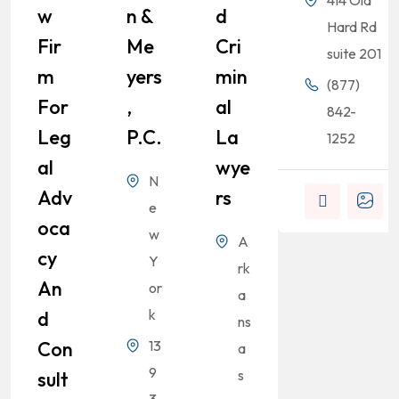
414 Old
W
N &
D
Hard Rd
Fir
Me
Cri
suite 201
M
Yers
Min
(877)
For
,
Al
842-
Leg
P.C.
La
1252
Al
Wye
N
Adv
Rs
e
Oca
w
A
Cy
Y
rk
An
or
a
k
D
ns
Con
13
a
9
s
Sult