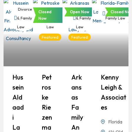
Divorce
Divorce
Divorce
Divorce &
Closed
Open Now
Closed No
& Family
& Family
& Family
Family Law
Now
Law
Law
Law
Featured
Featured
Hus
Pet
Ark
Kenny
Sein
Ros
Ans
Leigh &
Ald
Ke
As
Associat
Aad
Rie
Fa
Es
I
Zen
Mily
Florida
La
Ma
An