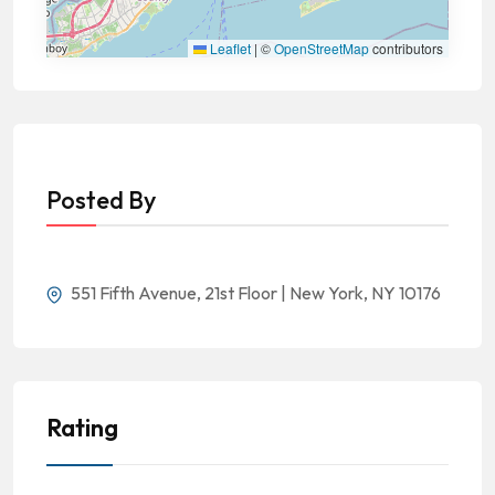
Leaflet
|
©
OpenStreetMap
contributors
Posted By
551 Fifth Avenue, 21st Floor | New York, NY 10176
Rating