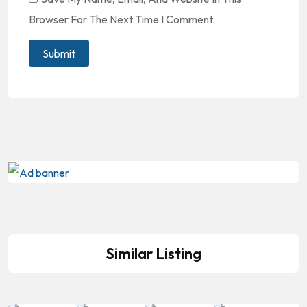
Browser For The Next Time I Comment.
Similar Listing