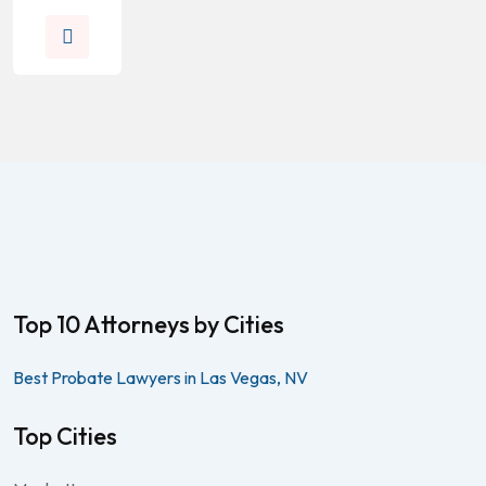
Top 10 Attorneys by Cities
Best Probate Lawyers in Las Vegas, NV
Top Cities