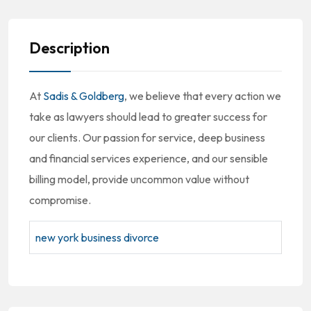
Description
At
Sadis & Goldberg
, we believe that every action we
take as lawyers should lead to greater success for
our clients. Our passion for service, deep business
and financial services experience, and our sensible
billing model, provide uncommon value without
compromise.
new york business divorce