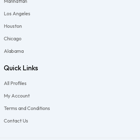
Manhattan
Los Angeles
Houston
Chicago
Alabama
Quick Links
All Profiles
My Account
Terms and Conditions
Contact Us