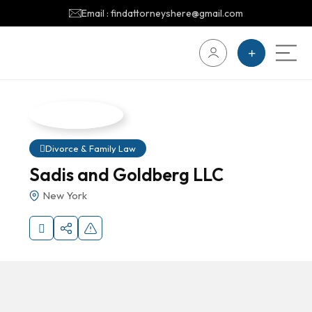
Email : findattorneyshere@gmail.com
Divorce & Family Law
Sadis and Goldberg LLC
New York