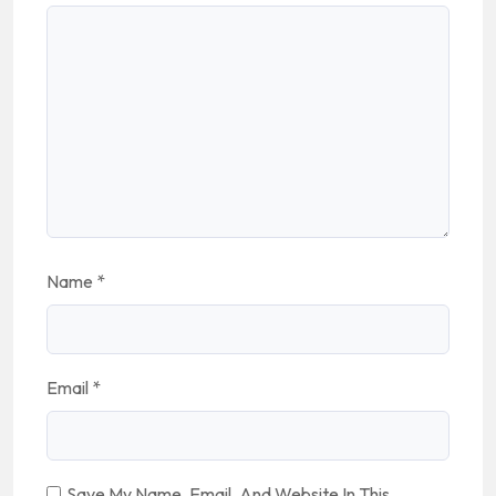
Name
*
Email
*
Save My Name, Email, And Website In This