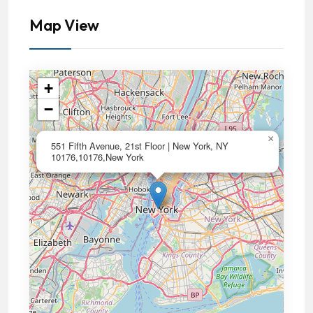
Map View
+
−
×
551 Fifth Avenue, 21st Floor | New York, NY
10176,10176,New York