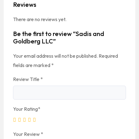
Reviews
There are no reviews yet.
Be the first to review “Sadis and
Goldberg LLC”
Your email address will not be published.
Required
fields are marked
*
Review Title
*
Your Rating
*
Your Review
*