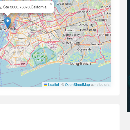
×
, Ste 3000,75070,California
Leaflet
|
©
OpenStreetMap
contributors