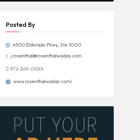
Posted By
4500 Eldorado Pkwy, Ste 3000
j.rosenthal@rosenthalwadas.com
972-369-0XXX
www.rosenthalwadas.com/