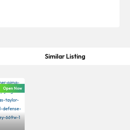
Similar Listing
Open Now
iminal Law