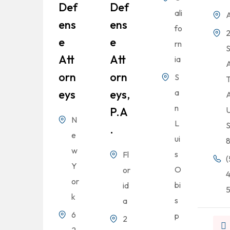
Def
Def
ali
A
Ens
Ens
fo
2
E
E
rn
Att
Att
ia
Orn
Orn
S
T
Eys
Eys,
a
A
n
P.A
U
N
L
S
.
e
ui
w
s
Fl
(
Y
O
or
or
bi
id
k
s
a
6
p
2