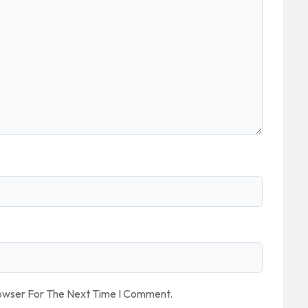
rowser For The Next Time I Comment.