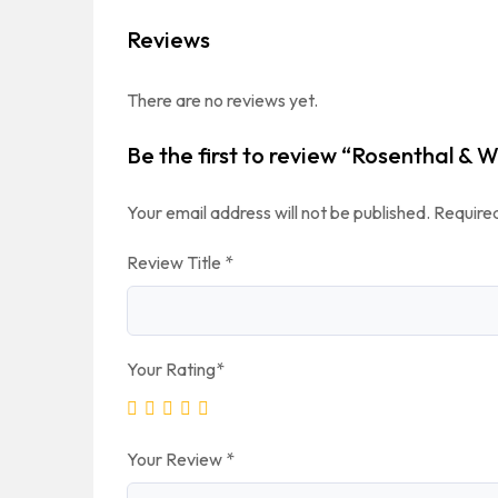
Reviews
There are no reviews yet.
Be the first to review “Rosenthal &
Your email address will not be published.
Required
Review Title
*
Your Rating
*
Your Review
*