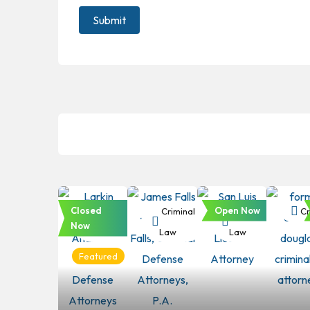
Closed
Open Now
Criminal
Criminal
Criminal
Cr
Now
Law
Law
Law
Featured