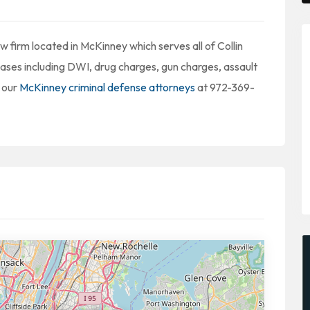
 firm located in McKinney which serves all of Collin
cases including DWI, drug charges, gun charges, assault
 our
McKinney criminal defense attorneys
at 972-369-