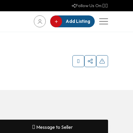
Follow Us On:
Add Listing
Message to Seller