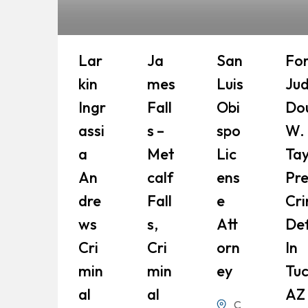
Lar
Ja
San
Fo
Kin
Mes
Luis
Ju
Ingr
Fall
Obi
Do
Assi
S –
Spo
W.
A
Met
Lic
Tay
An
Calf
Ens
Pr
Dre
Fall
E
Cri
Ws
S,
Att
De
Cri
Cri
Orn
In
Min
Min
Ey
Tuc
Al
Al
AZ
C