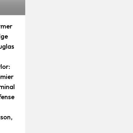
rmer
dge
uglas
lor:
emier
minal
fense
son,