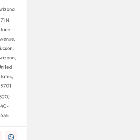
rizona
71 N.
Stone
Avenue,
ucson,
rizona,
nited
tates,
85701
520)
440-
5635