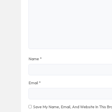
Name
*
Email
*
Save My Name, Email, And Website In This B