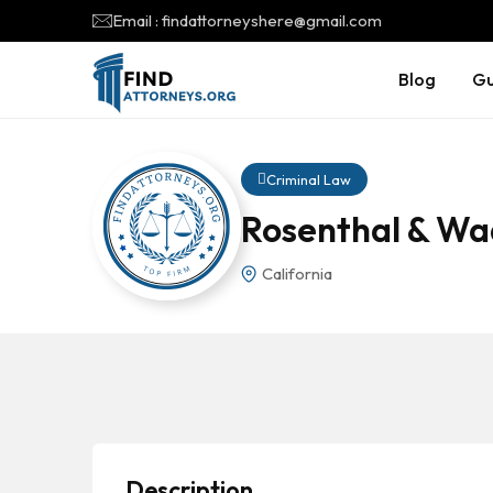
Email : findattorneyshere@gmail.com
Blog
Gu
Criminal Law
Rosenthal & Wa
California
Description