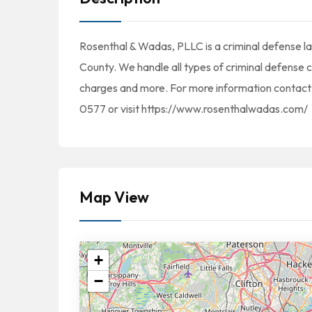
Rosenthal & Wadas, PLLC is a criminal defense law
County. We handle all types of criminal defense 
charges and more. For more information contact
0577 or visit https://www.rosenthalwadas.com/
Map View
+
−