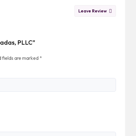
Leave Review
 Wadas, PLLC”
 fields are marked
*