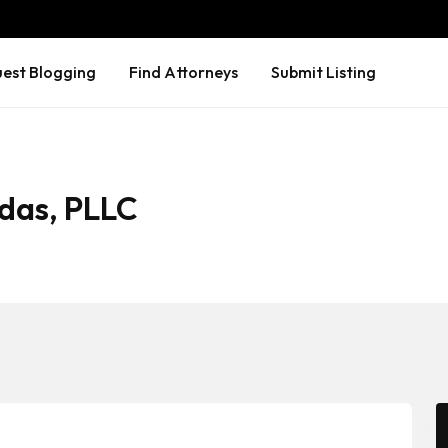
est Blogging
Find Attorneys
Submit Listing
das, PLLC