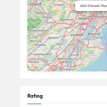
4500 Eldorado Pkwy
Rating