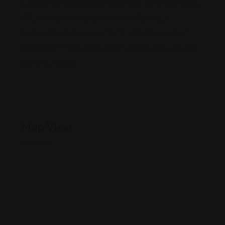
Looking for a criminal defense attorney in Bismarck,
ND, a
drug crime lawyer in North Dakota
, a
personal injury lawyer in North Dakota
, or expert
Rose Law Firm DUI defense
? Visit our website and
get in touch now
Map View