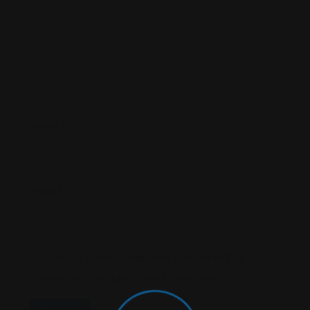
Name
*
Email
*
Save My Name, Email, And Website In This
Browser For The Next Time I Comment.