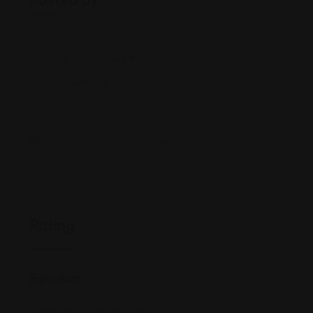
418 E Rosser Ave #101
sroselawfirm@gmail.com
(701) 751-3XXX
www.roselawfirmpllc.org/
Rating
Reviews
There are no reviews yet.