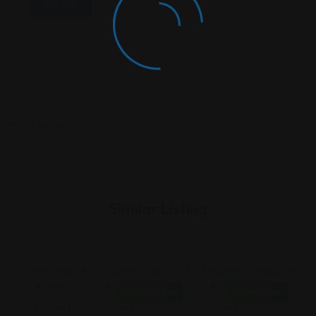
Similar Listing
Accidents
Accidents &
Accidents &
Closed Now
Open Now
& Injuries
Injuries
Injuries