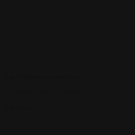
Top 10 Attorneys by Cities
Best Probate Lawyers in Las Vegas, NV
Top Cities
Manhattan
Los Angeles