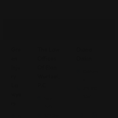
Gre
The Law
Diana
En
Offices
Diskin
Inju
Of Elan
Californi
Ry
Wurtzel,
a
La
P.C.
213-510-
Wye
3261
New
Rs
.
York
527 Old
Fl