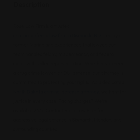
Description
Rose Law Firm is a trusted
criminal defense law firm in Bismarck, ND
. Led by a
former Marine and experienced trial lawyer, our
team handles felony, misdemeanor, and federal
cases with skilled representation. Whether you need
a drug crime lawyer, or DUI defense, our attorney is
committed to protecting your rights. As a dedicated
North Dakota criminal defense attorney
, we fight for
justice in every case. Facing charges? We’re
available 24/7. Contact Rose Law Firm for
aggressive legal defense in Bismarck, Mandan, and
surrounding counties.