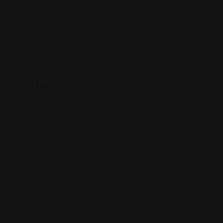
Houston
Chicago
Alabama
Quick Links
All Profiles
My Account
Terms and Conditions
Contact Us
Copyright © 2025 Findattorneys.org.