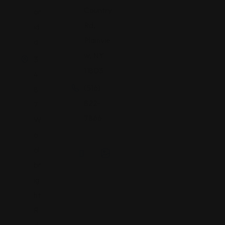
Country
or
Rd,
id
Plainvie
a
w, NY
3
11803
4
(516)
8
822-
7
7866
W
o
ol
br
ig
ht
R