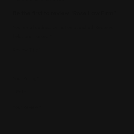
Be the first to review “Rose Law Firm”
Your email address will not be published.
Required
fields are marked
*
Review Title
*
Your Rating
*
Your Review
*