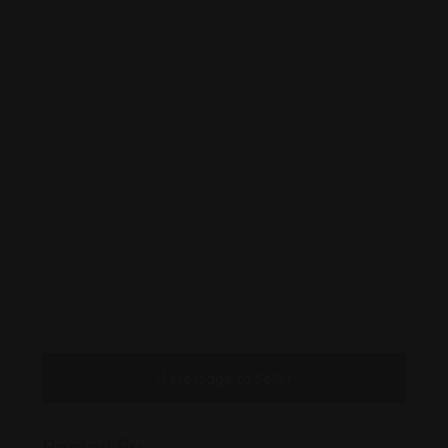
Message to Seller
Posted By