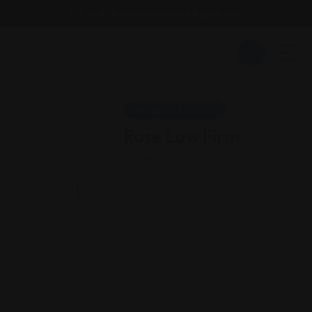
Email : findattorneyshere@gmail.com
Accidents & Injuries
Rose Law Firm
California