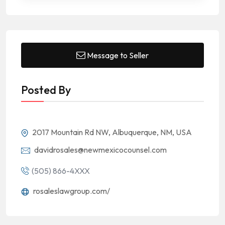
Message to Seller
Posted By
2017 Mountain Rd NW, Albuquerque, NM, USA
davidrosales@newmexicocounsel.com
(505) 866-4XXX
rosaleslawgroup.com/