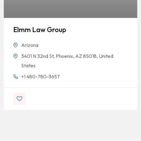
Elmm Law Group
Arizona
3401 N 32nd St, Phoenix, AZ 85018, United
States
+1 480-780-3657