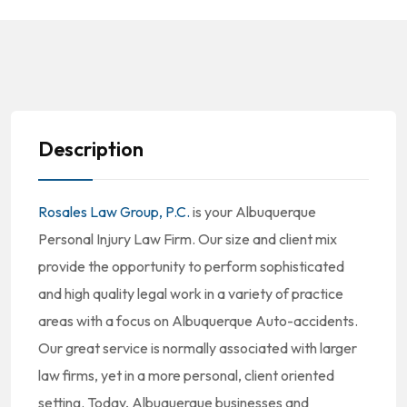
Description
Rosales Law Group, P.C.
is your Albuquerque
Personal Injury Law Firm. Our size and client mix
provide the opportunity to perform sophisticated
and high quality legal work in a variety of practice
areas with a focus on Albuquerque Auto-accidents.
Our great service is normally associated with larger
law firms, yet in a more personal, client oriented
setting. Today, Albuquerque businesses and