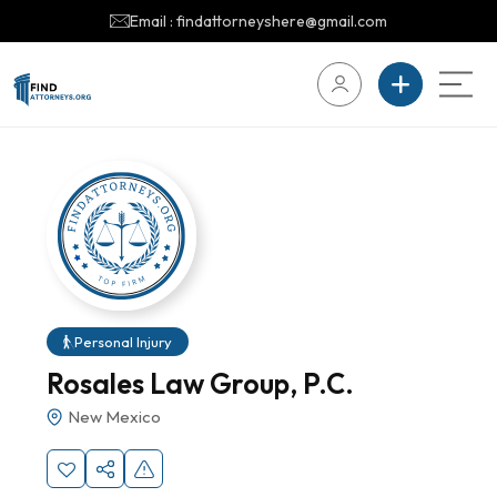
Email : findattorneyshere@gmail.com
Personal Injury
Rosales Law Group, P.C.
New Mexico