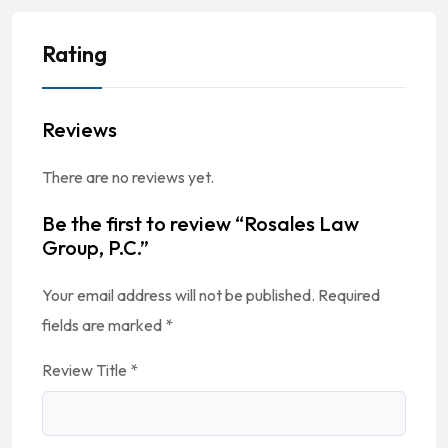
Rating
Reviews
There are no reviews yet.
Be the first to review “Rosales Law
Group, P.C.”
Your email address will not be published.
Required
fields are marked
*
Review Title
*