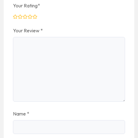
Your Rating
*
Your Review
*
Name
*