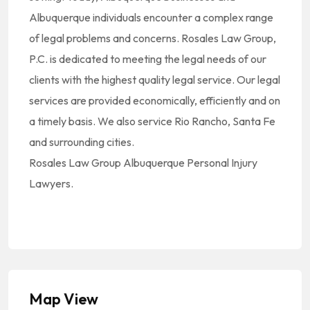
Albuquerque individuals encounter a complex range
of legal problems and concerns. Rosales Law Group,
P.C. is dedicated to meeting the legal needs of our
clients with the highest quality legal service. Our legal
services are provided economically, efficiently and on
a timely basis. We also service Rio Rancho, Santa Fe
and surrounding cities.
Rosales Law Group Albuquerque Personal Injury
Lawyers.
Map View