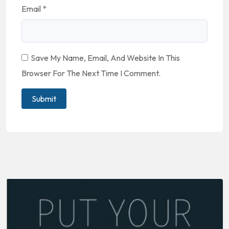
Email
*
Save My Name, Email, And Website In This
Browser For The Next Time I Comment.