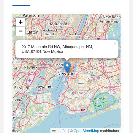
+
−
×
2017 Mountain Rd NW, Albuquerque, NM,
USA,87104,New Mexico
Leaflet
|
©
OpenStreetMap
contributors