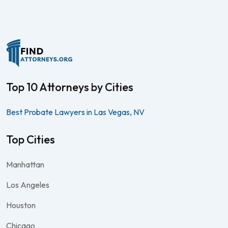
Top 10 Attorneys by Cities
Best Probate Lawyers in Las Vegas, NV
Top Cities
Manhattan
Los Angeles
Houston
Chicago