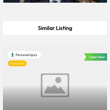
Similar Listing
Personal Injury
Open Now
Featured