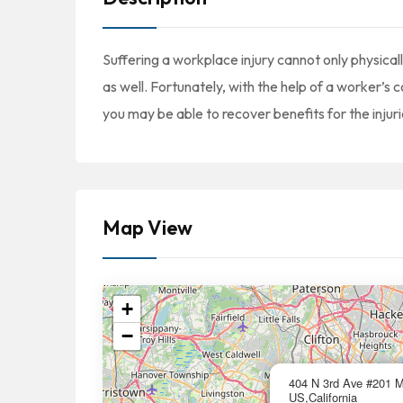
Suffering a workplace injury cannot only physically
as well. Fortunately, with the help of a worker’
you may be able to recover benefits for the injuri
Map View
+
−
404 N 3rd Ave #201 
US,California