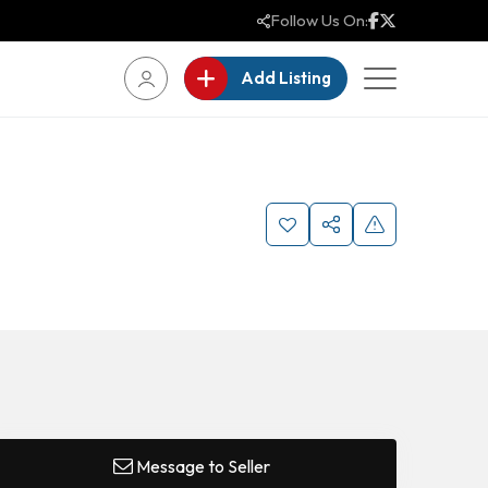
Follow Us On:
Add Listing
Message to Seller