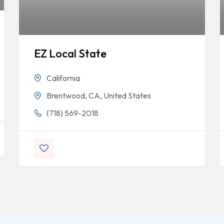
EZ Local State
California
Brentwood, CA, United States
(718) 569-2018