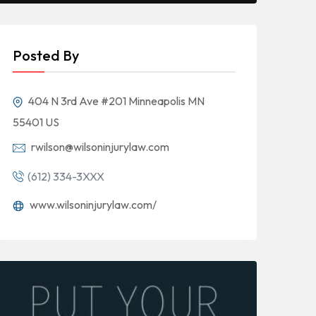
Posted By
404 N 3rd Ave #201 Minneapolis MN
55401 US
rwilson@wilsoninjurylaw.com
(612) 334-3XXX
www.wilsoninjurylaw.com/