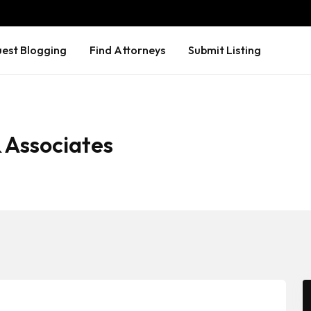
est Blogging
Find Attorneys
Submit Listing
 Associates