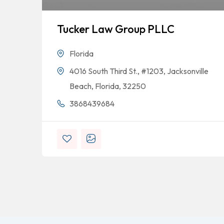
Tucker Law Group PLLC
Florida
4016 South Third St., #1203, Jacksonville
Beach, Florida, 32250
3868439684