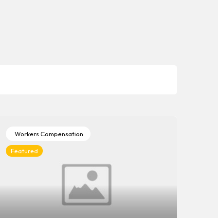
Workers Compensation
Wo
Featured