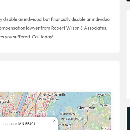
 disable an individual but financially disable an individual
s compensation lawyer from Robert Wilson & Associates,
es you suffered. Call today!
×
Minneapolis MN 55401