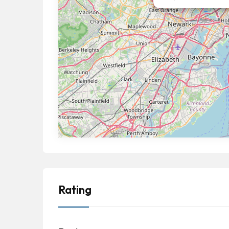
Rating