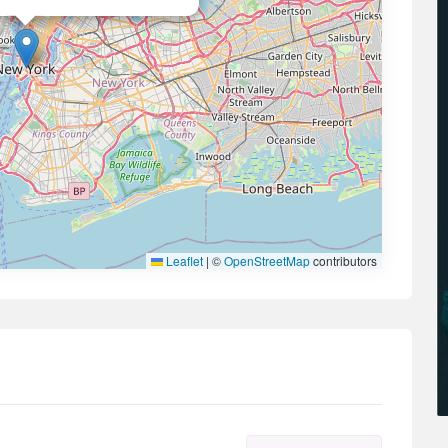
Leaflet
|
©
OpenStreetMap
contributors