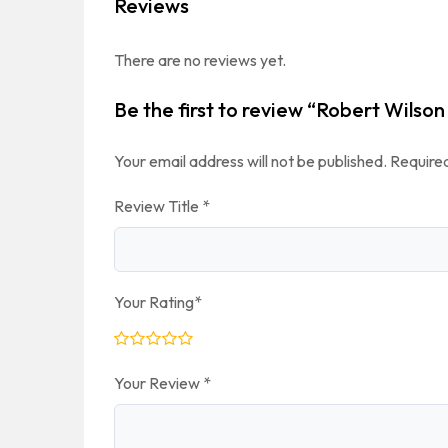
Reviews
There are no reviews yet.
Be the first to review “Robert Wilson
Your email address will not be published.
Required
Review Title
*
Your Rating
*
Your Review
*