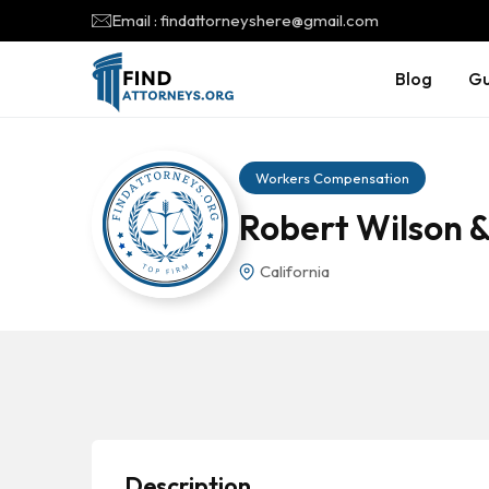
Email : findattorneyshere@gmail.com
Blog
Gu
Workers Compensation
Robert Wilson &
California
Description