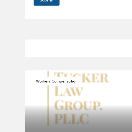
Workers Compensation