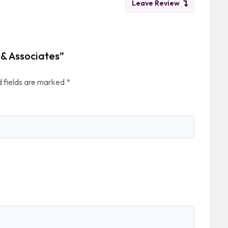
Leave Review
 & Associates”
 fields are marked
*