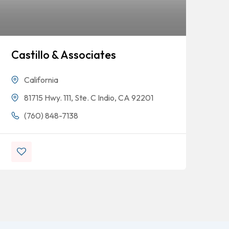
Castillo & Associates
An
Co
California
81715 Hwy. 111, Ste. C Indio, CA 92201
(760) 848-7138