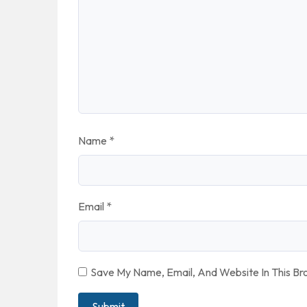
Name
*
Email
*
Save My Name, Email, And Website In This B