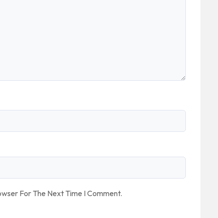
rowser For The Next Time I Comment.