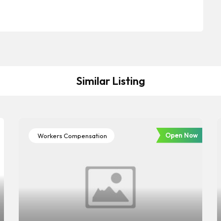
Similar Listing
Open Now
Workers Compensation