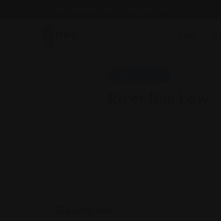
Email : findattorneyshere@gmail.com
Blog
Gu
Personal Injury
River Run Law
California
Description