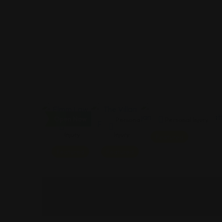
Open Now
Personal
Personal
Personal Injury
Injury
Injury
Featured
Featured
Featured