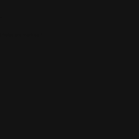
”
 fields are marked
*