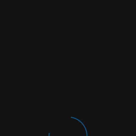
rowser For The Next Time I Comment.