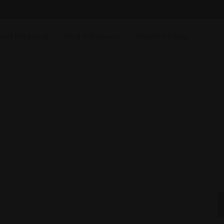
est Blogging
Find Attorneys
Submit Listing