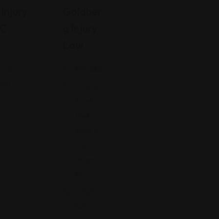
Injury
Goldber
LC
G Injury
Law
Nevada
ard,
gia
6010 S
Rainbow
Blvd
Suite A1
Las
Vegas,
NV
(702)
529-