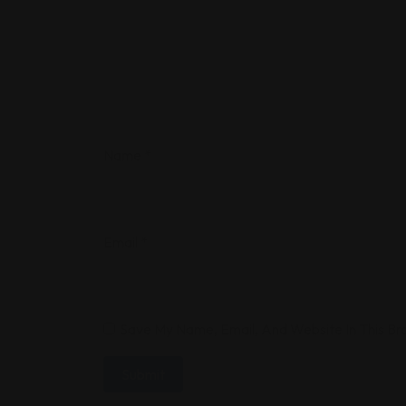
Name
*
Email
*
Save My Name, Email, And Website In This B