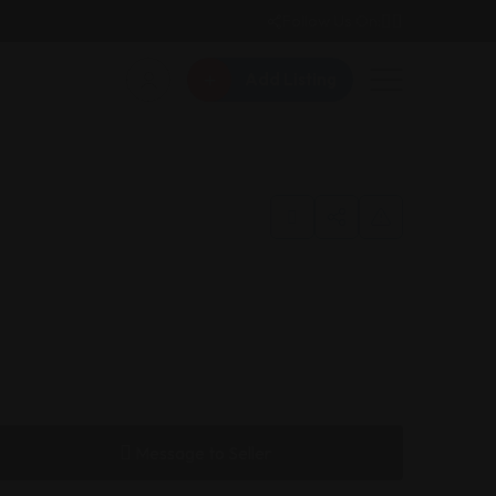
Follow Us On:
Add Listing
Message to Seller