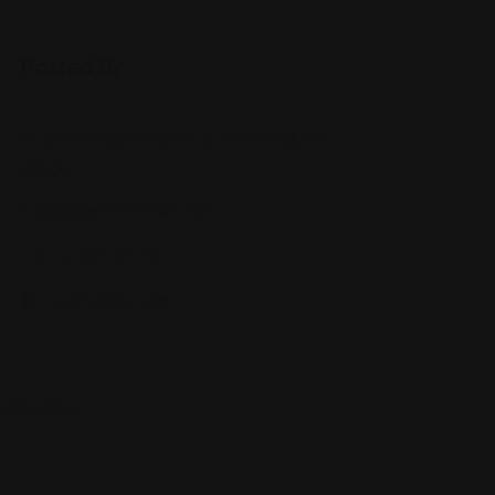
Posted By
8010 Ridge Rd Suite B, Richmond, VA
23229
casey@riverrunlaw.com
804-889-0XXX
riverrunlaw.com/