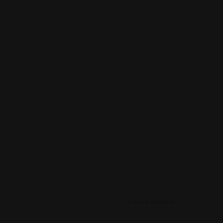
Leave Review