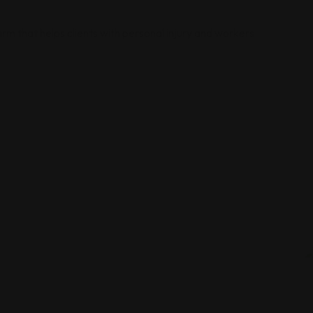
irm that helps clients with personal injury and workers