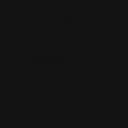
River Run Law is a Richmond, Virginia based law f
compensation cases.
Map View