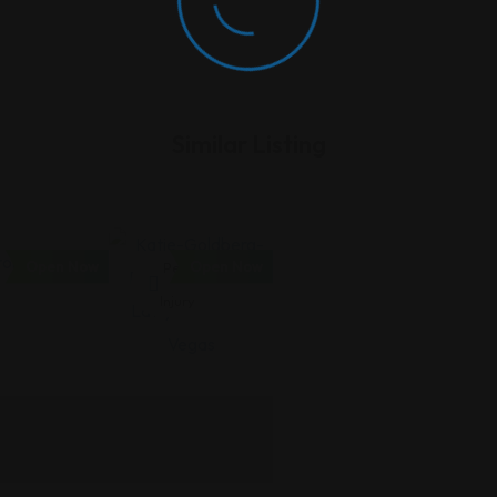
Similar Listing
Open Now
Open Now
Personal
Injury