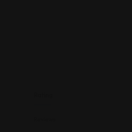
Rating
Reviews