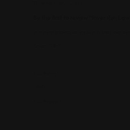
There are no reviews yet.
Be the first to review “River Run Law
Your email address will not be published.
Required
Review Title
*
Your Rating
*
Your Review
*