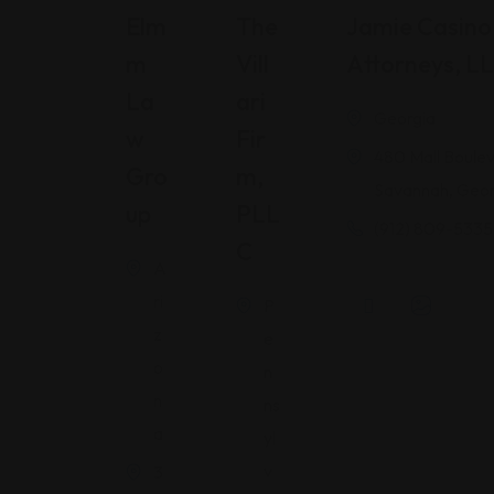
Elm
The
Jamie Casino 
M
Vill
Attorneys, L
La
Ari
Georgia
W
Fir
480 Mall Boulev
Gro
M,
Savannah, Geor
Up
PLL
(912) 809-5335
C
A
ri
P
z
e
o
n
n
ns
a
yl
v
3