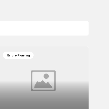
Estate Planning
Es