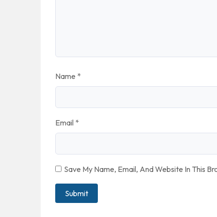
Name
*
Email
*
Save My Name, Email, And Website In This B