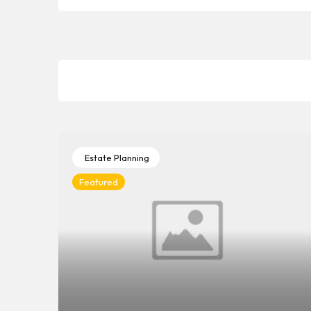
Estate Planning
Featured