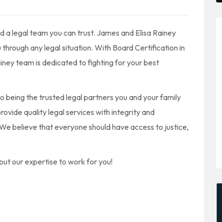
d a legal team you can trust. James and Elisa Rainey
hrough any legal situation. With Board Certification in
ainey team is dedicated to fighting for your best
o being the trusted legal partners you and your family
ovide quality legal services with integrity and
. We believe that everyone should have access to justice,
put our expertise to work for you!