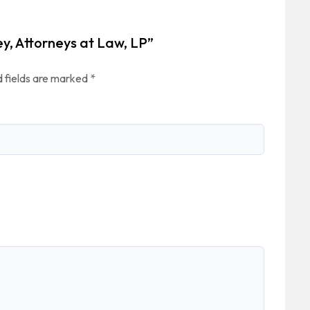
ey, Attorneys at Law, LP”
 fields are marked
*