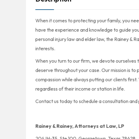
When it comes to protecting your family, you nee
have the experience and knowledge to guide you t
personal injury law and elder law, the Rainey & R
interests.
When you turn to our firm, we devote ourselves t
deserve throughout your case. Our mission is to pr
compassion while always putting our clients first
regardless of their income or station in life.
Contact us today to schedule a consultation and 
Rainey & Rainey, Attorneys at Law, LP
204 IH-35, Ste 100, Georgetown, Texas 78628