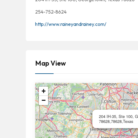
254-752-8624
http://www.raineyandrainey.com/
Map View
+
−
204 IH-35, Ste 100, 
78628,78628,Texas