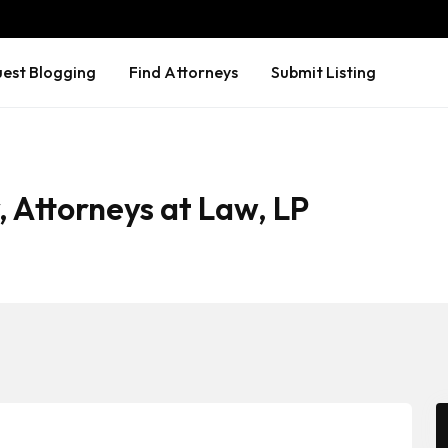
est Blogging
Find Attorneys
Submit Listing
, Attorneys at Law, LP