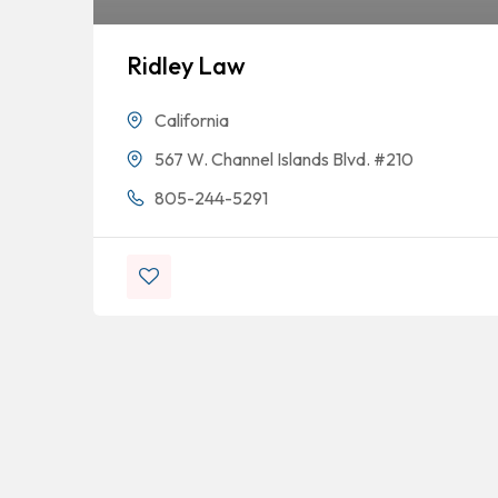
Ridley Law
California
567 W. Channel Islands Blvd. #210
805-244-5291