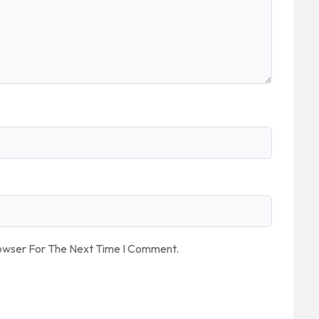
rowser For The Next Time I Comment.