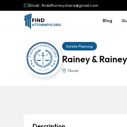
Email : findattorneyshere@gmail.com
Blog
Gu
Estate Planning
Rainey & Rainey
Texas
Description