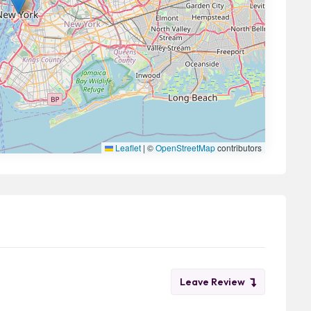
Leaflet
|
©
OpenStreetMap
contributors
Leave Review