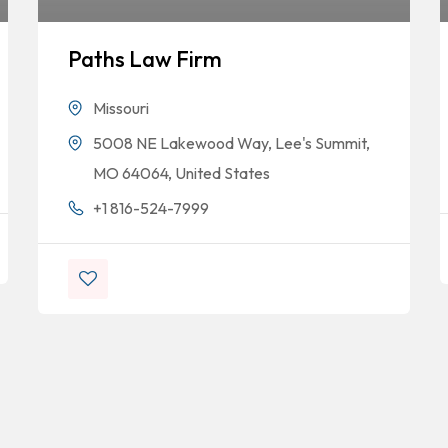
Paths Law Firm
Missouri
5008 NE Lakewood Way, Lee's Summit,
MO 64064, United States
+1 816-524-7999