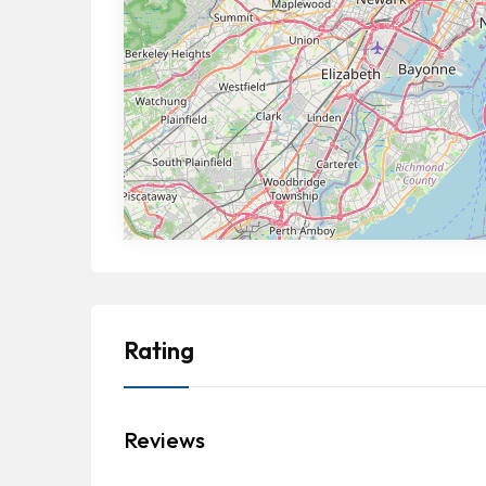
Rating
Reviews