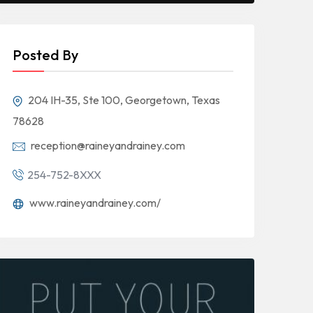
Posted By
204 IH-35, Ste 100, Georgetown, Texas
78628
reception@raineyandrainey.com
254-752-8XXX
www.raineyandrainey.com/