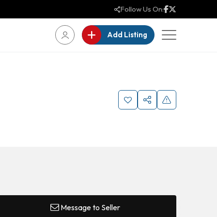
Follow Us On:
Add Listing
Message to Seller