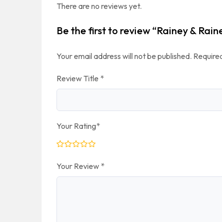
There are no reviews yet.
Be the first to review “Rainey & Rain
Your email address will not be published.
Required
Review Title
*
Your Rating
*
Your Review
*