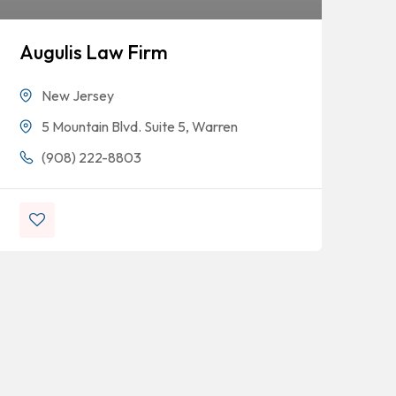
Augulis Law Firm
Or
At
New Jersey
Le
5 Mountain Blvd. Suite 5, Warren
(908) 222-8803