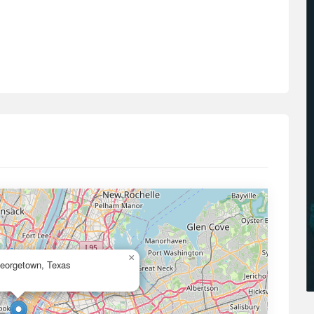
×
Georgetown, Texas