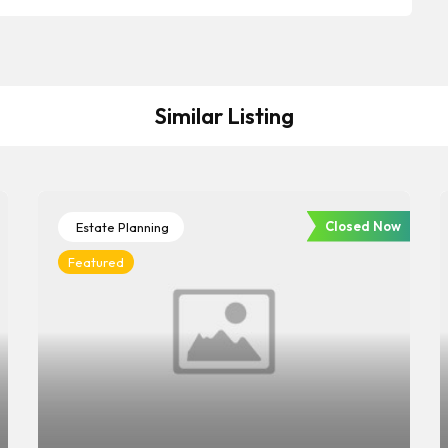
Similar Listing
Closed Now
Estate Planning
Featured