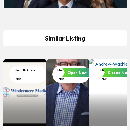
Similar Listing
Health Care
Health Care
Health Care
Open Now
Closed Now
Law
Law
Law