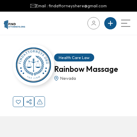
Email : findattorneyshere@gmail.com
Health Care Law
Rainbow Massage
Nevada