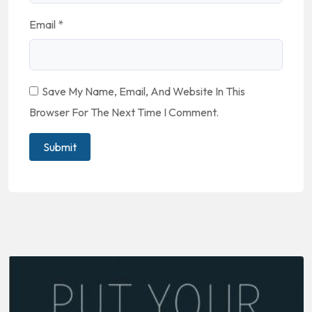
Email
*
Save My Name, Email, And Website In This
Browser For The Next Time I Comment.