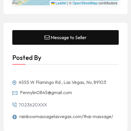
Leaflet
|
©
OpenStreetMap
contributors
Message to Seller
Posted By
4555 W Flamingo Rd , Las Vegas, Nv, 89103
Pennylin0845@gmail.com
7023620XXX
rainbowmassagelasvegas.com/thai-massage/