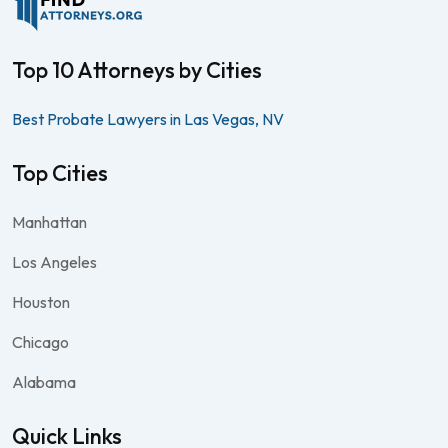
Top 10 Attorneys by Cities
Best Probate Lawyers in Las Vegas, NV
Top Cities
Manhattan
Los Angeles
Houston
Chicago
Alabama
Quick Links