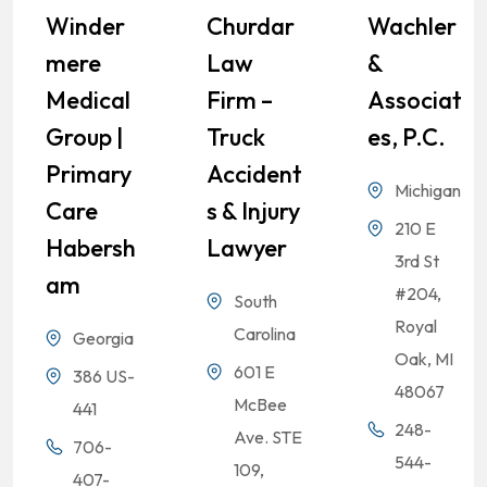
Winder
Churdar
Wachler
Mere
Law
&
Medical
Firm –
Associat
Group |
Truck
Es, P.C.
Primary
Accident
Michigan
Care
S & Injury
210 E
Habersh
Lawyer
3rd St
Am
#204,
South
Royal
Carolina
Georgia
Oak, MI
601 E
386 US-
48067
McBee
441
248-
Ave. STE
706-
544-
109,
407-