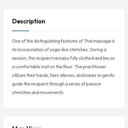
Description
One of the distinguishing features of Thai massage is
its incorporation of yoga-like stretches. During a
session, the recipient remains fully clothed and lies on
a comfortable mat on the floor. The practitioner
utilizes their hands, feet, elbows, and knees to gently
guide the recipient through a series of passive
stretches and movements.