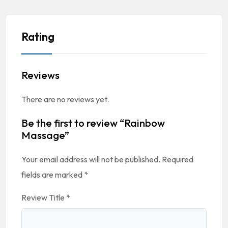
Rating
Reviews
There are no reviews yet.
Be the first to review “Rainbow
Massage”
Your email address will not be published.
Required
fields are marked
*
Review Title
*