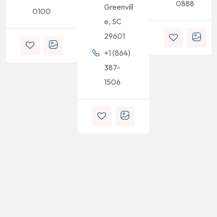
0888
Greenvill
0100
e, SC
29601
+1 (864)
387-
1506