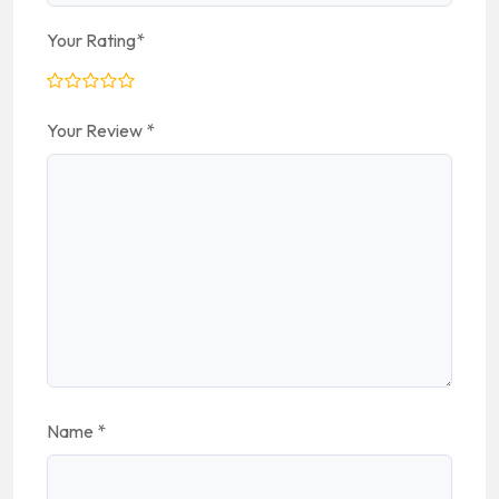
Your Rating
*
Your Review
*
Name
*