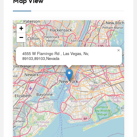
Map View
+
−
×
4555 W Flamingo Rd , Las Vegas, Nv,
89103,89103,Nevada