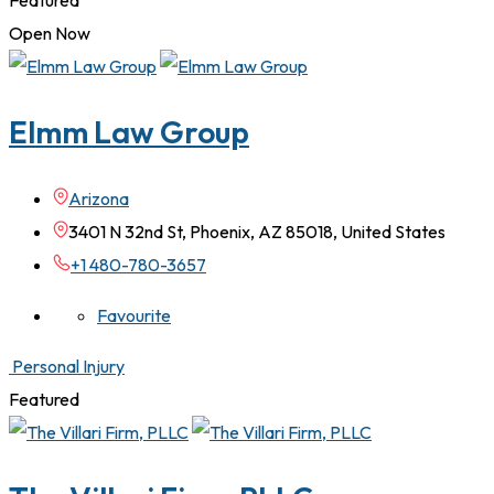
Featured
Open Now
Elmm Law Group
Arizona
3401 N 32nd St, Phoenix, AZ 85018, United States
+1 480-780-3657
Favourite
Personal Injury
Featured