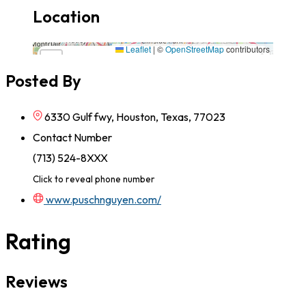
Location
6330 Gulf fwy, Houston, Texas, 77023,77023,Texas
Leaflet
|
©
OpenStreetMap
contributors
×
+
6330 Gulf fwy, Houston, Texas, 77023,77023,Texas
Posted By
−
6330 Gulf fwy, Houston, Texas, 77023
Contact Number
(713) 524-8XXX
Click to reveal phone number
www.puschnguyen.com/
Rating
Reviews