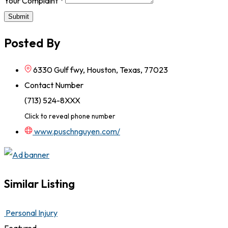
Your Complaint
*
Submit
Posted By
6330 Gulf fwy, Houston, Texas, 77023
Contact Number
(713) 524-8XXX
Click to reveal phone number
www.puschnguyen.com/
Similar Listing
Personal Injury