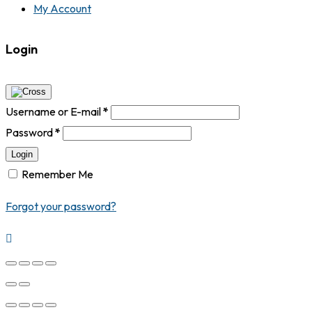
My Account
Login
Username or E-mail
*
Password
*
Login
Remember Me
Forgot your password?