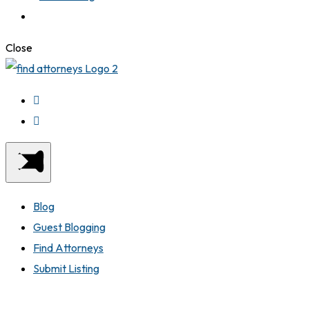
Close
Blog
Guest Blogging
Find Attorneys
Submit Listing