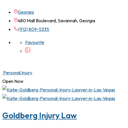
Georgia
480 Mall Boulevard, Savannah, Georgia
(912) 809-5335
Favourite
Personal Injury
Open Now
Goldberg Injury Law