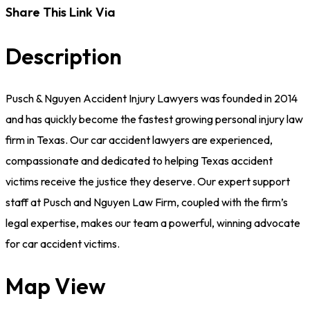
Share This Link Via
Description
Pusch & Nguyen Accident Injury Lawyers was founded in 2014
and has quickly become the fastest growing personal injury law
firm in Texas. Our car accident lawyers are experienced,
compassionate and dedicated to helping Texas accident
victims receive the justice they deserve. Our expert support
staff at Pusch and Nguyen Law Firm, coupled with the firm’s
legal expertise, makes our team a powerful, winning advocate
for car accident victims.
Map View