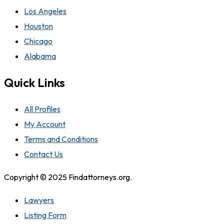
Los Angeles
Houston
Chicago
Alabama
Quick Links
All Profiles
My Account
Terms and Conditions
Contact Us
Copyright © 2025 Findattorneys.org.
Lawyers
Listing Form