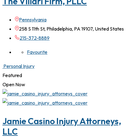
The Villari Firm, PLLC
Pennsylvania
258 S 11th St, Philadelphia, PA 19107, United States
215-372-8889
Favourite
Personal Injury
Featured
Open Now
Jamie Casino Injury Attorneys,
LLC