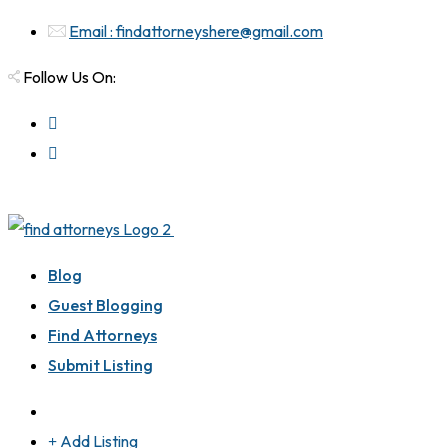
Email : findattorneyshere@gmail.com
Follow Us On:
Blog
Guest Blogging
Find Attorneys
Submit Listing
Add Listing