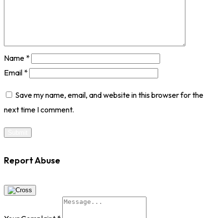
Name
*
Email
*
Save my name, email, and website in this browser for the
next time I comment.
Report Abuse