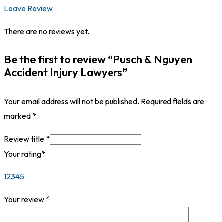
Leave Review
There are no reviews yet.
Be the first to review “Pusch & Nguyen
Accident Injury Lawyers”
Your email address will not be published.
Required fields are
marked
*
Review title
*
Your rating
*
1
2
3
4
5
Your review
*