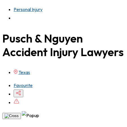
Personal Injury
Pusch & Nguyen
Accident Injury Lawyers
Texas
Favourite