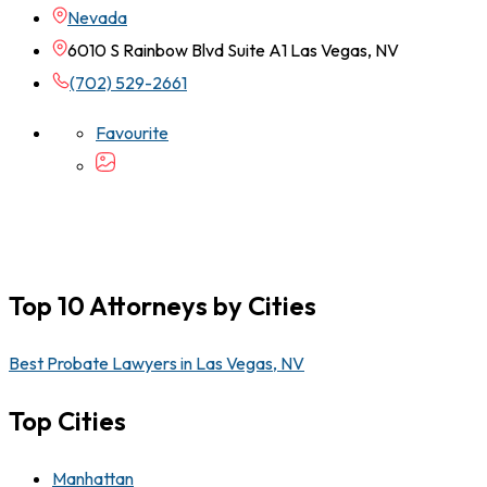
Nevada
6010 S Rainbow Blvd Suite A1 Las Vegas, NV
(702) 529-2661
Favourite
Top 10 Attorneys by Cities
Best Probate Lawyers in Las Vegas, NV
Top Cities
Manhattan