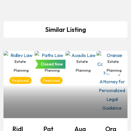
Similar Listing
Estate
Estate
Estate
Estate
Closed Now
Planning
Planning
Planning
Planning
Featured
Featured
Ridl
Pat
Aug
Ora