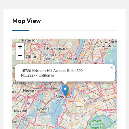
Map View
+
−
×
15720 Brixham Hill Avenue Suite 300
NC,28277,California