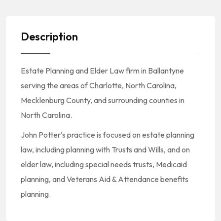
Description
Estate Planning and Elder Law firm in Ballantyne
serving the areas of Charlotte, North Carolina,
Mecklenburg County, and surrounding counties in
North Carolina.
John Potter’s practice is focused on estate planning
law, including planning with Trusts and Wills, and on
elder law, including special needs trusts, Medicaid
planning, and Veterans Aid & Attendance benefits
planning.