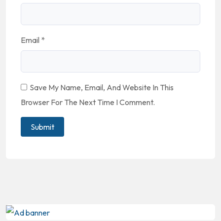
Email
*
Save My Name, Email, And Website In This
Browser For The Next Time I Comment.