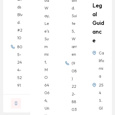
od
Blv
Leg
ds
W
d.
Al
Blv
ay,
Sui
Guid
d.
Le
te
#2
Anc
e's
5,
10
Su
W
E
m
arr
80
Ca
mi
en
5-
lifo
t,
24
(9
rni
M
4-
08
a
O
52
)
64
25
91
22
06
4
2-
4,
S.
88
Un
Gl
03