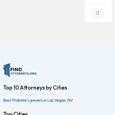
Top 10 Attorneys by Cities
Best Probate Lawyers in Las Vegas, NV
Top Cities