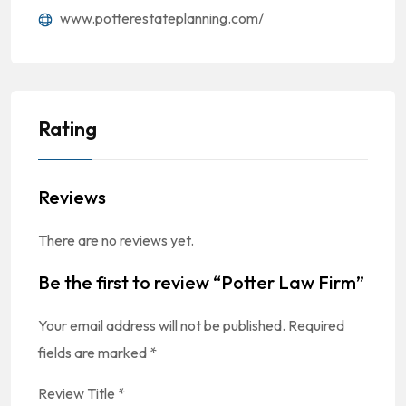
www.potterestateplanning.com/
Rating
Reviews
There are no reviews yet.
Be the first to review “Potter Law Firm”
Your email address will not be published.
Required
fields are marked
*
Review Title
*