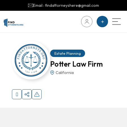
Email : findattorneyshere@gmail.com
Estate Planning
Potter Law Firm
California