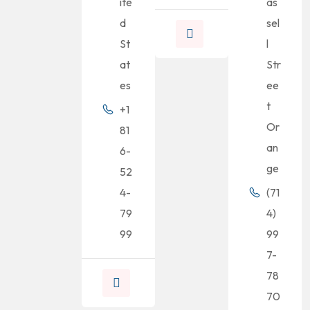
ite
as
d
sel
St
l
at
Str
es
ee
t
+1
Or
81
an
6-
ge
52
4-
(71
79
4)
99
99
7-
78
70