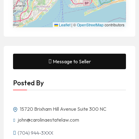
Leaflet
|
©
OpenStreetMap
contributors
Message to Seller
Posted By
15720 Brixham Hill Avenue Suite 300 NC
john@carolinaestatelaw.com
(704) 944-3XXX