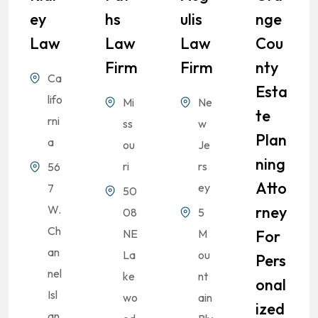
Ey
Hs
Ulis
Nge
Law
Law
Law
Cou
Firm
Firm
Nty
Ca
Esta
lifo
Mi
Ne
Te
rni
ss
w
Plan
a
ou
Je
Ning
ri
rs
56
Atto
ey
7
50
W.
Rney
08
5
Ch
NE
M
For
an
La
ou
Pers
nel
ke
nt
Onal
Isl
wo
ain
Ized
an