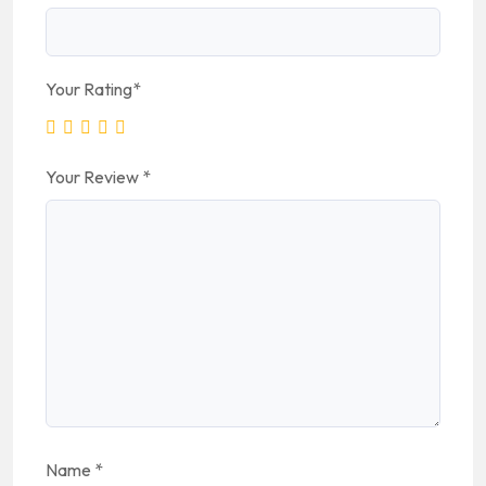
Your Rating
*
Your Review
*
Name
*