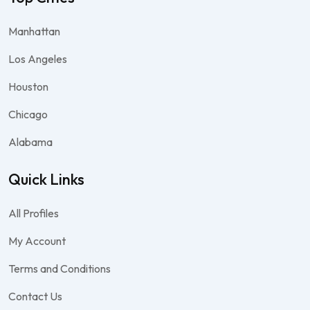
Manhattan
Los Angeles
Houston
Chicago
Alabama
Quick Links
All Profiles
My Account
Terms and Conditions
Contact Us