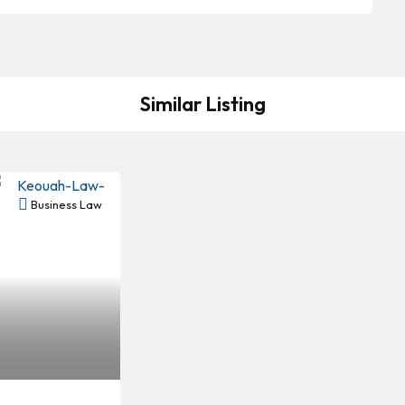
Similar Listing
Business Law