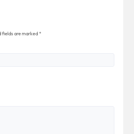
”
 fields are marked
*