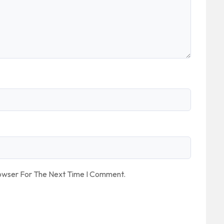
rowser For The Next Time I Comment.