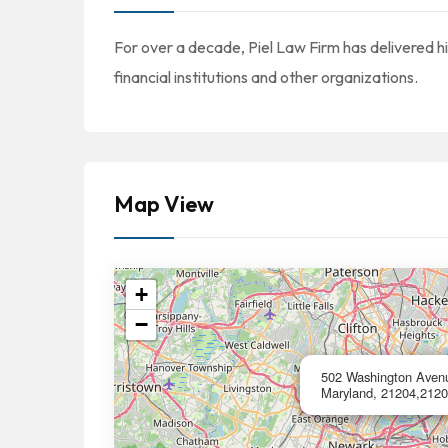
For over a decade, Piel Law Firm has delivered hi
financial institutions and other organizations.
Map View
+
−
502 Washington Avenu
Maryland, 21204,2120