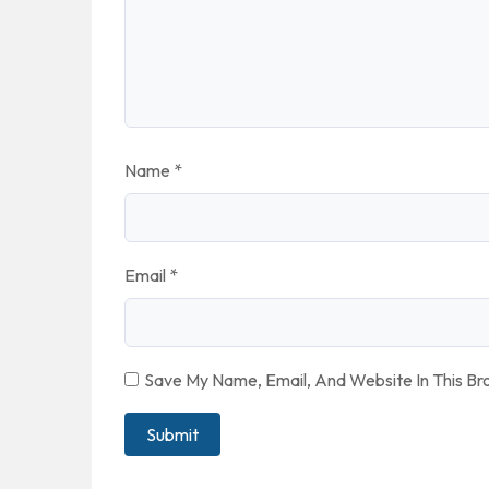
Name
*
Email
*
Save My Name, Email, And Website In This B