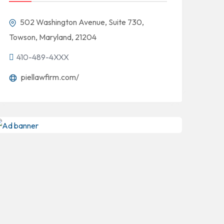
502 Washington Avenue, Suite 730,
Towson, Maryland, 21204
410-489-4XXX
piellawfirm.com/