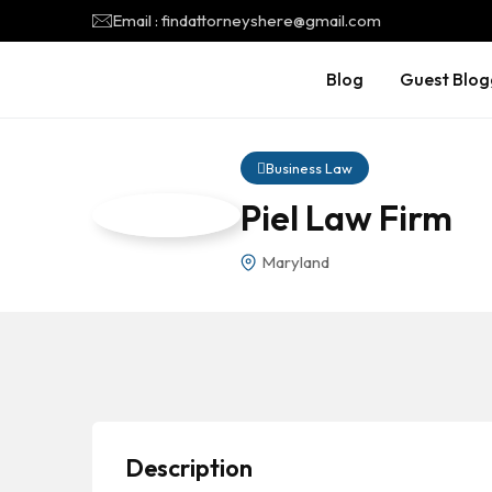
Email : findattorneyshere@gmail.com
Blog
Guest Blog
Business Law
Piel Law Firm
Maryland
Description