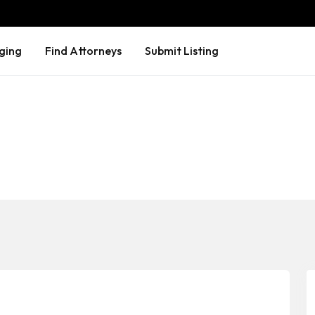
ging
Find Attorneys
Submit Listing