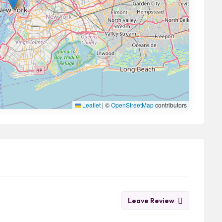
Leaflet
|
©
OpenStreetMap
contributors
Leave Review