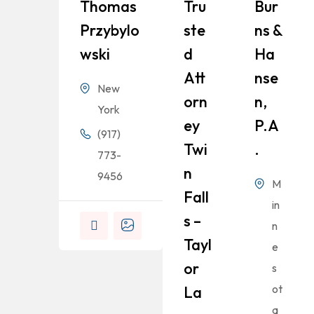
Thomas
Tru
Bur
Przybylo
Ste
Ns &
Wski
D
Ha
Att
Nse
New
Orn
N,
York
Ey
P.A
(917)
Twi
.
773-
N
9456
M
Fall
in
S –
n
Tayl
e
Or
s
ot
La
a