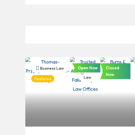
Open Now
Closed
Business Law
Business
Business
Now
Law
Law
Featured