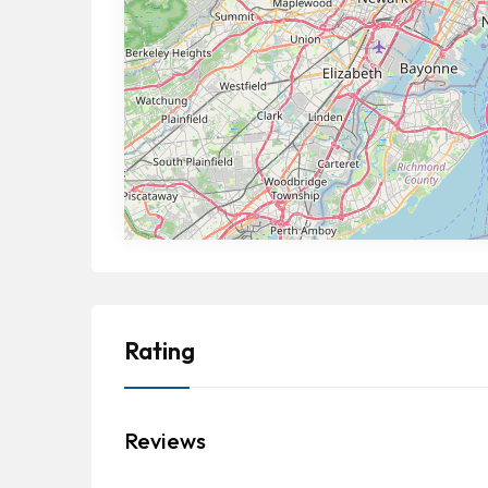
Rating
Reviews