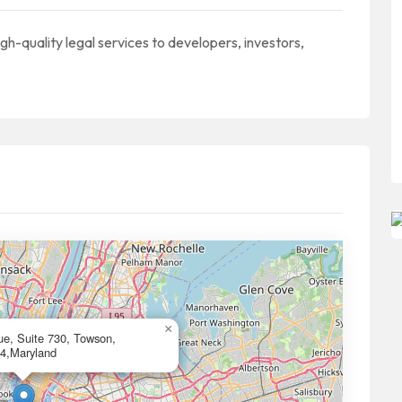
gh-quality legal services to developers, investors,
×
e, Suite 730, Towson,
4,Maryland