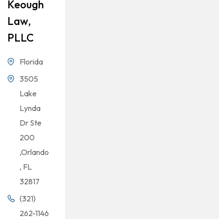
Keough
Law,
PLLC
Florida
3505
Lake
Lynda
Dr Ste
200
,Orlando
, FL
32817
(321)
262-1146