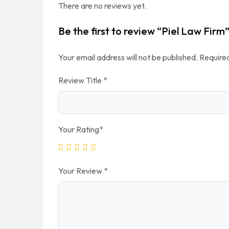
There are no reviews yet.
Be the first to review “Piel Law Firm
Your email address will not be published.
Required
Review Title
*
Your Rating
*
Your Review
*