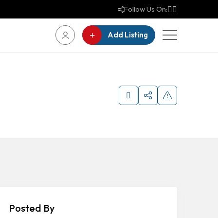
Follow Us On:
Add Listing
Posted By