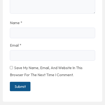
Name
*
Email
*
Save My Name, Email, And Website In This
Browser For The Next Time I Comment.