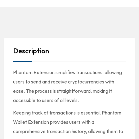
Description
Phantom Extension simplifies transactions, allowing
users to send and receive cryptocurrencies with
ease. The process is straightforward, making it
accessible to users of all levels.
Keeping track of transactions is essential. Phantom
Wallet Extension provides users with a
comprehensive transaction history, allowing them to