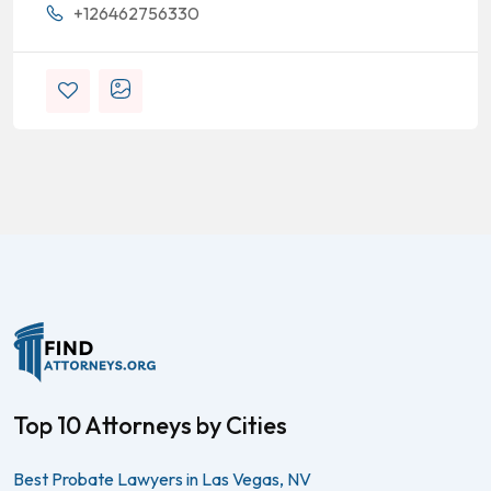
+126462756330
Top 10 Attorneys by Cities
Best Probate Lawyers in Las Vegas, NV