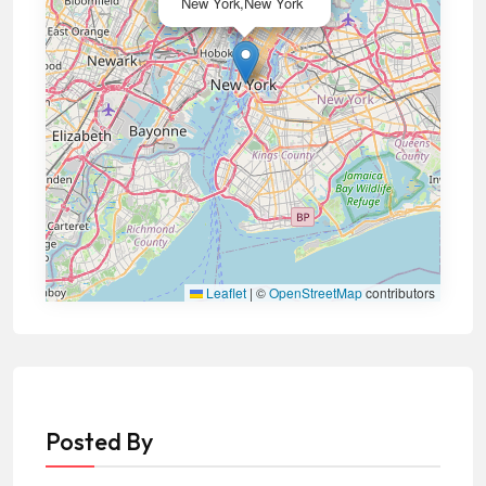
New York,New York
Leaflet
|
©
OpenStreetMap
contributors
Posted By