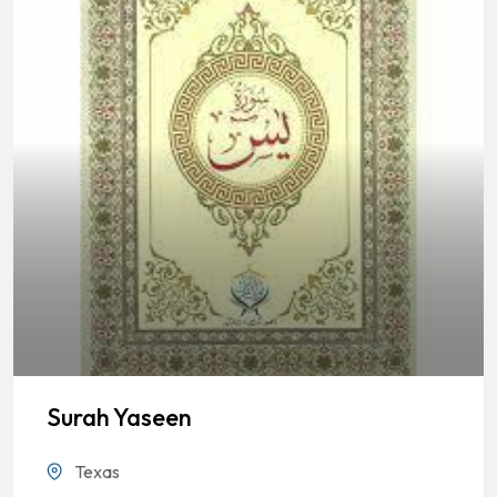
Surah Yaseen
Texas