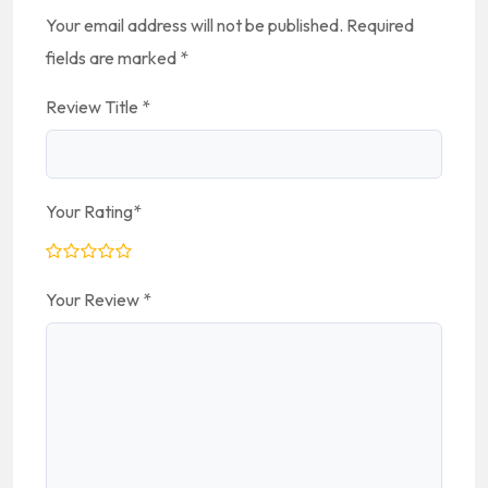
Your email address will not be published.
Required
fields are marked
*
Review Title
*
Your Rating
*
Your Review
*