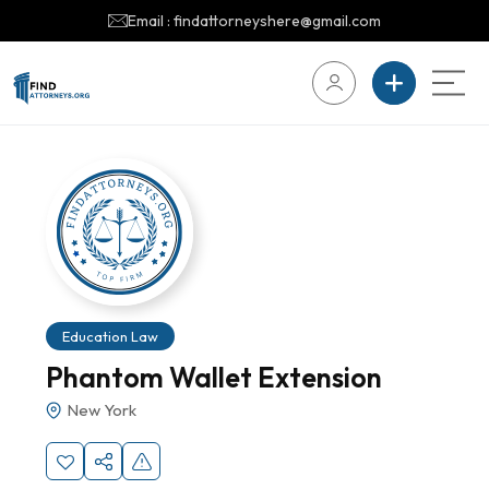
Email : findattorneyshere@gmail.com
Education Law
Phantom Wallet Extension
New York