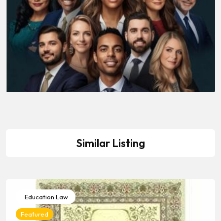
Similar Listing
Education Law
Featured