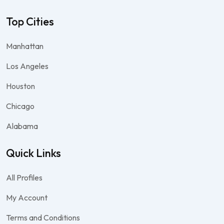
Top Cities
Manhattan
Los Angeles
Houston
Chicago
Alabama
Quick Links
All Profiles
My Account
Terms and Conditions