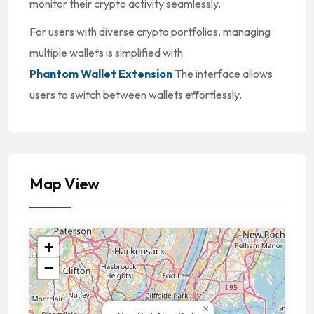
monitor their crypto activity seamlessly.
For users with diverse crypto portfolios, managing
multiple wallets is simplified with
Phantom Wallet Extension
The interface allows
users to switch between wallets effortlessly.
Map View
+
−
×