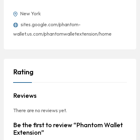
New York
sites.google.com/phantom-
wallet.us.com/phantomwalletextension/home
Rating
Reviews
There are no reviews yet.
Be the first to review “Phantom Wallet
Extension”