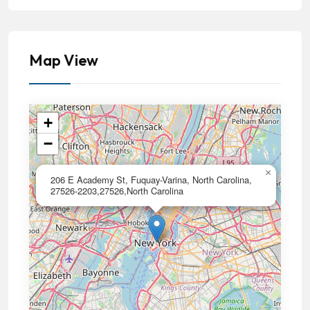
Map View
+
−
×
206 E Academy St, Fuquay-Varina, North Carolina,
27526-2203,27526,North Carolina