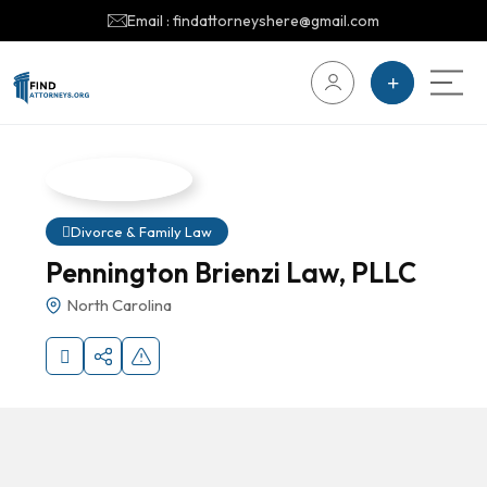
Email : findattorneyshere@gmail.com
Divorce & Family Law
Pennington Brienzi Law, PLLC
North Carolina