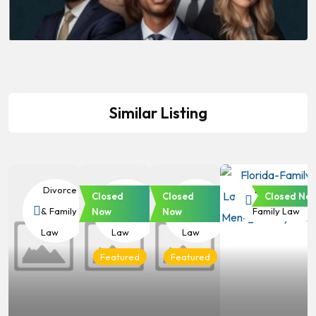
Similar Listing
Divorce
Divorce
Divorce
Divorce &
Closed
Closed
Closed No
& Family
& Family
& Family
Family Law
Now
Now
Law
Law
Law
Featured
Featured