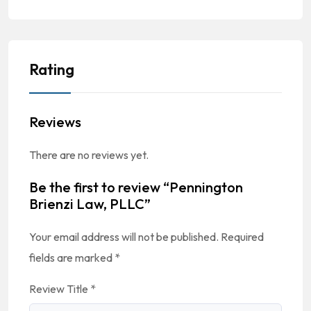
Rating
Reviews
There are no reviews yet.
Be the first to review “Pennington
Brienzi Law, PLLC”
Your email address will not be published.
Required
fields are marked
*
Review Title
*