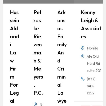
Hus
Pet
Ark
Kenny
Sein
Ros
Ans
Leigh &
Ald
Ke
As
Associat
Aad
Rie
Fa
Es
I
Zen
Mily
Florida
La
Ma
An
414 Old
W
N &
D
Hard Rd
Fir
Me
Cri
suite 201
M
Yers
Min
(877)
For
,
Al
842-
Leg
P.C.
La
1252
Al
Wye
N