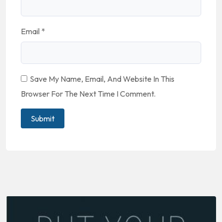
Email
*
Save My Name, Email, And Website In This
Browser For The Next Time I Comment.