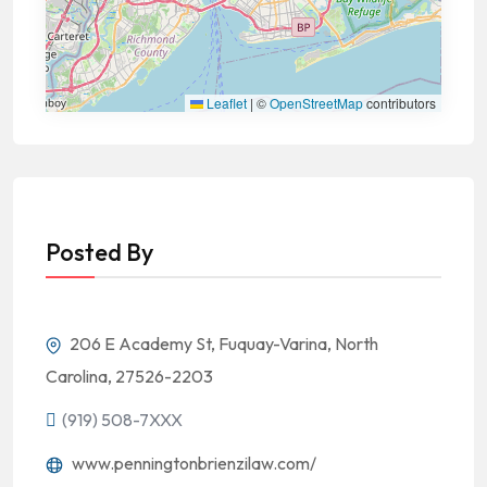
Leaflet
|
©
OpenStreetMap
contributors
Posted By
206 E Academy St, Fuquay-Varina, North
Carolina, 27526-2203
(919) 508-7XXX
www.penningtonbrienzilaw.com/