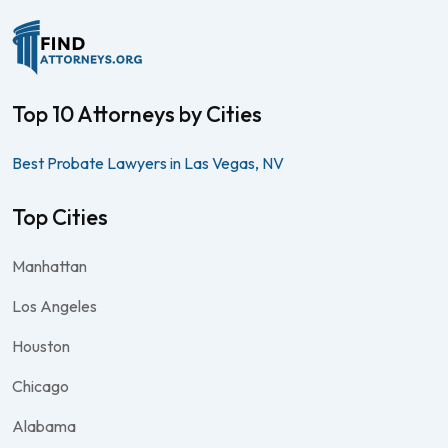
Top 10 Attorneys by Cities
Best Probate Lawyers in Las Vegas, NV
Top Cities
Manhattan
Los Angeles
Houston
Chicago
Alabama