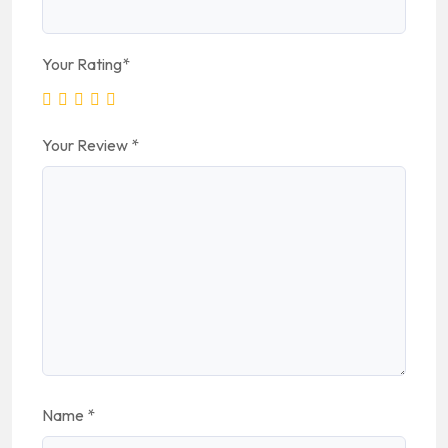
Your Rating
*
Your Review
*
Name
*