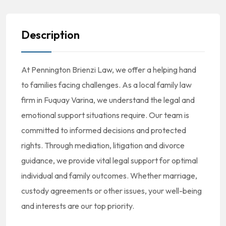
Description
At Pennington Brienzi Law, we offer a helping hand
to families facing challenges. As a local family law
firm in Fuquay Varina, we understand the legal and
emotional support situations require. Our team is
committed to informed decisions and protected
rights. Through mediation, litigation and divorce
guidance, we provide vital legal support for optimal
individual and family outcomes. Whether marriage,
custody agreements or other issues, your well-being
and interests are our top priority.