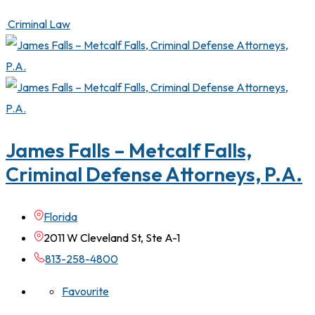
Criminal Law
James Falls – Metcalf Falls,
Criminal Defense Attorneys, P.A.
Florida
2011 W Cleveland St, Ste A-1
813-258-4800
Favourite