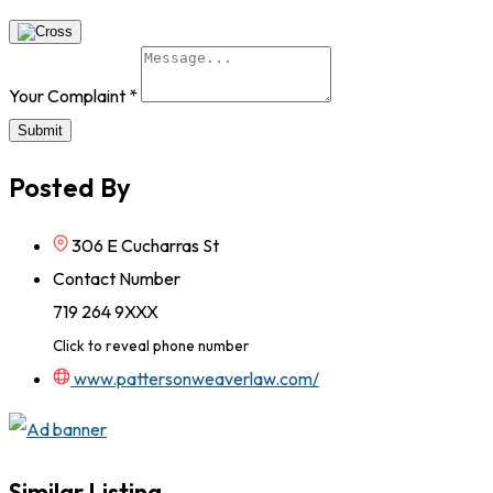
Your Complaint
*
Submit
Posted By
306 E Cucharras St
Contact Number
719 264 9XXX
Click to reveal phone number
www.pattersonweaverlaw.com/
Similar Listing