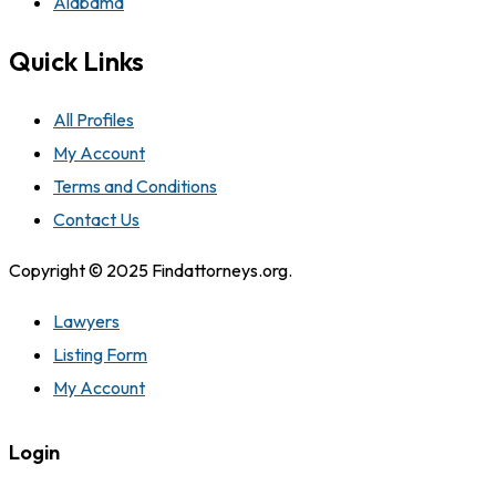
Alabama
Quick Links
All Profiles
My Account
Terms and Conditions
Contact Us
Copyright © 2025 Findattorneys.org.
Lawyers
Listing Form
My Account
Login