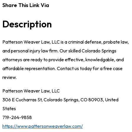
Share This Link Via
Description
Patterson Weaver Law, LLC is a criminal defense, probate law,
and personal injury law firm. Our skilled Colorado Springs
attorneys are ready to provide effective, knowledgable, and
affordable representation. Contact us today for a free case
review.
Patterson Weaver Law, LLC
306 E Cucharras St, Colorado Springs, CO 80903, United
States
719-264-9858
https://www.pattersonweaverlaw.com/