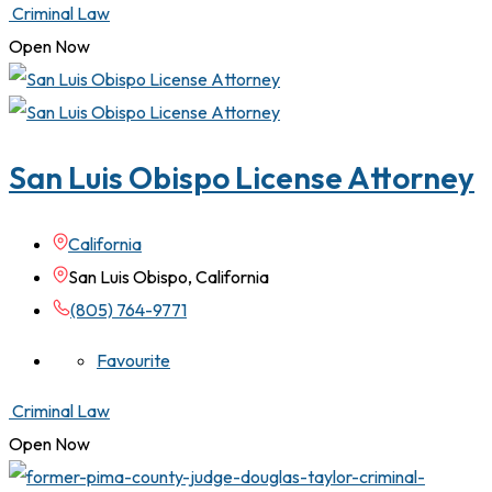
Criminal Law
Open Now
San Luis Obispo License Attorney
California
San Luis Obispo, California
(805) 764-9771
Favourite
Criminal Law
Open Now