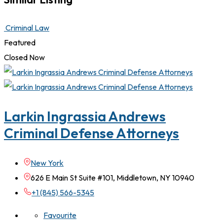
Criminal Law
Featured
Closed Now
Larkin Ingrassia Andrews
Criminal Defense Attorneys
New York
626 E Main St Suite #101, Middletown, NY 10940
+1 (845) 566-5345
Favourite