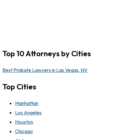
Top 10 Attorneys by Cities
Best Probate Lawyers in Las Vegas, NV
Top Cities
Manhattan
Los Angeles
Houston
Chicago