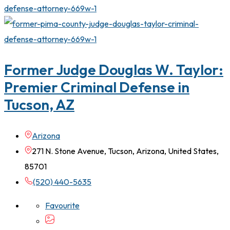
Former Judge Douglas W. Taylor:
Premier Criminal Defense in
Tucson, AZ
Arizona
271 N. Stone Avenue, Tucson, Arizona, United States,
85701
(520) 440-5635
Favourite