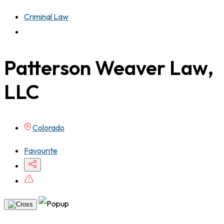
Criminal Law
Patterson Weaver Law,
LLC
Colorado
Favourite