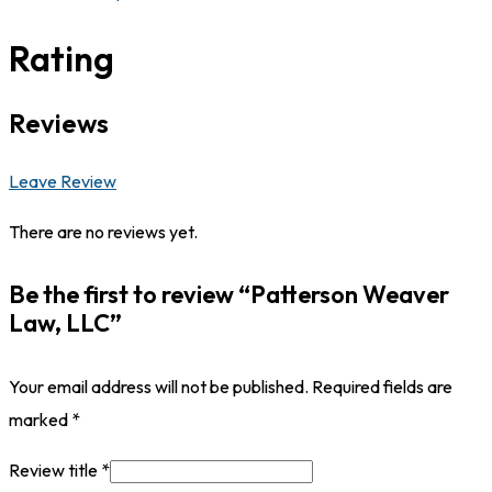
Rating
Reviews
Leave Review
There are no reviews yet.
Be the first to review “Patterson Weaver
Law, LLC”
Your email address will not be published.
Required fields are
marked
*
Review title
*