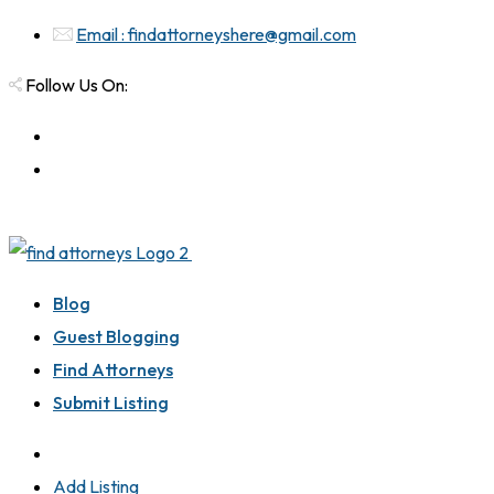
Email : findattorneyshere@gmail.com
Follow Us On:
Blog
Guest Blogging
Find Attorneys
Submit Listing
Add Listing