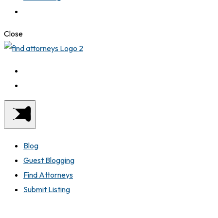
Close
Blog
Guest Blogging
Find Attorneys
Submit Listing