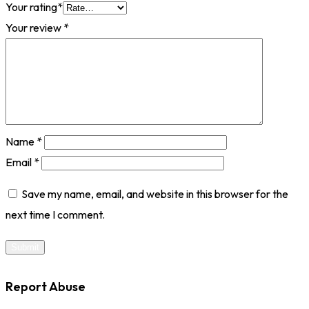
Your rating
*
Your review
*
Name
*
Email
*
Save my name, email, and website in this browser for the
next time I comment.
Report Abuse