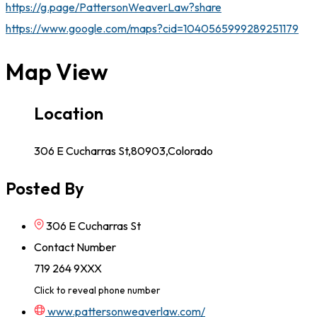
https://g.page/PattersonWeaverLaw?share
https://www.google.com/maps?cid=1040565999289251179
Map View
Location
306 E Cucharras St,80903,Colorado
Posted By
306 E Cucharras St
Contact Number
719 264 9XXX
Click to reveal phone number
www.pattersonweaverlaw.com/