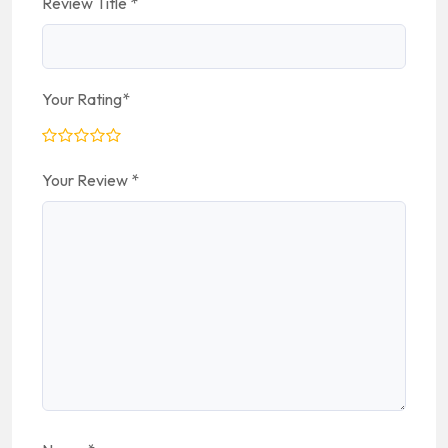
Review Title
*
Your Rating
*
Your Review
*