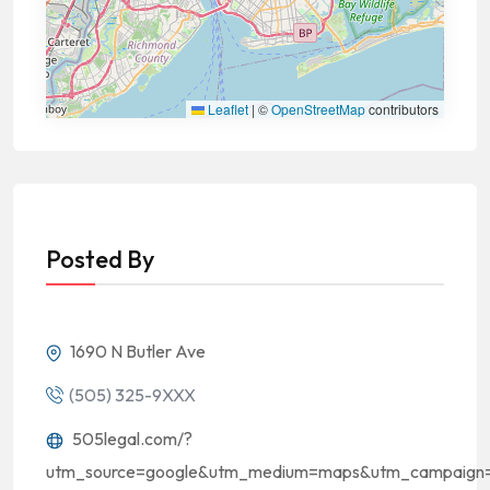
Leaflet
|
©
OpenStreetMap
contributors
Posted By
1690 N Butler Ave
(505) 325-9XXX
505legal.com/?
utm_source=google&utm_medium=maps&utm_campaign=