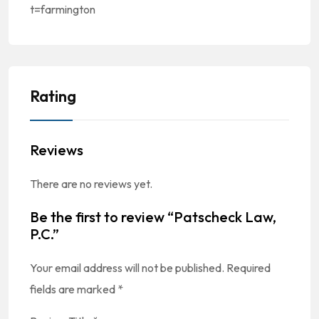
t=farmington
Rating
Reviews
There are no reviews yet.
Be the first to review “Patscheck Law,
P.C.”
Your email address will not be published.
Required
fields are marked
*