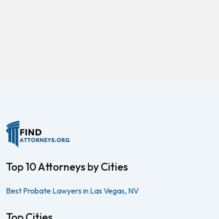
Top 10 Attorneys by Cities
Best Probate Lawyers in Las Vegas, NV
Top Cities