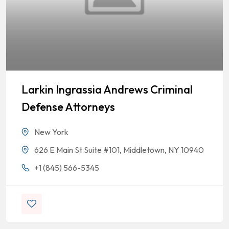
Larkin Ingrassia Andrews Criminal
Defense Attorneys
New York
626 E Main St Suite #101, Middletown, NY 10940
+1 (845) 566-5345