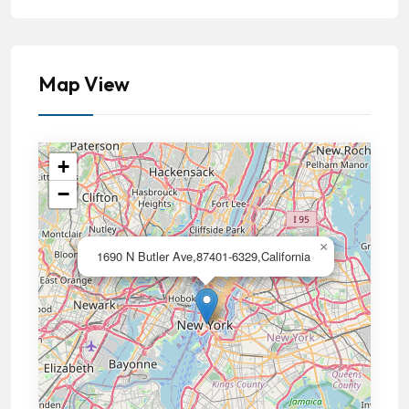
Map View
+
−
×
1690 N Butler Ave,87401-6329,California