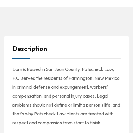
Description
Born & Raised in San Juan County, Patscheck Law,
P.C. serves the residents of Farmington, New Mexico
in criminal defense and expungement, workers’
compensation, and personal injury cases. Legal
problems should not define or limit a person’s life, and
that’s why Patscheck Law clients are treated with
respect and compassion from start to finish.