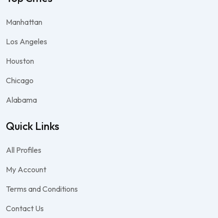
Manhattan
Los Angeles
Houston
Chicago
Alabama
Quick Links
All Profiles
My Account
Terms and Conditions
Contact Us