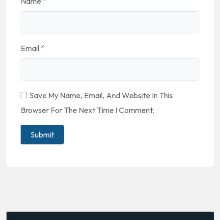
Name
*
Email
*
Save My Name, Email, And Website In This
Browser For The Next Time I Comment.