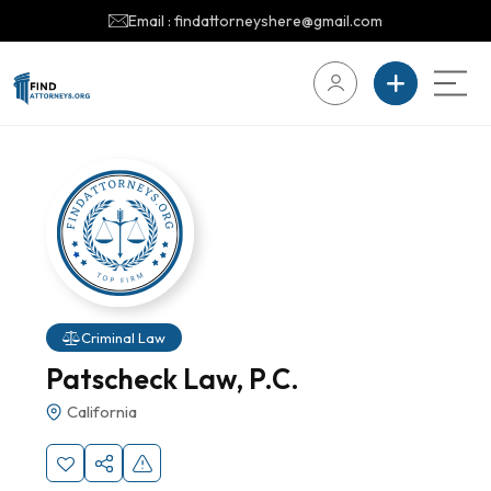
Email : findattorneyshere@gmail.com
Criminal Law
Patscheck Law, P.C.
California