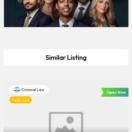
Similar Listing
Criminal Law
Open Now
Featured