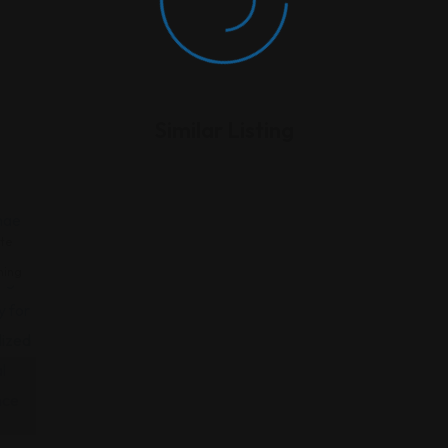
Similar Listing
te
ning