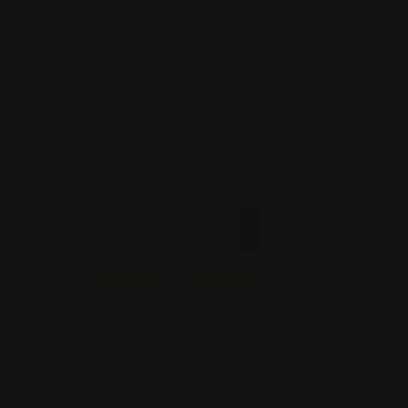
Closed
Estate
Estate
Estate
Esta
Now
Planning
Planning
Planning
Plan
Featured
Featured