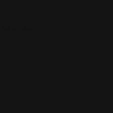
 fields are marked
*