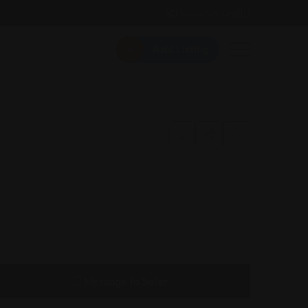
Follow Us On:
Add Listing
Message to Seller