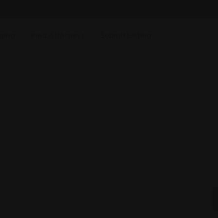
ging
Find Attorneys
Submit Listing