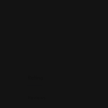
Rating
Reviews