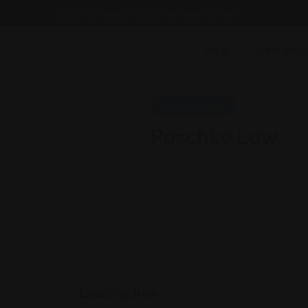
Email : findattorneyshere@gmail.com
Blog
Guest Blog
Estate Planning
Paschke Law
California
Description