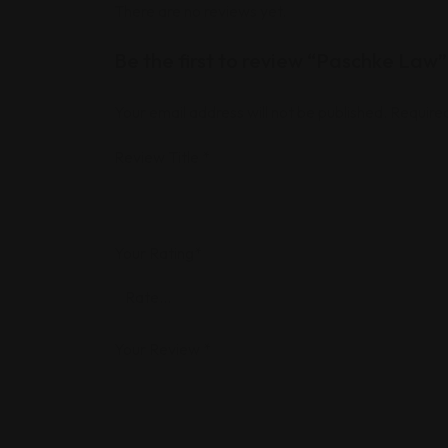
There are no reviews yet.
Be the first to review “Paschke Law”
Your email address will not be published.
Required
Review Title
*
Your Rating
*
Your Review
*