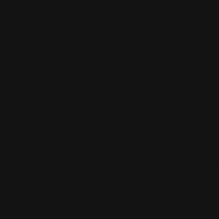
 including wills and trusts, that protect their assets
efficient and stress-free way possible.