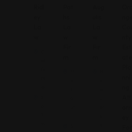
Ridl
Pat
Aug
Or
Ey
Hs
Ulis
Ng
La
La
La
Co
W
W
W
Nty
Fir
Fir
Est
C
M
M
Ate
ali
Pla
fo
M
N
Nni
rn
is
e
Ng
ia
s
w
Att
5
o
J
6
Orn
ur
er
7
i
s
Ey
W
e
5
Fo