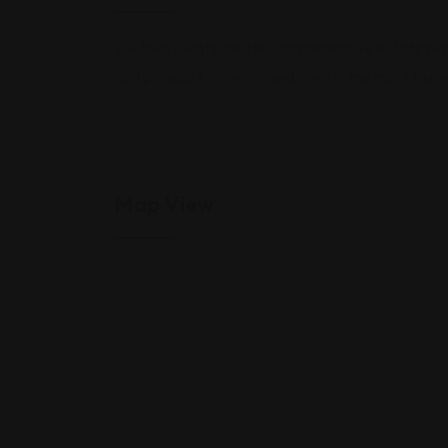
We help clients create comprehensive estate plans,
and provide for their loved ones in the most tax-
Map View