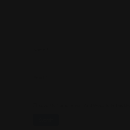
Name
*
Email
*
Save My Name, Email, And Website In This B