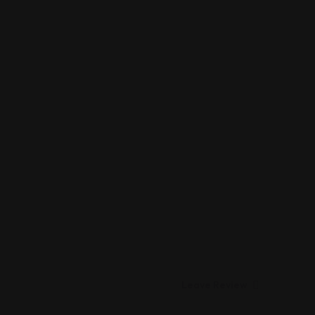
Leave Review