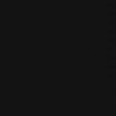
.
y
0
Per
C
0
5
So
h
8
M
Aliz
a
N
o
Ed
n
E
u
Le
n
L
nt
el
Al
a
ai
Isl
Gui
k
n
a
e
Bl
Da
n
w
v
Ce
d
o
d.
s
o
S
Bl
a
d
ui
v
f
W
te
d.
r
a
5,