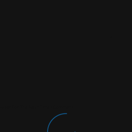
rowser For The Next Time I Comment.