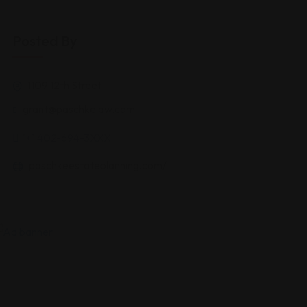
Posted By
1109 12th Street
grant@paschkelaw.com
'+1 402-694-3XXX
paschkeestateplanning.com/