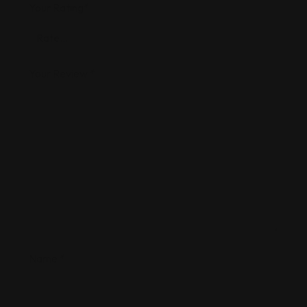
Your Rating
*
Your Review
*
Name
*