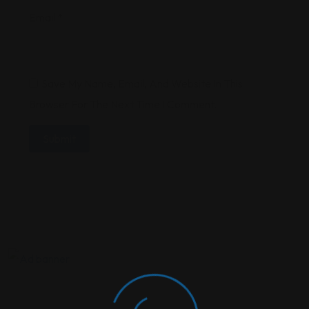
Email
*
Save My Name, Email, And Website In This
Browser For The Next Time I Comment.