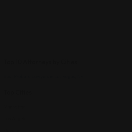
Top 10 Attorneys by Cities
Best Probate Lawyers in Las Vegas, NV
Top Cities
Manhattan
Los Angeles
Houston