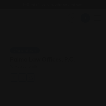
Email : findattorneyshere@gmail.com
Personal Injury
Palma Law Offices, P.C.
Massachusetts