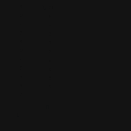
8
21
0
5
-
-
7
3
8
7
0
2-
-
8
3
8
6
8
5
9
7