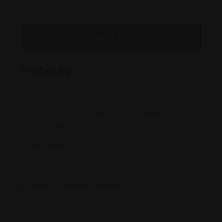
Message to Seller
Posted By
79 Merrimack Street, Suite 201, Lowell,
Massachusetts, 01852
palmalaw@comcast.net
'+1 855-263-1XXX
www.lowelldisabilitylawyer.com