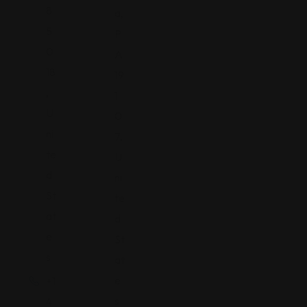
8
a,
5
P
0
A
18
19
,
1
U
0
ni
7,
te
U
d
ni
St
te
at
d
e
St
s
at
e
+1
s
4