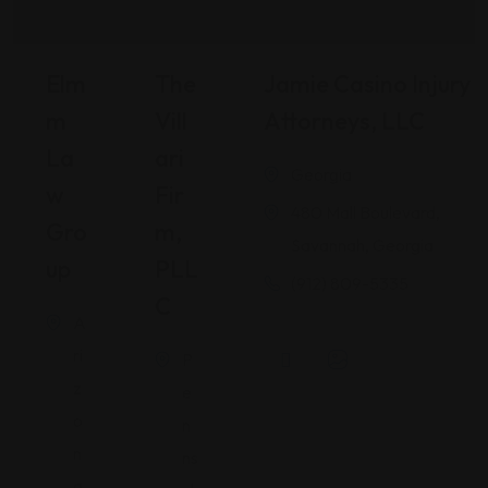
Elm
The
Jamie Casino Injury
M
Vill
Attorneys, LLC
La
Ari
Georgia
W
Fir
480 Mall Boulevard,
Gro
M,
Savannah, Georgia
Up
PLL
(912) 809-5335
C
A
ri
P
z
e
o
n
n
ns
a