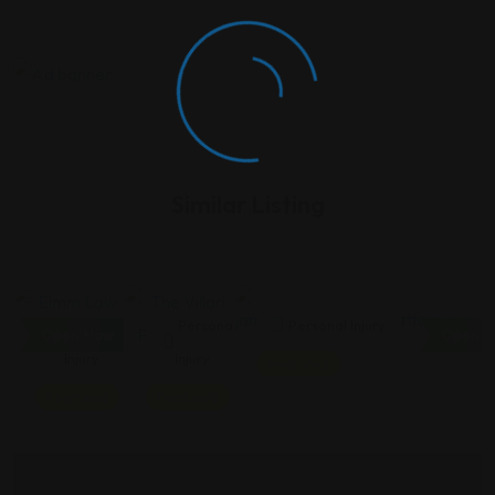
Similar Listing
Personal
Personal
Personal Injury
Open Now
Open N
Injury
Injury
Featured
Featured
Featured