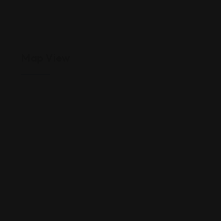
Map View