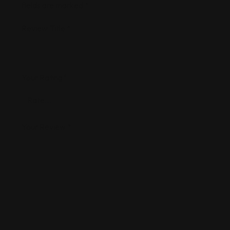
fields are marked
*
Review Title
*
Your Rating
*
Your Review
*