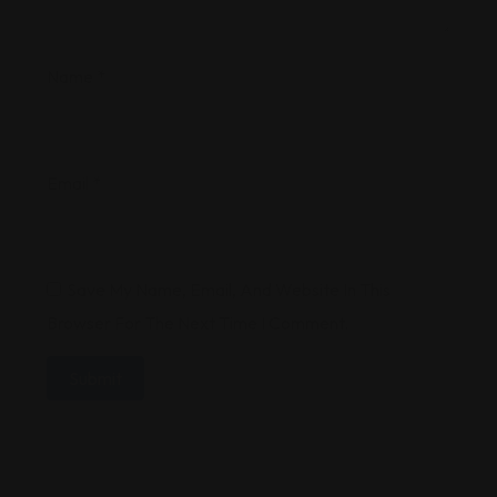
Name
*
Email
*
Save My Name, Email, And Website In This
Browser For The Next Time I Comment.