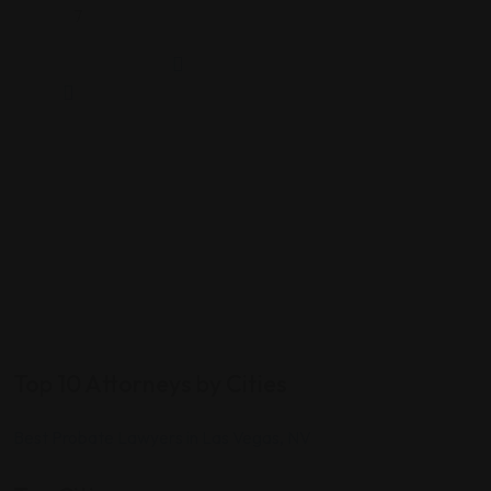
7
Top 10 Attorneys by Cities
Best Probate Lawyers in Las Vegas, NV