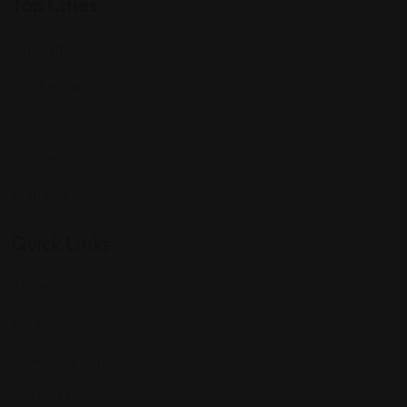
Top Cities
Manhattan
Los Angeles
Houston
Chicago
Alabama
Quick Links
All Profiles
My Account
Terms and Conditions
Contact Us