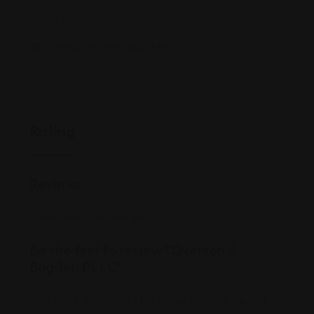
(801) 895-3XXX
www.utahcriminallaw.net/
Rating
Reviews
There are no reviews yet.
Be the first to review “Overson &
Bugden PLLC”
Your email address will not be published.
Required