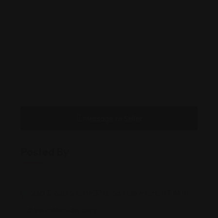
Message to Seller
Posted By
250 E 200 S Suite 330, Salt Lake City, UT 84111
darwin@boslaw.com