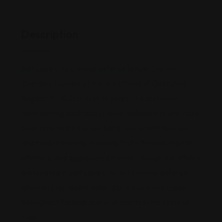
Description
Salt Lake City criminal defense lawyer
Darwin
Overson, founder of the law offices of Overson &
Bugden PLLC, has over 16 years of experience
representing adult and juvenile defendants who have
been arrested for violent and non-violent felonies
and misdemeanors, including first offenses, repeat
offenses, and aggravated crimes. Though our offices
are located in Salt Lake City, our criminal defense
attorneys represent defendants in criminal cases
throughout Federal and local courts in the state of
Utah.