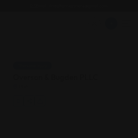
Email : findattorneyshere@gmail.com
Personal Injury
Overson & Bugden PLLC
Utah