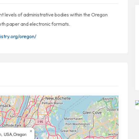
t levels of administrative bodies within the Oregon
both paper and electronic formats.
istry.org/oregon/
×
n, USA,Oregon