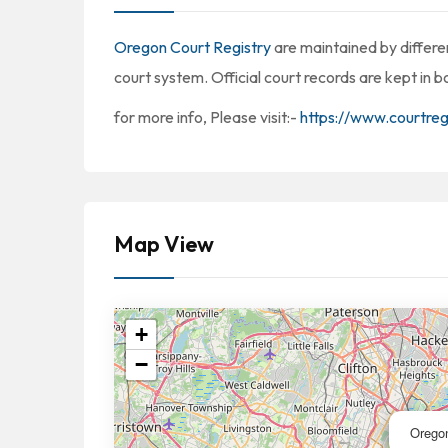
Oregon Court Registry
are maintained by differen
court system. Official court records are kept in 
for more info, Please visit:-
https://www.courtreg
Map View
+
−
Orego