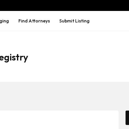
ging
Find Attorneys
Submit Listing
egistry