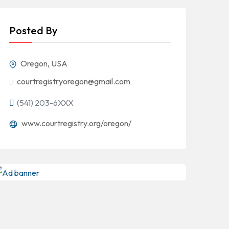
Posted By
Oregon, USA
courtregistryoregon@gmail.com
(541) 203-6XXX
www.courtregistry.org/oregon/