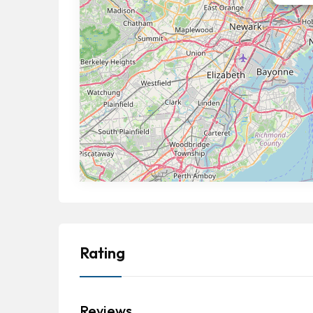
Rating
Reviews