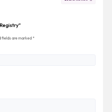
 Registry”
 fields are marked
*