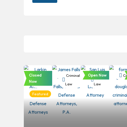
Closed
Open Now
Criminal
Criminal
Criminal
Cr
Now
Law
Law
Law
Featured