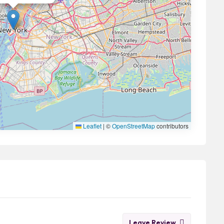
Leaflet
|
©
OpenStreetMap
contributors
Leave Review