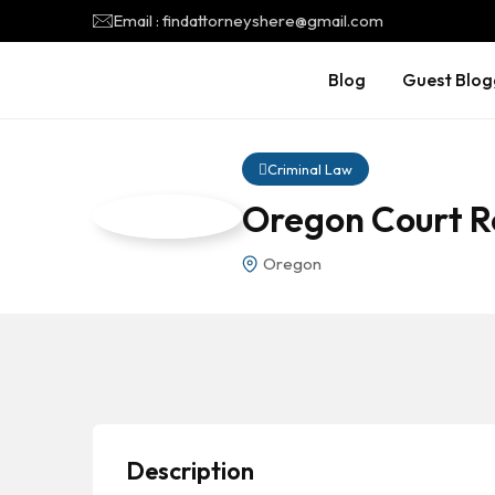
Email : findattorneyshere@gmail.com
Blog
Guest Blog
Criminal Law
Oregon Court R
Oregon
Description