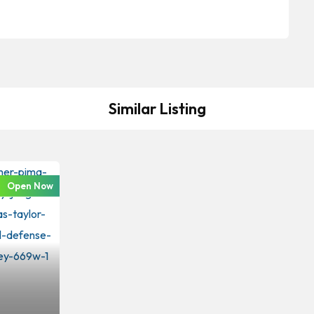
Similar Listing
Open Now
iminal Law