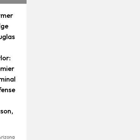
rmer
dge
uglas
lor:
emier
minal
fense
son,
rizona