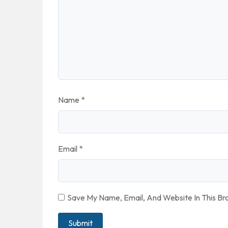
Name
*
Email
*
Save My Name, Email, And Website In This B