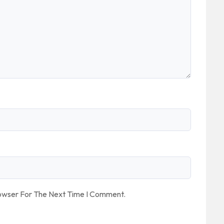
rowser For The Next Time I Comment.