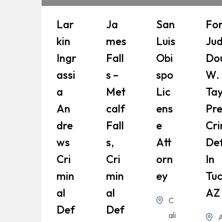
Lar
Ja
San
Fo
Kin
Mes
Luis
Ju
Ingr
Fall
Obi
Do
Assi
S –
Spo
W.
A
Met
Lic
Tay
An
Calf
Ens
Pr
Dre
Fall
E
Cri
Ws
S,
Att
De
Cri
Cri
Orn
In
Min
Min
Ey
Tuc
Al
Al
AZ
C
Def
Def
ali
A