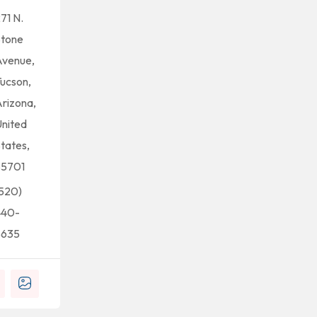
71 N.
Stone
Avenue,
ucson,
rizona,
nited
tates,
85701
520)
440-
5635