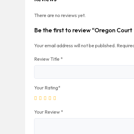
There are no reviews yet.
Be the first to review “Oregon Court
Your email address will not be published.
Required
Review Title
*
Your Rating
*
Your Review
*