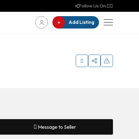
Follow Us On:
Add Listing
Message to Seller