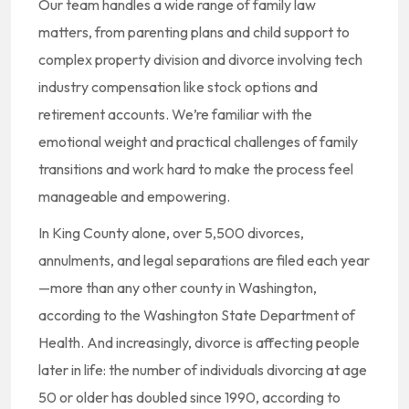
Our team handles a wide range of family law
matters, from parenting plans and child support to
complex property division and divorce involving tech
industry compensation like stock options and
retirement accounts. We’re familiar with the
emotional weight and practical challenges of family
transitions and work hard to make the process feel
manageable and empowering.
In King County alone, over 5,500 divorces,
annulments, and legal separations are filed each year
—more than any other county in Washington,
according to the Washington State Department of
Health. And increasingly, divorce is affecting people
later in life: the number of individuals divorcing at age
50 or older has doubled since 1990, according to