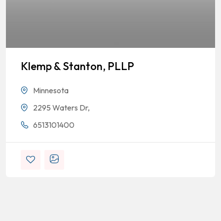
Klemp & Stanton, PLLP
Minnesota
2295 Waters Dr,
6513101400