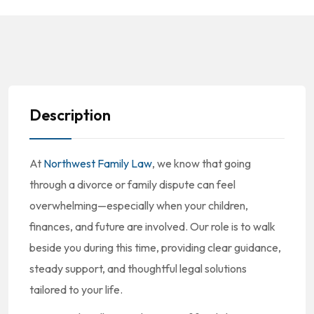
Description
At
Northwest Family Law
, we know that going
through a divorce or family dispute can feel
overwhelming—especially when your children,
finances, and future are involved. Our role is to walk
beside you during this time, providing clear guidance,
steady support, and thoughtful legal solutions
tailored to your life.