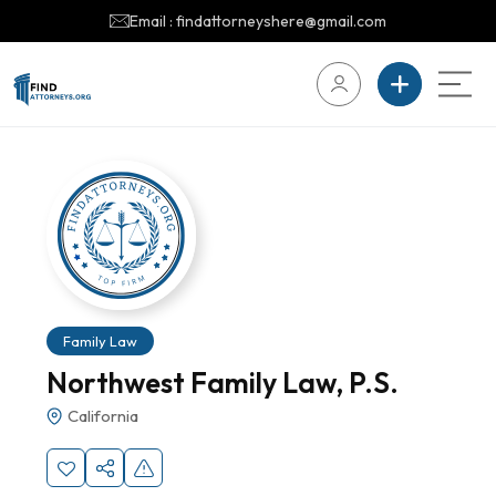
Email : findattorneyshere@gmail.com
Family Law
Northwest Family Law, P.S.
California