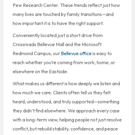
Pew Research Center. These trends reflect just how
many lives are touched by family transitions—and
how important it is to have the right support.
Conveniently located just a short drive from
Crossroads Bellevue Mall and the Microsoft
Redmond Campus, our
Bellevue office
is easy to
reach whether you’re coming from work, home, or
elsewhere on the Eastside.
What makes us different is how deeply we listen and
how much we care. Clients often tell us they felt
heard, understood, and truly supported—something
they didn’t find elsewhere. We approach every case
with a long-term view, helping people not just resolve
conflict, but rebuild stability, confidence, and peace