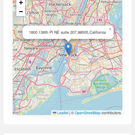
+
−
×
1800 136th Pl NE suite 207,98005,California
Leaflet
|
©
OpenStreetMap
contributors