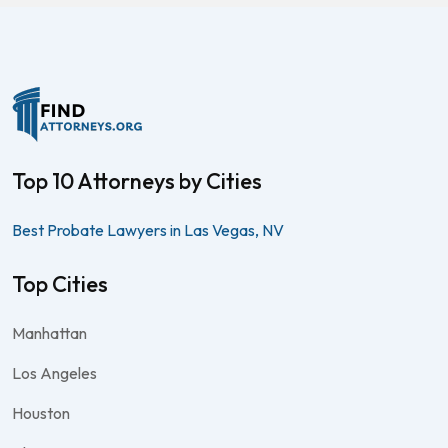
Top 10 Attorneys by Cities
Best Probate Lawyers in Las Vegas, NV
Top Cities
Manhattan
Los Angeles
Houston