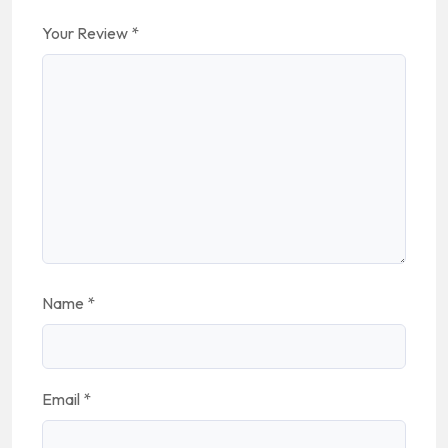
Your Review
*
Name
*
Email
*