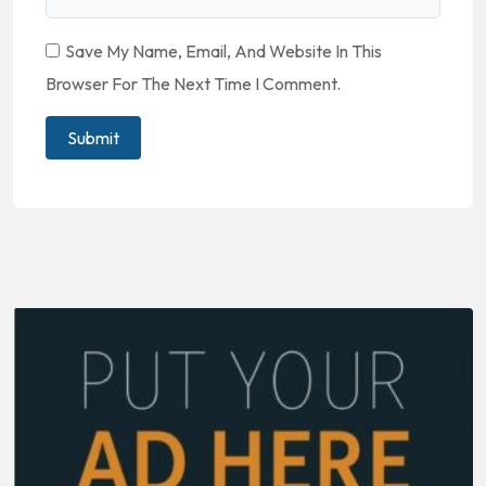
Save My Name, Email, And Website In This
Browser For The Next Time I Comment.