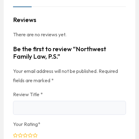
Reviews
There are no reviews yet.
Be the first to review “Northwest
Family Law, P.S.”
Your email address will not be published.
Required
fields are marked
*
Review Title
*
Your Rating
*