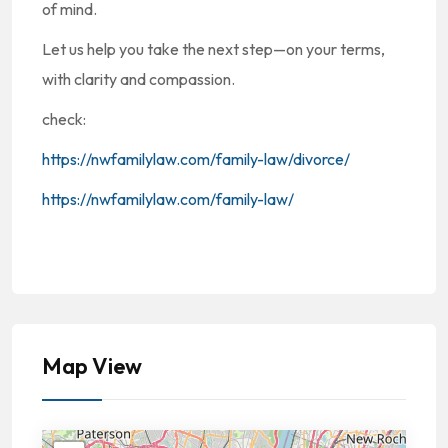
of mind.
Let us help you take the next step—on your terms,
with clarity and compassion.
check:
https://nwfamilylaw.com/family-law/divorce/
https://nwfamilylaw.com/family-law/
Map View