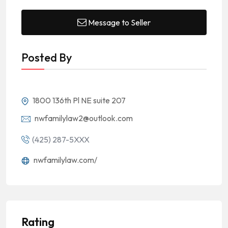
Message to Seller
Posted By
1800 136th Pl NE suite 207
nwfamilylaw2@outlook.com
(425) 287-5XXX
nwfamilylaw.com/
Rating