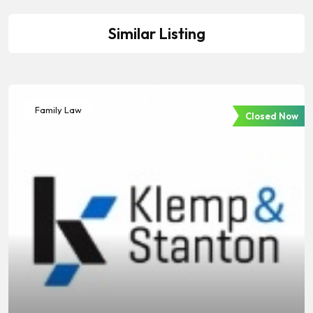
Similar Listing
Family Law
Closed Now