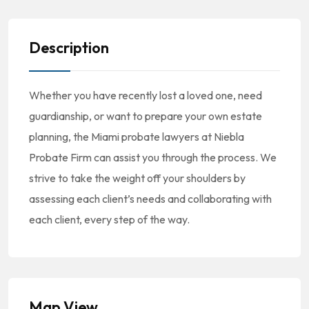
Description
Whether you have recently lost a loved one, need
guardianship, or want to prepare your own estate
planning, the Miami probate lawyers at Niebla
Probate Firm can assist you through the process. We
strive to take the weight off your shoulders by
assessing each client’s needs and collaborating with
each client, every step of the way.
Map View