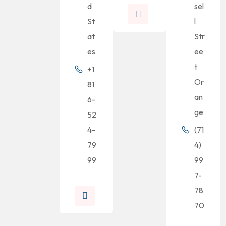
d
sel
St
l
at
Str
es
ee
t
+1
Or
81
an
6-
ge
52
4-
(71
79
4)
99
99
7-
78
70