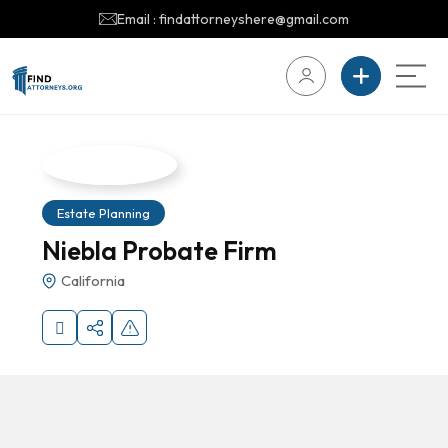
Email : findattorneyshere@gmail.com
Estate Planning
Niebla Probate Firm
California