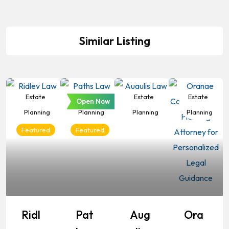
Similar Listing
Estate
Estate
Estate
Estate
Open Now
Planning
Planning
Planning
Planning
Featured
Featured
Ridl
Pat
Aug
Ora