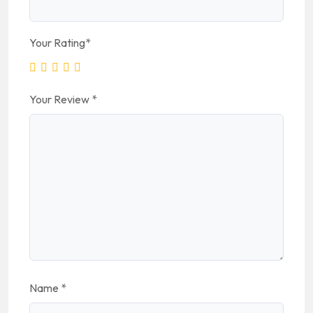
Your Rating
*
Your Review
*
Name
*