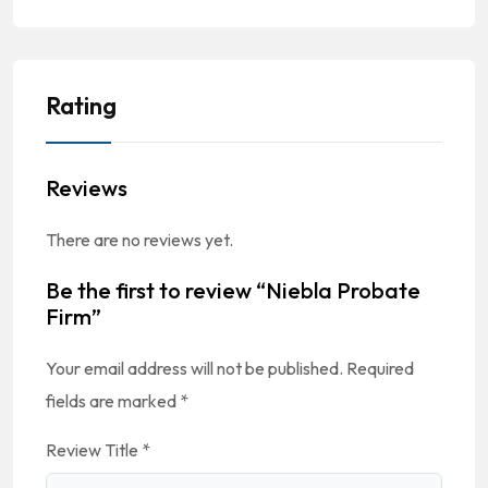
Rating
Reviews
There are no reviews yet.
Be the first to review “Niebla Probate
Firm”
Your email address will not be published.
Required
fields are marked
*
Review Title
*