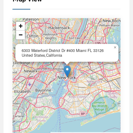
+
−
×
6303 Waterford District Dr #400 Miami FL 33126
United States,California