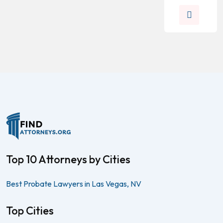
Top 10 Attorneys by Cities
Best Probate Lawyers in Las Vegas, NV
Top Cities