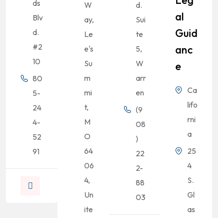
Leg
ds
W
d.
Al
Blv
ay,
Sui
Guid
d.
Le
te
#2
Anc
e's
5,
10
Su
W
E
m
arr
80
Ca
mi
en
5-
lifo
t,
24
(9
rni
M
4-
08
a
O
52
)
64
25
91
22
06
4
2-
4,
S.
88
Un
Gl
03
ite
as