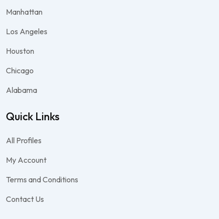
Manhattan
Los Angeles
Houston
Chicago
Alabama
Quick Links
All Profiles
My Account
Terms and Conditions
Contact Us