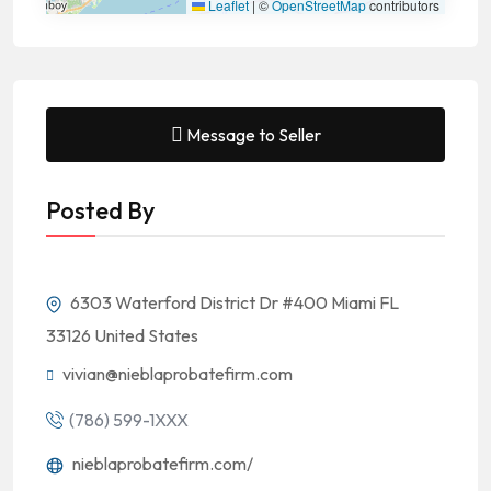
Leaflet
|
©
OpenStreetMap
contributors
Message to Seller
Posted By
6303 Waterford District Dr #400 Miami FL
33126 United States
vivian@nieblaprobatefirm.com
(786) 599-1XXX
nieblaprobatefirm.com/