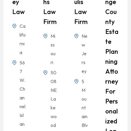
Ey
Hs
Ulis
Nge
Law
Law
Law
Cou
Firm
Firm
Nty
Ca
Esta
lifo
Mi
Ne
Te
rni
ss
w
Plan
a
ou
Je
Ning
ri
rs
56
Atto
ey
7
50
W.
Rney
08
5
Ch
NE
M
For
an
La
ou
Pers
nel
ke
nt
Onal
Isl
wo
ain
Ized
an
od
Blv