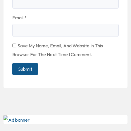
Email
*
Save My Name, Email, And Website In This
Browser For The Next Time I Comment.