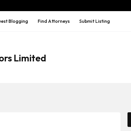
est Blogging
Find Attorneys
Submit Listing
ors Limited