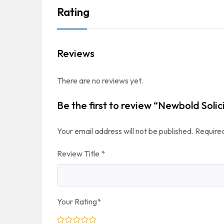
Rating
Reviews
There are no reviews yet.
Be the first to review “Newbold Solic
Your email address will not be published.
Required
Review Title
*
Your Rating
*