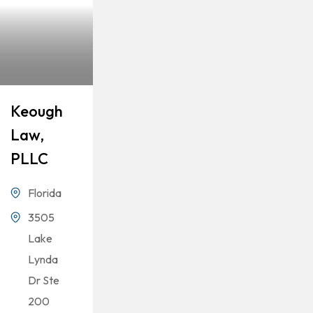
Keough
Law,
PLLC
Florida
3505
Lake
Lynda
Dr Ste
200