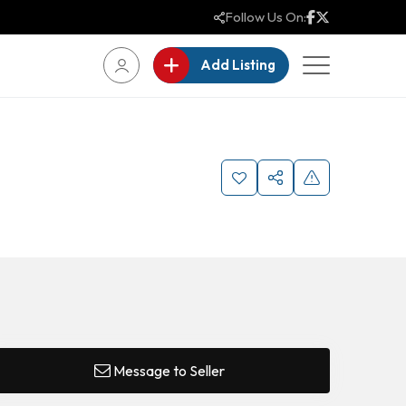
Follow Us On:
Add Listing
Message to Seller