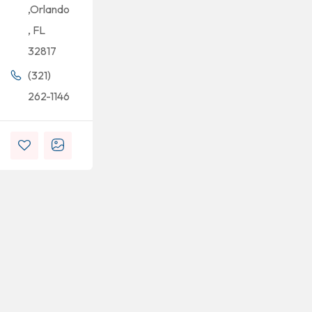
,Orlando
, FL
32817
(321)
262-1146