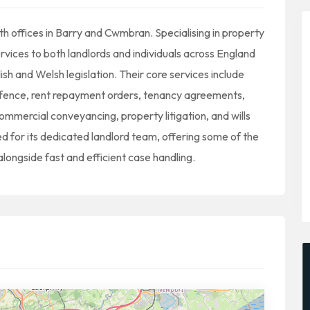
h offices in Barry and Cwmbran. Specialising in property
ervices to both landlords and individuals across England
h and Welsh legislation. Their core services include
defence, rent repayment orders, tenancy agreements,
ommercial conveyancing, property litigation, and wills
d for its dedicated landlord team, offering some of the
alongside fast and efficient case handling.