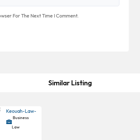
rowser For The Next Time I Comment.
Similar Listing
Business
Law