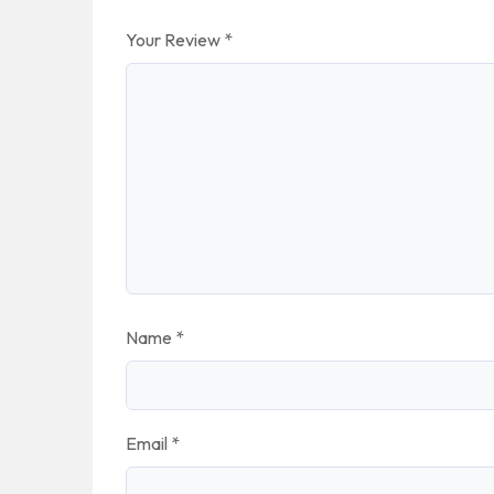
Your Review
*
Name
*
Email
*