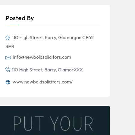
Posted By
110 High Street, Barry, Glamorgan CF62
3ER
info@newboldsolicitors.com
110 High Street, Barry, GlamorXXX
www.newboldsolicitors.com/