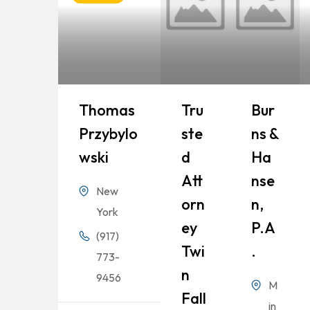
Thomas
Tru
Bur
Przybylo
Ste
Ns &
Wski
D
Ha
Att
Nse
New
Orn
N,
York
Ey
P.A
(917)
Twi
.
773-
N
9456
M
Fall
in