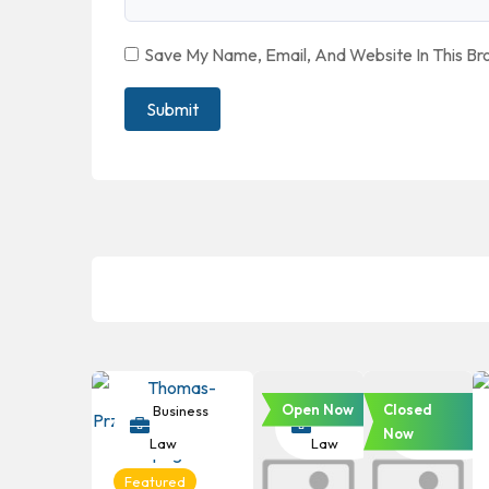
Save My Name, Email, And Website In This B
Open Now
Closed
Business
Business
Business
Now
Law
Law
Law
Featured