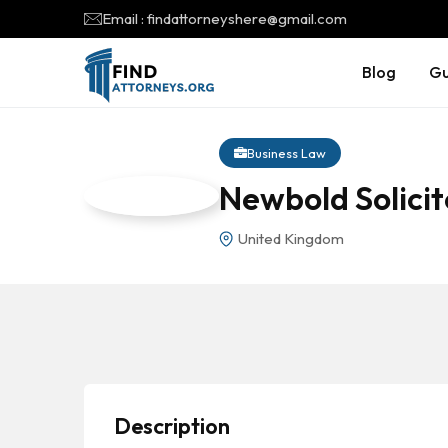
Email : findattorneyshere@gmail.com
Blog
Gu
Business Law
Newbold Solicit
United Kingdom
Description