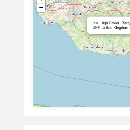
−
110 High Street, Bar
3ER,United Kingdom