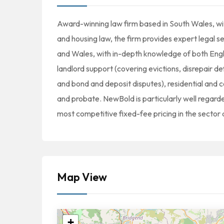
Award-winning law firm based in South Wales, wit
and housing law, the firm provides expert legal s
and Wales, with in-depth knowledge of both Englis
landlord support (covering evictions, disrepair 
and bond and deposit disputes), residential and c
and probate. NewBold is particularly well regarde
most competitive fixed-fee pricing in the sector 
Map View
+