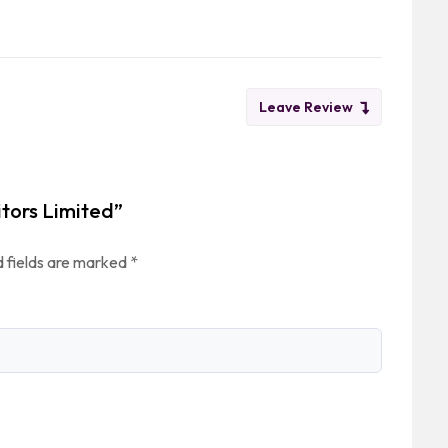
Leave Review
itors Limited”
 fields are marked
*