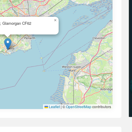
×
ry, Glamorgan CF62
Leaflet
|
©
OpenStreetMap
contributors