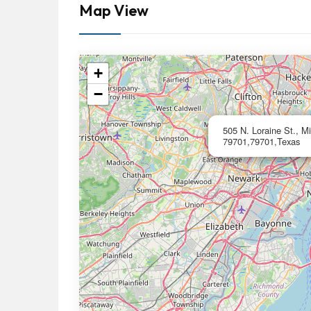
Map View
+
−
505 N. Loraine St., M
79701,79701,Texas