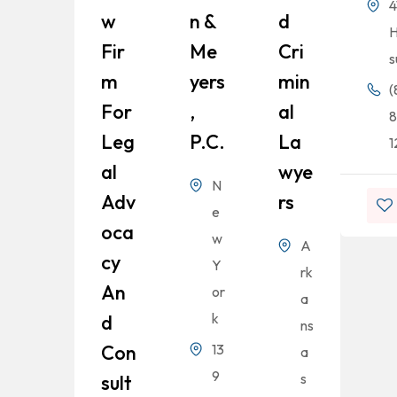
4
W
N &
D
H
Fir
Me
Cri
s
M
Yers
Min
(
For
,
Al
8
Leg
P.C.
La
1
Al
Wye
N
Adv
Rs
e
Oca
w
A
Cy
Y
rk
An
or
a
k
D
ns
Con
13
a
9
s
Sult