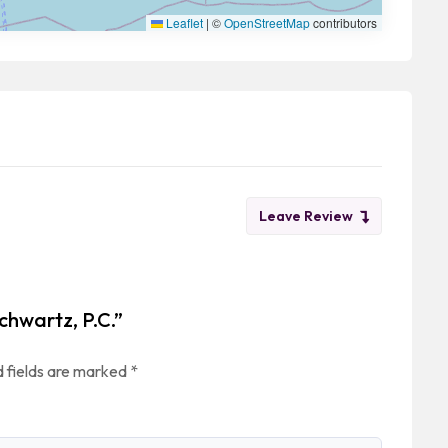
Leaflet
|
©
OpenStreetMap
contributors
Leave Review
chwartz, P.C.”
 fields are marked
*