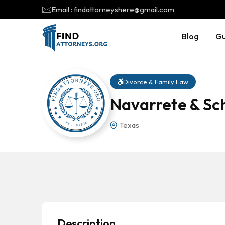
Email : findattorneyshere@gmail.com
Blog
Gu
Divorce & Family Law
Navarrete & Sch
Texas
Description