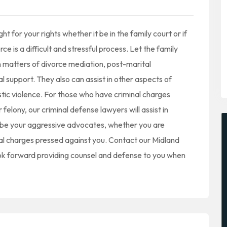
 for your rights whether it be in the family court or if
e is a difficult and stressful process. Let the family
n matters of divorce mediation, post-marital
l support. They also can assist in other aspects of
tic violence. For those who have criminal charges
lony, our criminal defense lawyers will assist in
l be your aggressive advocates, whether you are
nal charges pressed against you. Contact our Midland
look forward providing counsel and defense to you when