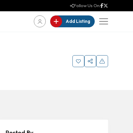
Follow Us On:
Add Listing
Posted By