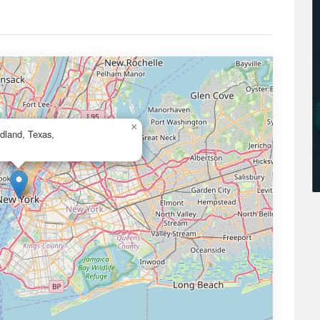
×
idland, Texas,