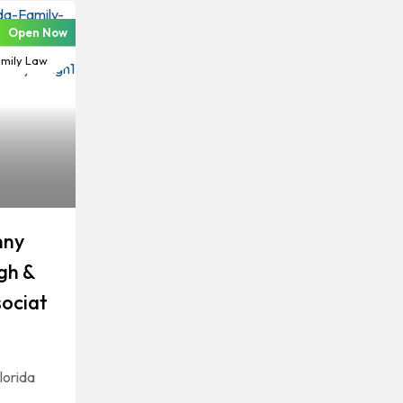
Open Now
vorce &
mily Law
nny
gh &
ociat
lorida