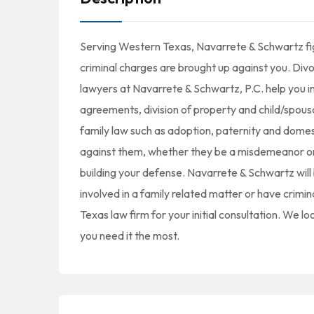
Serving Western Texas, Navarrete & Schwartz fight
criminal charges are brought up against you. Divorc
lawyers at Navarrete & Schwartz, P.C. help you i
agreements, division of property and child/spousa
family law such as adoption, paternity and domes
against them, whether they be a misdemeanor or fe
building your defense. Navarrete & Schwartz wil
involved in a family related matter or have crimi
Texas law firm for your initial consultation. We 
you need it the most.