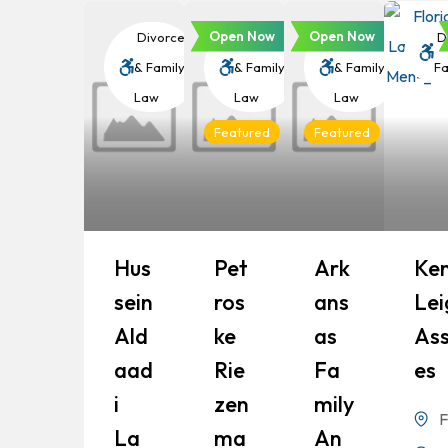
Open Now
Open Now
Divorce
Divorce
Divorce
Di
& Family
& Family
& Family
Fa
Law
Law
Law
Featured
Featured
Hus
Pet
Ark
Ke
Sein
Ros
Ans
Lei
Ald
Ke
As
Ass
Aad
Rie
Fa
Es
I
Zen
Mily
F
La
Ma
An