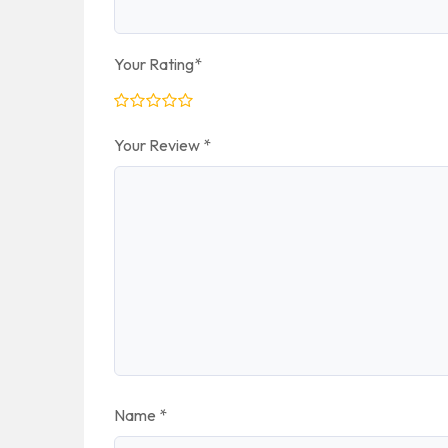
Your Rating
*
Your Review
*
Name
*