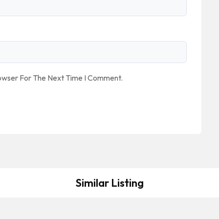
rowser For The Next Time I Comment.
Similar Listing