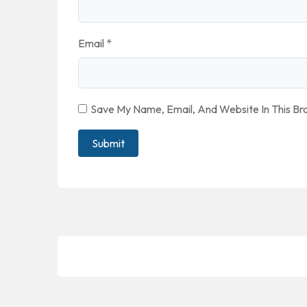
Email
*
Save My Name, Email, And Website In This B