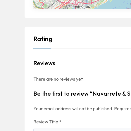
Rating
Reviews
There are no reviews yet.
Be the first to review “Navarrete & S
Your email address will not be published.
Required
Review Title
*