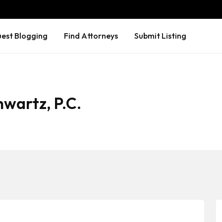
est Blogging
Find Attorneys
Submit Listing
wartz, P.C.