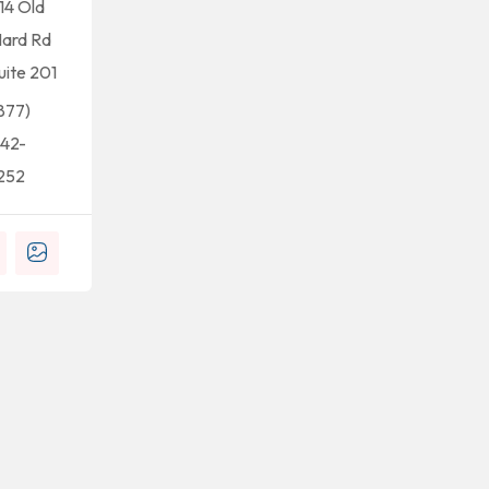
14 Old
ard Rd
uite 201
877)
42-
252