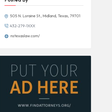
505 N. Loraine St., Midland, Texas, 79701
432-279-1XXX
nstexaslaw.com/